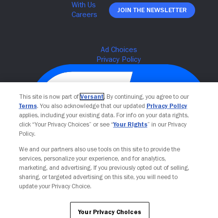
Join The Newsletter
This site is now part of
Versant
. By continuing, you agree to our
Terms
. You also acknowledge that our updated
Privacy Policy
applies, including your existing data. For info on your data rights,
click “Your Privacy Choices” or see “
Your Rights
” in our Privacy
Policy.
We and our partners also use tools on this site to provide the
Your Privacy Choices
services, personalize your experience, and for analytics,
marketing, and advertising. If you previously opted out of selling,
sharing, or targeted advertising on this site, you will need to
update your Privacy Choice.
Your Privacy Choices