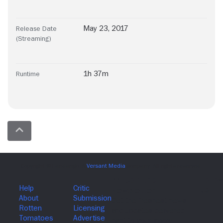
May 23, 2017
Release Date
(Streaming)
1h 37m
Runtime