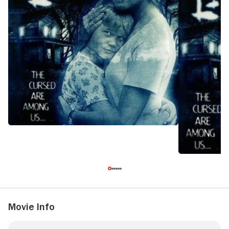
committed them, together.
Movie Info