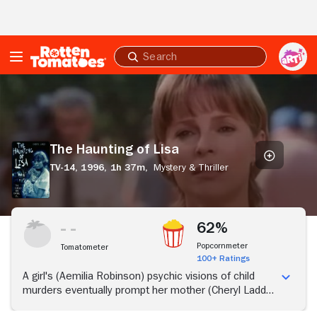
Skip to Main Content
Submit
search
The
Haunting
of
Lisa
The Haunting of Lisa
TV-14,
1996,
1h 37m,
Mystery & Thriller
62%
Popcornmeter
Tomatometer
100+ Ratings
A girl's (Aemilia Robinson) psychic visions of child
murders eventually prompt her mother (Cheryl Ladd)
to seek help from a priest, a hypnotherapist and