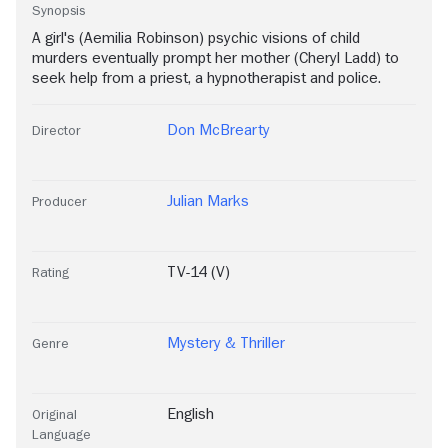
Synopsis
A girl's (Aemilia Robinson) psychic visions of child
murders eventually prompt her mother (Cheryl Ladd) to
seek help from a priest, a hypnotherapist and police.
Don McBrearty
Director
Julian Marks
Producer
TV-14 (V)
Rating
Mystery & Thriller
Genre
English
Original
Language