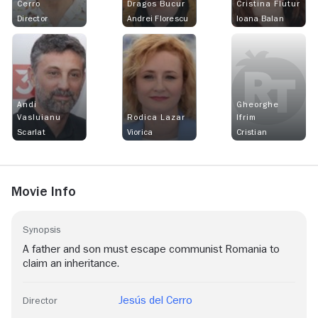
Cerro
Dragos Bucur
Cristina Flutur
Director
Andrei Florescu
Ioana Balan
Andi
Gheorghe
Vasluianu
Rodica Lazar
Ifrim
Scarlat
Viorica
Cristian
Movie Info
Synopsis
A father and son must escape communist Romania to
claim an inheritance.
Jesús del Cerro
Director