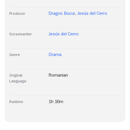
Dragos Bucur
,
Jesús del Cerro
Producer
Jesús del Cerro
Screenwriter
Drama
Genre
Romanian
Original
Language
1h 16m
Runtime