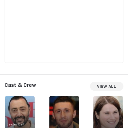
Cast & Crew
View All
Jesús Del