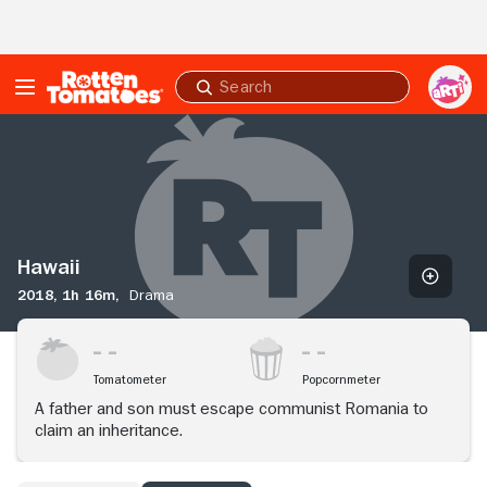
Skip to Main Content
Submit
search
Hawaii
Hawaii
2018,
1h 16m,
Drama
Tomatometer
Popcornmeter
A father and son must escape communist Romania to
claim an inheritance.