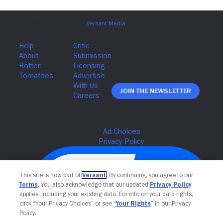
Join The Newsletter
This site is now part of
Versant
. By continuing, you agree to our
Terms
. You also acknowledge that our updated
Privacy Policy
applies, including your existing data. For info on your data rights,
click “Your Privacy Choices” or see “
Your Rights
” in our Privacy
Policy.