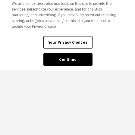
We and our partners also use tools on this site to provide the
services, personalize your experience, and for analytics,
Your Privacy Choices
marketing, and advertising. If you previously opted out of selling,
sharing, or targeted advertising on this site, you will need to
update your Privacy Choice.
Your Privacy Choices
Continue