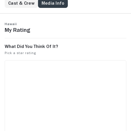
Cast & Crew
Media Info
Hawaii
My Rating