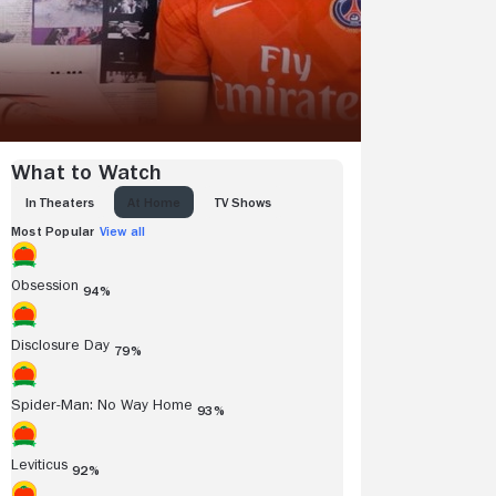
What to Watch
IN THEATERS
AT HOME
TV SHOWS
Most Popular
View all
Obsession
94%
Disclosure Day
79%
Spider-Man: No Way Home
93%
Leviticus
92%