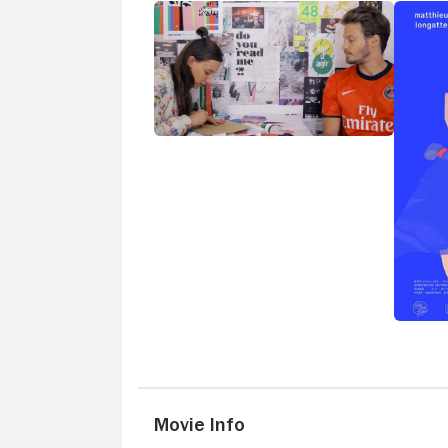
Movie Info