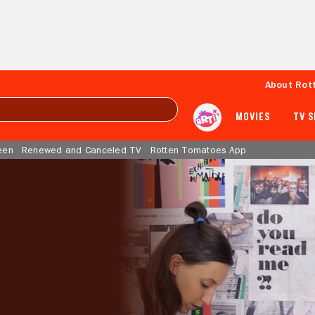
About Rot
MOVIES
TV 
een
Renewed and Canceled TV
Rotten Tomatoes App