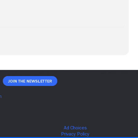
Join The Newsletter