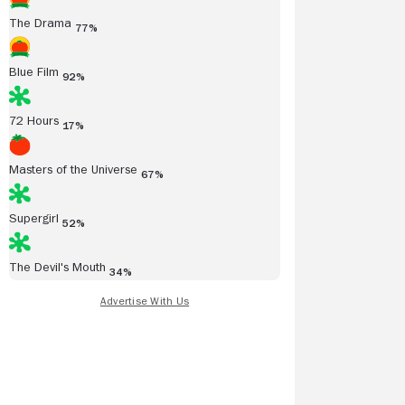
The Drama
77%
Blue Film
92%
72 Hours
17%
Masters of the Universe
67%
Supergirl
52%
The Devil's Mouth
34%