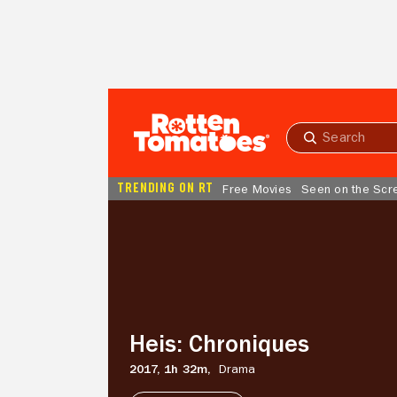
Skip to Main Content
Submit
search
TRENDING ON RT
Free Movies
Seen on the Scr
Heis:
Chroniques
Heis: Chroniques
2017,
1h 32m,
Drama