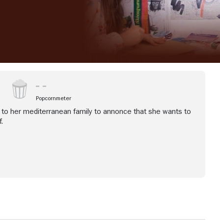
Popcornmeter
 to her mediterranean family to annonce that she wants to
.