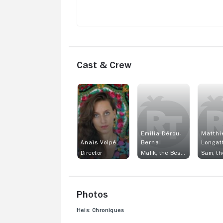
Cast & Crew
Emilia Dérou-
Matthi
Anaïs Volpé
Bernal
Longat
Director
Malik, the Best Friend
Photos
Heis: Chroniques