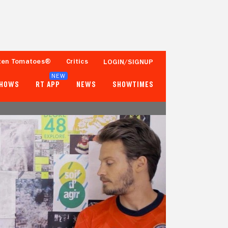
ten Tomatoes®
Critics
LOGIN/SIGNUP
NEW
SHOWS
RT APP
NEWS
SHOWTIMES
- -
- -
Tomatometer
Popcornmeter