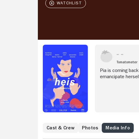
Tomatometer
Pia is coming back
emancipate herself
Cast & Crew
Photos
Media Info