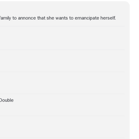
family to annonce that she wants to emancipate herself.
Double