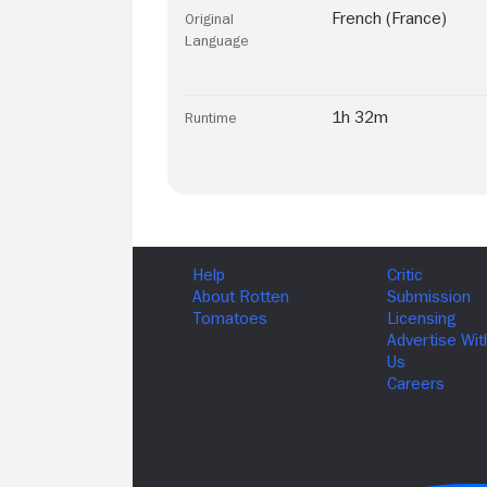
French (France)
Original
Language
1h 32m
Runtime