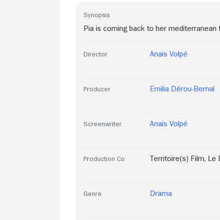
Synopsis
Pia is coming back to her mediterranean 
Anaïs Volpé
Director
Emilia Dérou-Bernal
Producer
Anaïs Volpé
Screenwriter
Territoire(s) Film
,
Le 
Production Co
Drama
Genre