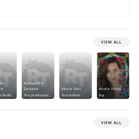
View All
eu
Alexandre
te
Desane
Akela Sari
Anaïs Volpé
Sam, the Brother
The professional athlete
The mother
Pia
View All