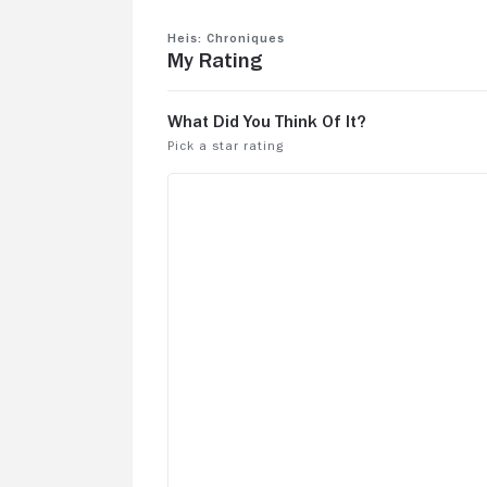
Heis: Chroniques
My Rating