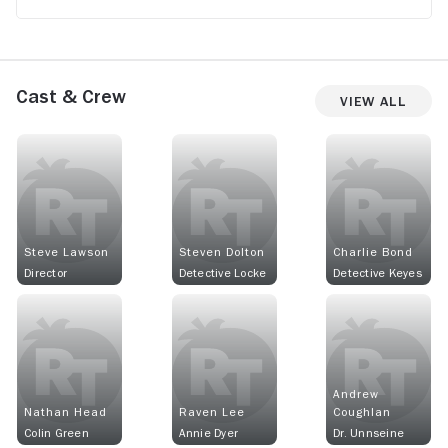
Cast & Crew
View All
Steve Lawson
Steven Dolton
Charlie Bond
Director
Detective Locke
Detective Keyes
Andrew
Nathan Head
Raven Lee
Coughlan
Colin Green
Annie Dyer
Dr. Unnseine