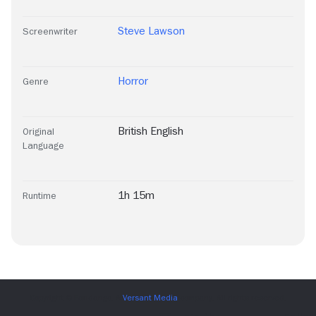
Steve Lawson
Screenwriter
Horror
Genre
British English
Original
Language
1h 15m
Runtime