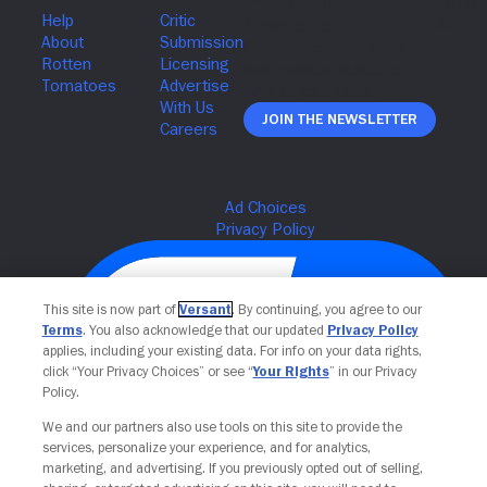
Join The Newsletter
This site is now part of
Versant
. By continuing, you agree to our
Terms
. You also acknowledge that our updated
Privacy Policy
applies, including your existing data. For info on your data rights,
click “Your Privacy Choices” or see “
Your Rights
” in our Privacy
Policy.
We and our partners also use tools on this site to provide the
services, personalize your experience, and for analytics,
Your Privacy Choices
marketing, and advertising. If you previously opted out of selling,