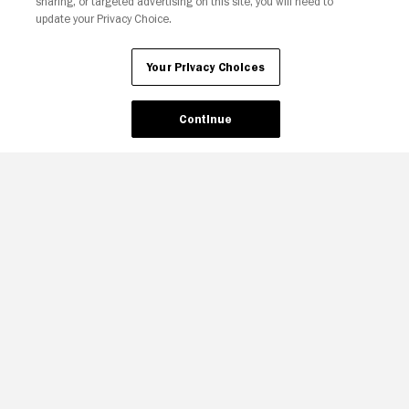
sharing, or targeted advertising on this site, you will need to
update your Privacy Choice.
Your Privacy Choices
Continue