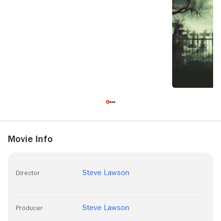
Movie Info
Steve Lawson
Director
Steve Lawson
Producer