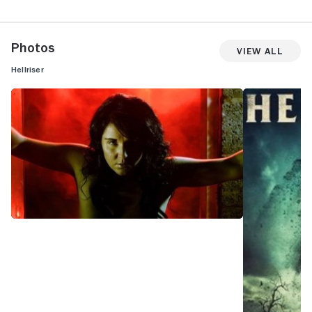
Photos
View All
Hellriser