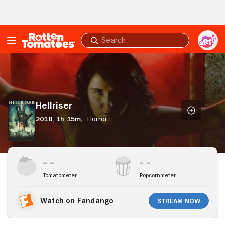
Skip to Main Content
Submit
search
Hellriser
Hellriser
2018,
1h 15m,
Horror
Stream Now
Tomatometer
Popcornmeter
Watch on Fandango
Stream Now