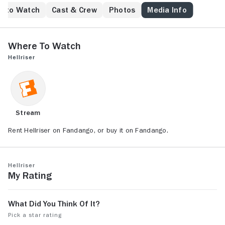
e to Watch
Cast & Crew
Photos
Media Info
Where to Watch
Hellriser
Stream
Rent Hellriser on Fandango, or buy it on Fandango.
Hellriser
My Rating