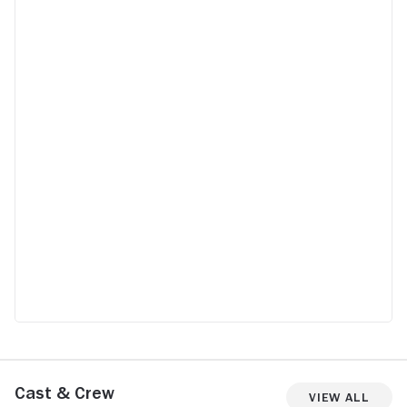
Cast & Crew
View All