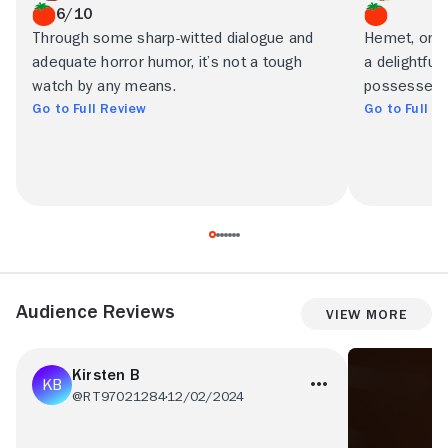
6/10
Through some sharp-witted dialogue and
Hemet, or t
adequate horror humor, it’s not a tough
a delightful
watch by any means.
possesses t
Go to Full Review
Go to Full R
Audience Reviews
View More
Kirsten B
@RT97021284
12/02/2024