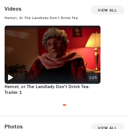
Videos
View All
Hemet, or the Landlady Don't Drink Tea
HEMET, OR THE LANDLADY DON'T DRINK TEA: TRAILER 1
1:25
Hemet, or The Landlady Don't Drink Tea:
Trailer 1
Photos
View All