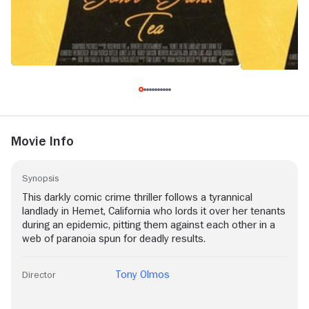
Movie Info
Synopsis
This darkly comic crime thriller follows a tyrannical
landlady in Hemet, California who lords it over her tenants
during an epidemic, pitting them against each other in a
web of paranoia spun for deadly results.
Tony Olmos
Director