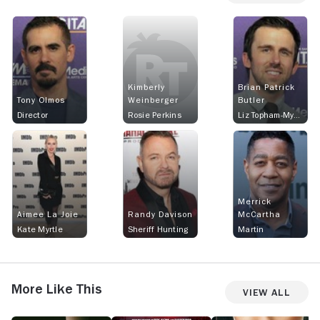
Kimberly
Brian Patrick
Tony Olmos
Weinberger
Butler
Director
Rosie Perkins
Liz Topham-Myrtle
Merrick
Aimee La Joie
Randy Davison
McCartha
Kate Myrtle
Sheriff Hunting
Martin
More Like This
View All