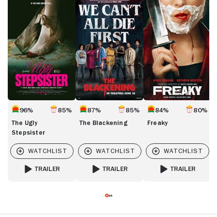
The
The
Freaky
D
Ugly
Blackening
Stepsister
96%
85%
87%
85%
84%
80%
The Ugly
The Blackening
Freaky
Stepsister
TRAILER
TRAILER
TRAILER
FOR THE UGLY STEPSISTER
FOR THE BLACKENING
FOR FREAKY