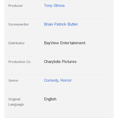
Tony Olmos
Producer
Brian Patrick Butler
Screenwriter
BayView Entertainment
Distributor
Charybdis Pictures
Production Co
Comedy
,
Horror
Genre
English
Original
Language