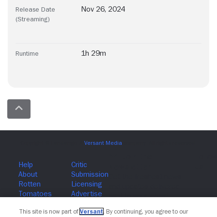
Nov 26, 2024
Release Date
(Streaming)
1h 29m
Runtime
Join The Newsletter
This site is now part of
Versant
. By continuing, you agree to our