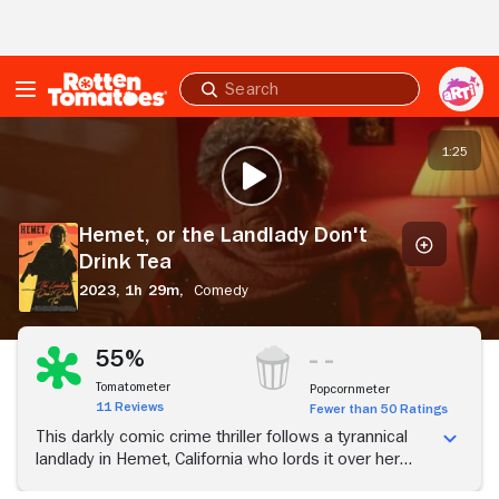
Skip to Main Content
Submit
search
Hemet,
or
1:25
PLAY TRAILER
the
Landlady
Don't
Hemet, or the Landlady Don't
Drink
Drink Tea
Tea
2023,
1h 29m,
Comedy
55%
Tomatometer
Popcornmeter
11 Reviews
Fewer than 50 Ratings
This darkly comic crime thriller follows a tyrannical
landlady in Hemet, California who lords it over her
tenants during an epidemic, pitting them against each