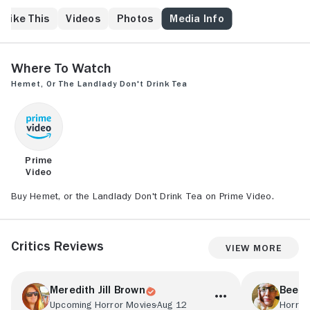
other in a web of paranoia spun for deadly results.
 Like This
Videos
Photos
Media Info
Where to Watch
Hemet, or the Landlady Don't Drink Tea
Prime
Video
Buy Hemet, or the Landlady Don't Drink Tea on Prime Video.
Critics Reviews
View More
Meredith Jill Brown
Bee D
Upcoming Horror Movies
Aug 12
Horror