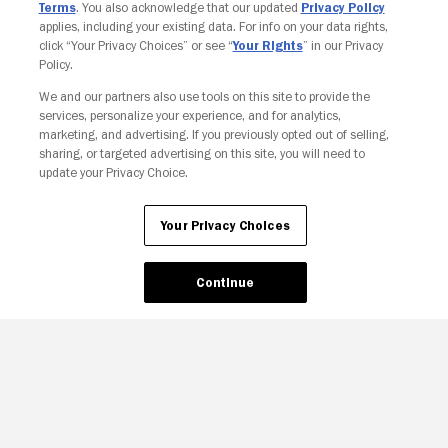
Terms
. You also acknowledge that our updated
Privacy Policy
applies, including your existing data. For info on your data rights,
click “Your Privacy Choices” or see “
Your Rights
” in our Privacy
Policy.
We and our partners also use tools on this site to provide the
services, personalize your experience, and for analytics,
marketing, and advertising. If you previously opted out of selling,
sharing, or targeted advertising on this site, you will need to
update your Privacy Choice.
Your Privacy Choices
Continue
Your Privacy Choices