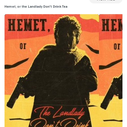
Hemet, or the Landlady Don't Drink Tea