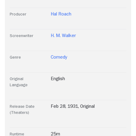
Hal Roach
Producer
H. M. Walker
Screenwriter
Comedy
Genre
English
Original
Language
Feb 28, 1931, Original
Release Date
(Theaters)
25m
Runtime