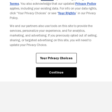
Terms
. You also acknowledge that our updated
Privacy Policy
applies, including your existing data. For info on your data rights,
click “Your Privacy Choices” or see “
Your Rights
” in our Privacy
Policy.
We and our partners also use tools on this site to provide the
services, personalize your experience, and for analytics,
Your Privacy Choices
marketing, and advertising. If you previously opted out of selling,
sharing, or targeted advertising on this site, you will need to
update your Privacy Choice.
Your Privacy Choices
Continue