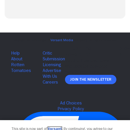
Join The Newsletter
This site is now part of
Versant
. By continuing, you agree to our