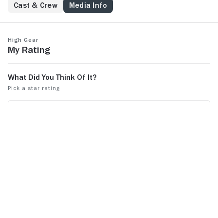
Cast & Crew
Media Info
High Gear
My Rating