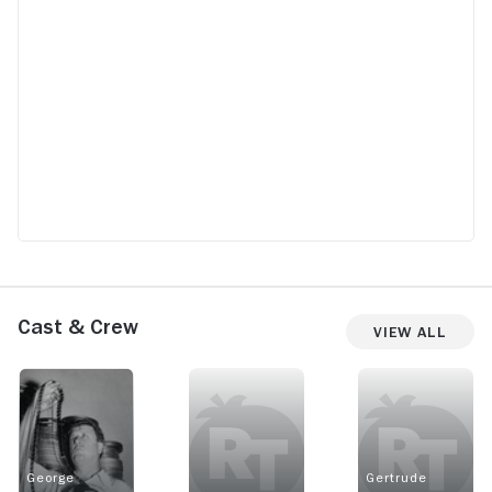
Cast & Crew
View All
George
Gertrude