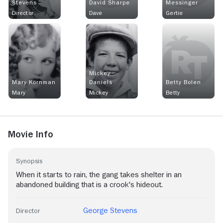
Stevens
David Sharpe
Messinger
Director
Dave
Gertie
Mickey
Mary Kornman
Daniels
Betty Bolen
Mary
Mickey
Betty
Movie Info
Synopsis
When it starts to rain, the gang takes shelter in an
abandoned building that is a crook's hideout.
George Stevens
Director