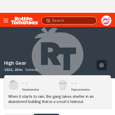
Skip to Main Content
Submit
search
High
Gear
High Gear
1931,
25m,
Comedy
Tomatometer
Popcornmeter
When it starts to rain, the gang takes shelter in an
abandoned building that is a crook's hideout.