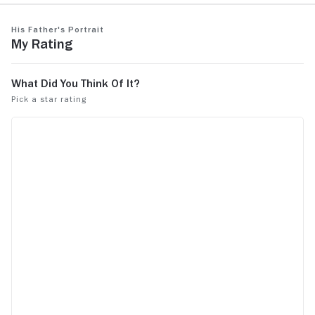
His Father's Portrait
My Rating