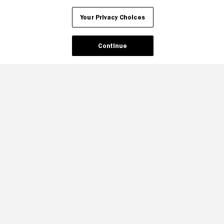
Your Privacy Choices
Continue