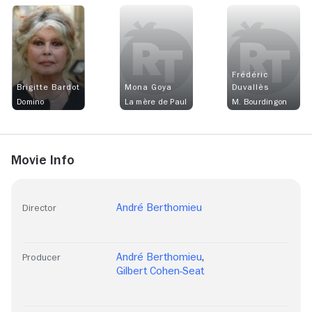
Frédéric
Brigitte Bardot
Mona Goya
Duvallès
Domino
La mère de Paul
M. Bourdingon
Movie Info
André Berthomieu
Director
André Berthomieu
,
Producer
Gilbert Cohen-Seat