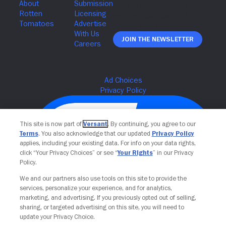
Join The Newsletter
This site is now part of
Versant
. By continuing, you agree to our
Terms
. You also acknowledge that our updated
Privacy Policy
applies, including your existing data. For info on your data rights,
click “Your Privacy Choices” or see “
Your Rights
” in our Privacy
Policy.
We and our partners also use tools on this site to provide the
services, personalize your experience, and for analytics,
Your Privacy Choices
marketing, and advertising. If you previously opted out of selling,
sharing, or targeted advertising on this site, you will need to
update your Privacy Choice.