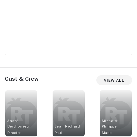
Cast & Crew
View All
André
Michèle
Berthomieu
Jean Richard
Philippe
Director
Paul
Marie