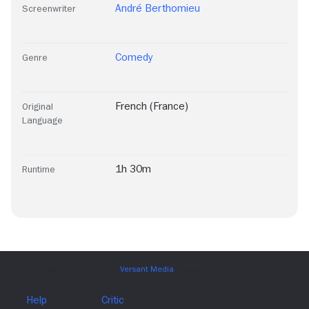
André Berthomieu
Screenwriter
Comedy
Genre
French (France)
Original
Language
1h 30m
Runtime