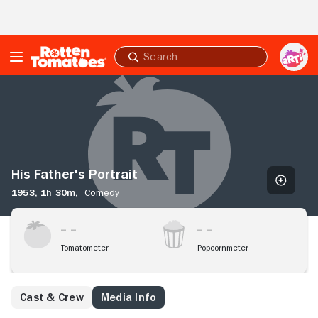
Skip to Main Content
Submit
search
His
Father's
Portrait
His Father's Portrait
1953,
1h 30m,
Comedy
Tomatometer
Popcornmeter
Cast & Crew
Media Info