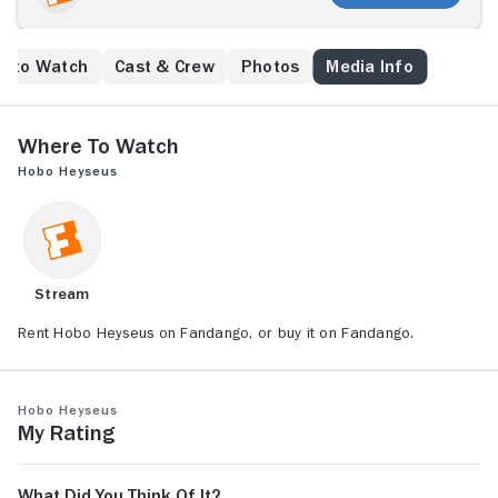
e to Watch
Cast & Crew
Photos
Media Info
Where to Watch
Hobo Heyseus
Stream
Rent Hobo Heyseus on Fandango, or buy it on Fandango.
Hobo Heyseus
My Rating