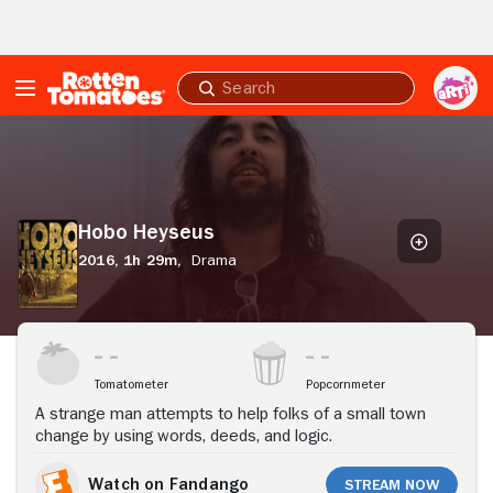
Skip to Main Content
Submit
search
Hobo
Heyseus
Hobo Heyseus
2016,
1h 29m,
Drama
Stream Now
Tomatometer
Popcornmeter
A strange man attempts to help folks of a small town
change by using words, deeds, and logic.
Watch on Fandango
Stream Now