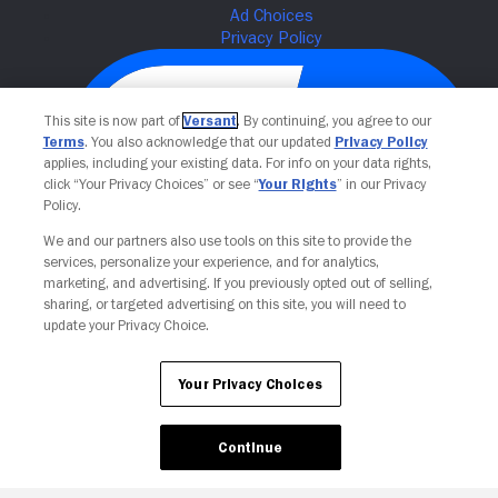
This site is now part of
Versant
. By continuing, you agree to our
Terms
. You also acknowledge that our updated
Privacy Policy
applies, including your existing data. For info on your data rights,
click “Your Privacy Choices” or see “
Your Rights
” in our Privacy
Policy.
We and our partners also use tools on this site to provide the
services, personalize your experience, and for analytics,
Your Privacy Choices
marketing, and advertising. If you previously opted out of selling,
sharing, or targeted advertising on this site, you will need to
update your Privacy Choice.
Your Privacy Choices
Continue