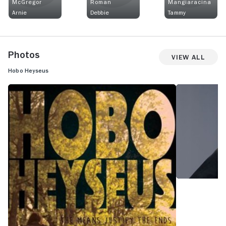
McGregor
Roman
Mangiaracina
Arnie
Debbie
Tammy
Photos
View All
Hobo Heyseus