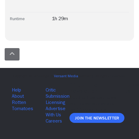
1h 29m
Runtime
Join The Newsletter