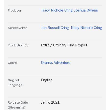
Tracy Nichole Cring
,
Joshua Owens
Producer
Jon Russell Cring
,
Tracy Nichole Cring
Screenwriter
Extra / Ordinary Film Project
Production Co
Drama
,
Adventure
Genre
English
Original
Language
Jan 7, 2021
Release Date
(Streaming)