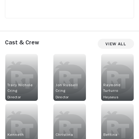
Cast & Crew
View All
Tracy Nichole
Jon Russell
Raymond
Cring
Cring
Turturro
Director
Director
Heyseus
Kenneth
Christina
Bettina