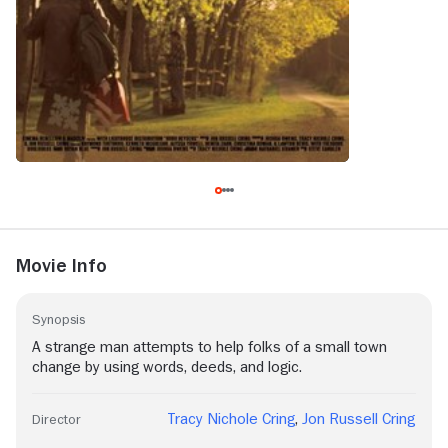
Movie Info
Synopsis
A strange man attempts to help folks of a small town
change by using words, deeds, and logic.
Tracy Nichole Cring
,
Jon Russell Cring
Director