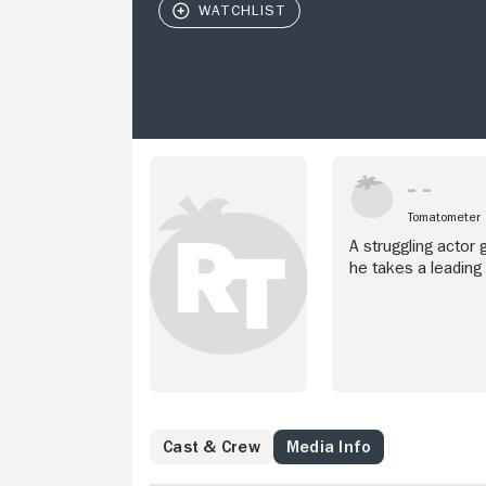
Tomatometer
A struggling actor
he takes a leading
Cast & Crew
Media Info