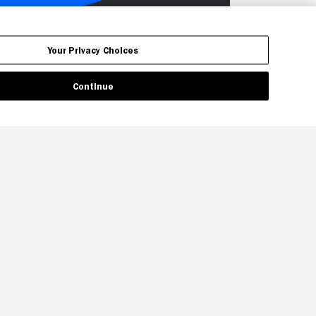
Your Privacy Choices
Continue