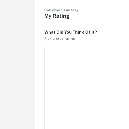
Hollywood Fantasy
My Rating