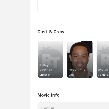
Cast & Crew
Kelley
Cauthen
Robert Allen
Avalon
Director
Lou
Jennife
Movie Info
Synopsis