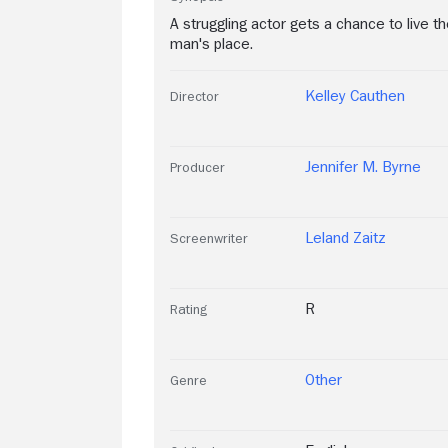
A struggling actor gets a chance to live 
man's place.
Kelley Cauthen
Director
Jennifer M. Byrne
Producer
Leland Zaitz
Screenwriter
R
Rating
Other
Genre