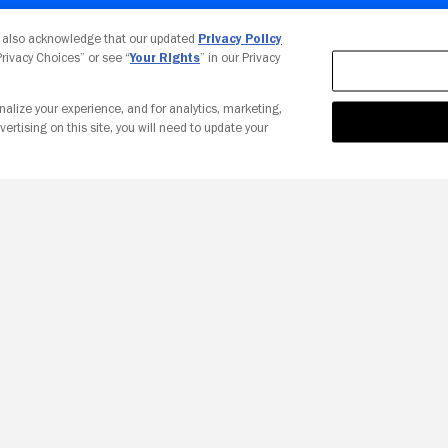
Your Privacy Choices
u also acknowledge that our updated
Privacy Policy
 Privacy Choices” or see “
Your Rights
” in our Privacy
nalize your experience, and for analytics, marketing,
vertising on this site, you will need to update your