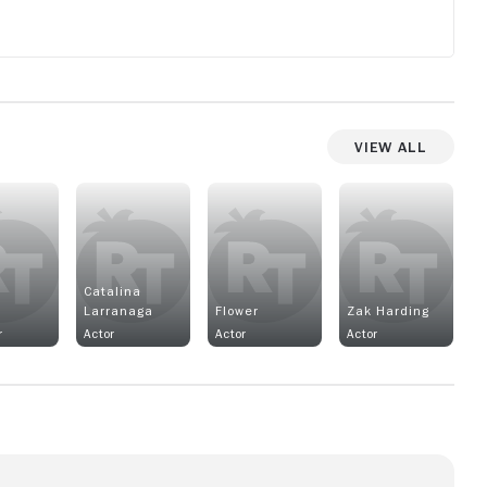
View All
Catalina
Larranaga
Flower
Zak Harding
r
Actor
Actor
Actor