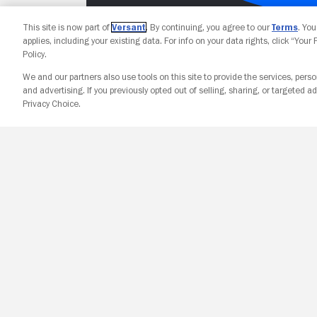
This site is now part of
Versant
. By continuing, you agree to our
Terms
. Yo
applies, including your existing data. For info on your data rights, click “Your
Policy.
We and our partners also use tools on this site to provide the services, perso
and advertising. If you previously opted out of selling, sharing, or targeted ad
Privacy Choice.