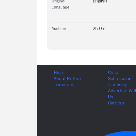
English
Original
Language
2h 0m
Runtime