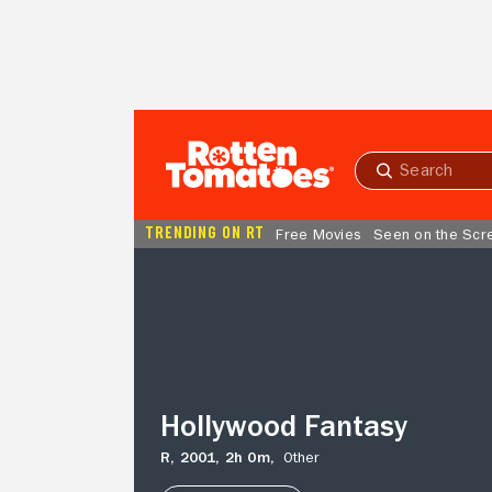
Skip to Main Content
Submit
search
TRENDING ON RT
Free Movies
Seen on the Scr
Hollywood
Fantasy
Hollywood Fantasy
R,
2001,
2h 0m,
Other