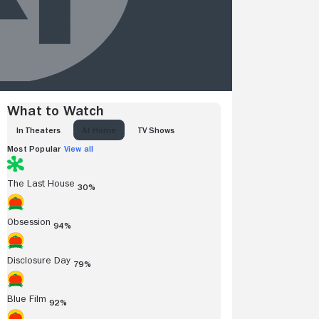
What to Watch
IN THEATERS
AT HOME
TV SHOWS
Most Popular
View all
The Last House
30%
Obsession
94%
Disclosure Day
79%
Blue Film
92%