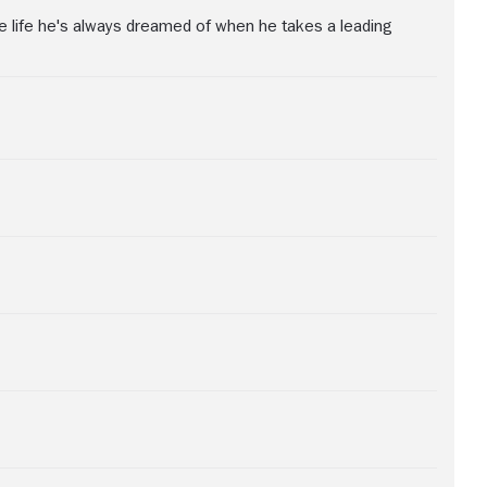
the life he's always dreamed of when he takes a leading