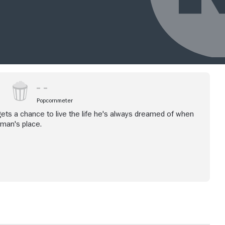
Popcornmeter
 gets a chance to live the life he's always dreamed of when
 man's place.