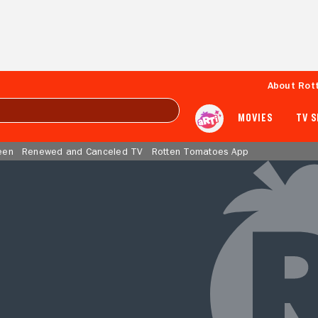
About Rot
MOVIES
TV 
een
Renewed and Canceled TV
Rotten Tomatoes App