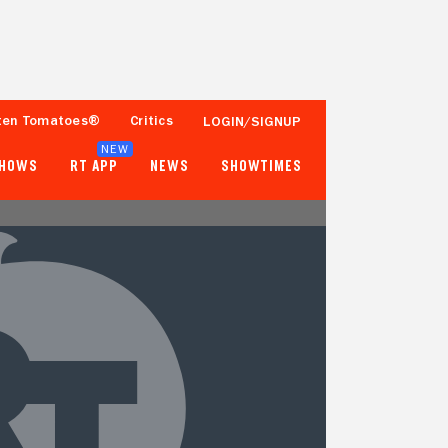
ten Tomatoes®
Critics
LOGIN/SIGNUP
NEW
SHOWS
RT APP
NEWS
SHOWTIMES
- -
- -
Tomatometer
Popcornmeter