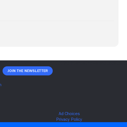
Join The Newsletter