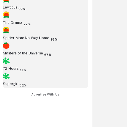
Leviticus
92%
The Drama
77%
Spider-Man: No Way Home
93%
Masters of the Universe
67%
72 Hours
17%
Supergirl
52%