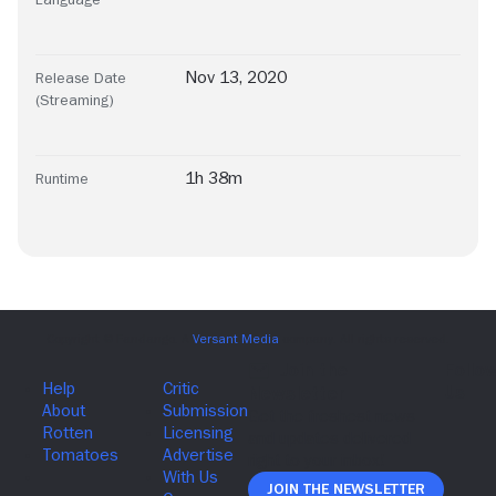
Nov 13, 2020
Release Date
(Streaming)
1h 38m
Runtime
Join The Newsletter