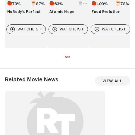
73%
87%
63%
100%
78%
NoBody's Perfect
Atomic Hope
Food Evolution
Related Movie News
View All