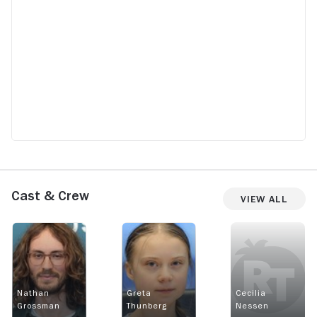
Cast & Crew
View All
Nathan
Greta
Cecilia
Grossman
Thunberg
Nessen