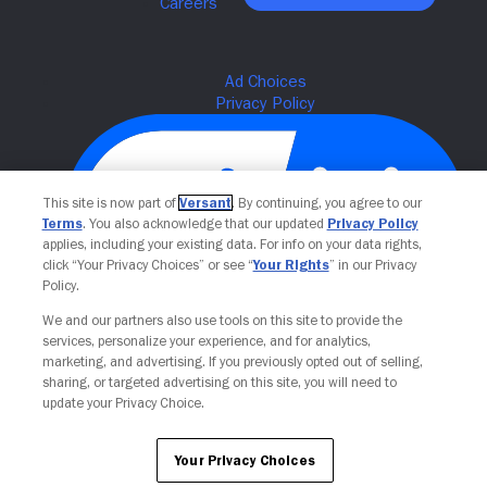
This site is now part of
Versant
. By continuing, you agree to our
Terms
. You also acknowledge that our updated
Privacy Policy
applies, including your existing data. For info on your data rights,
click “Your Privacy Choices” or see “
Your Rights
” in our Privacy
Policy.
We and our partners also use tools on this site to provide the
Your Privacy Choices
services, personalize your experience, and for analytics,
marketing, and advertising. If you previously opted out of selling,
sharing, or targeted advertising on this site, you will need to
update your Privacy Choice.
Your Privacy Choices