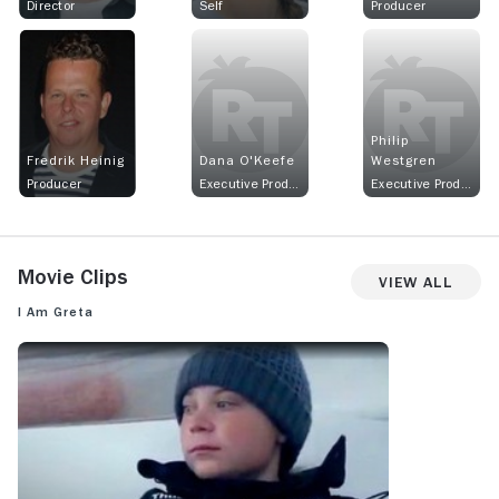
Director
Self
Producer
Philip
Fredrik Heinig
Dana O'Keefe
Westgren
Producer
Executive Producer
Executive Producer
Movie Clips
View All
I Am Greta
I AM GRETA: MOVIE CLIP