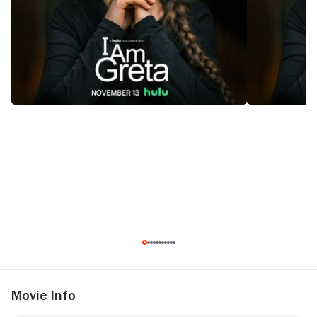
Movie Info