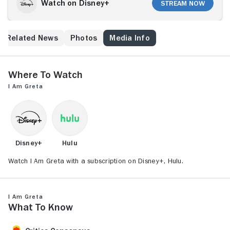
Watch on Disney+
Stream Now
Related News
Photos
Media Info
Where to Watch
I Am Greta
Disney+
Hulu
Watch I Am Greta with a subscription on Disney+, Hulu.
I Am Greta
What to Know