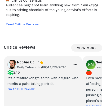
Critics Consensus
Audiences might not learn anything new from
I Am Greta
,
but its stirring chronicle of the young activist's efforts is
inspiring.
Read Critics Reviews
Critics Reviews
View More
Robbie Collin
Noel 
Daily Telegraph (UK)
11/20/2020
Los An
2/5
It's a feature-length selfie with a figure who
Even more t
merits a painstaking portrait.
affecting "I
Go to Full Review
person herse
pushing hers
planet's adu