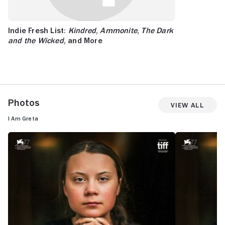
Indie Fresh List:
Kindred
,
Ammonite
,
The Dark
and the Wicked
, and More
Photos
View All
I Am Greta