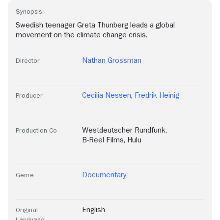
Synopsis
Swedish teenager Greta Thunberg leads a global
movement on the climate change crisis.
Nathan Grossman
Director
Cecilia Nessen
,
Fredrik Heinig
Producer
Westdeutscher Rundfunk
,
Production Co
B-Reel Films
,
Hulu
Documentary
Genre
English
Original
Language