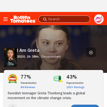
Skip to Main Content
Submit
search
I
Am
Greta
I Am Greta
2020,
1h 38m,
Documentary
Stream Now
77%
43%
Tomatometer
Popcornmeter
84 Reviews
100+ Ratings
Swedish teenager Greta Thunberg leads a global
movement on the climate change crisis.