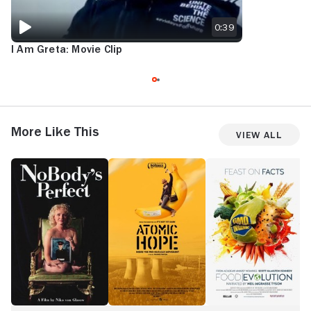
0:39
I Am Greta: Movie Clip
More Like This
View All
NoBody's
Atomic
Food
A
Perfect
Hope
Evolution