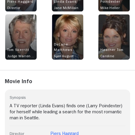
Piers Haggard
Linda Evans
Poindexter
Director
Jane McMillan
Mike Heller
DeLane
Tom Skerritt
Matthews
Heather Tom
Judge Warren Danvers
April August
Caroline
Movie Info
Synopsis
A TV reporter (Linda Evans) finds one (Larry Poindexter)
for herself while leading a search for the most romantic
man in Seattle.
Piers Haggard
Director