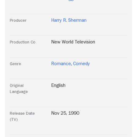
Harry R. Sherman
Producer
New World Television
Production Co
Romance
,
Comedy
Genre
English
Original
Language
Nov 25, 1990
Release Date
(TV)