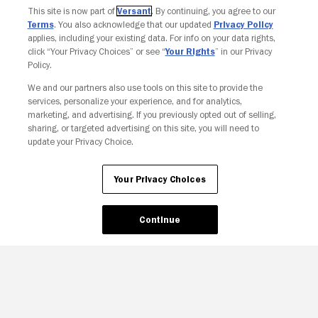
This site is now part of
Versant
. By continuing, you agree to our
Terms
. You also acknowledge that our updated
Privacy Policy
applies, including your existing data. For info on your data rights,
click “Your Privacy Choices” or see “
Your Rights
” in our Privacy
Policy.
We and our partners also use tools on this site to provide the
services, personalize your experience, and for analytics,
Your Privacy Choices
marketing, and advertising. If you previously opted out of selling,
sharing, or targeted advertising on this site, you will need to
update your Privacy Choice.
Your Privacy Choices
Continue