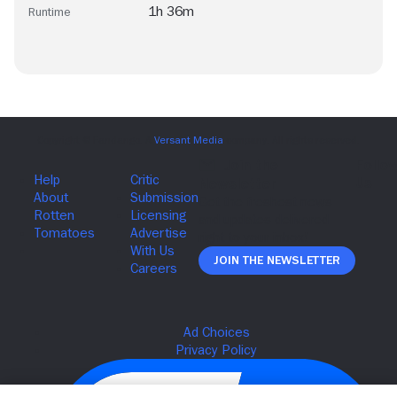
1h 36m
Runtime
Join The Newsletter