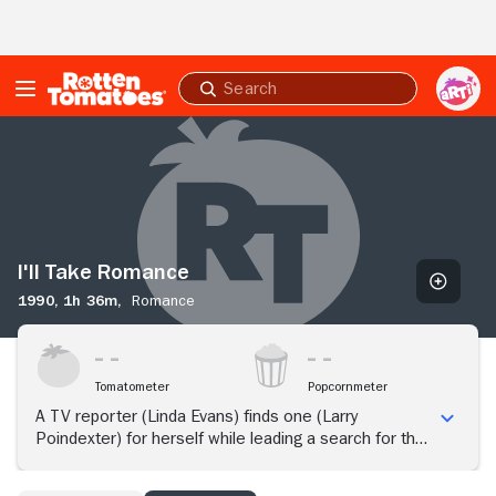
Skip to Main Content
Submit
search
I'll
Take
Romance
I'll Take Romance
1990,
1h 36m,
Romance
Tomatometer
Popcornmeter
A TV reporter (Linda Evans) finds one (Larry
Poindexter) for herself while leading a search for the
most romantic man in Seattle.