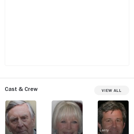
Cast & Crew
View All
Larry