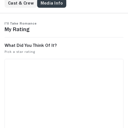
Cast & Crew
Media Info
I'll Take Romance
My Rating