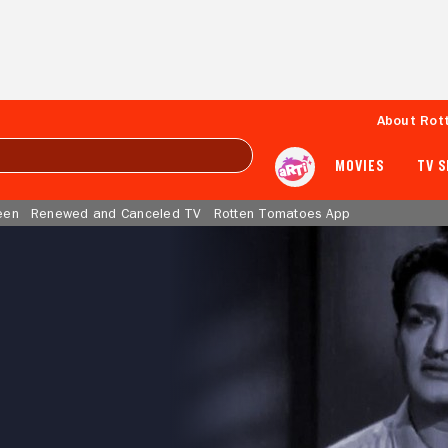
About Rot
MOVIES
TV 
een
Renewed and Canceled TV
Rotten Tomatoes App