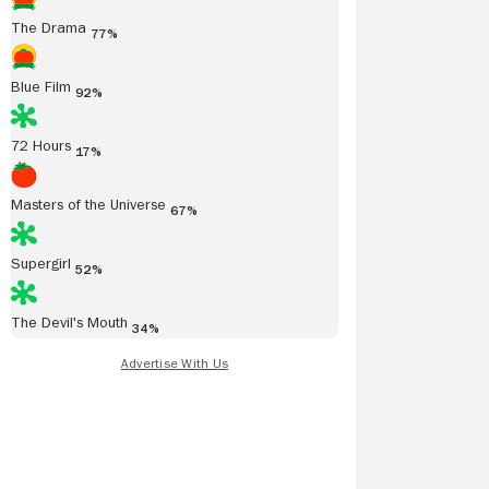
The Drama
77%
Blue Film
92%
72 Hours
17%
Masters of the Universe
67%
Supergirl
52%
The Devil's Mouth
34%