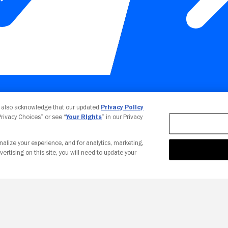
Your Privacy Choices
u also acknowledge that our updated
Privacy Policy
 Privacy Choices” or see “
Your Rights
” in our Privacy
nalize your experience, and for analytics, marketing,
vertising on this site, you will need to update your