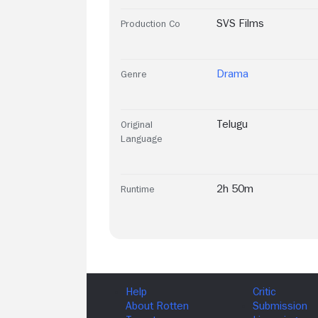
SVS Films
Production Co
Drama
Genre
Telugu
Original
Language
2h 50m
Runtime