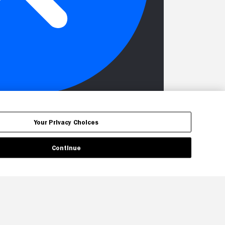
Your Privacy Choices
Continue