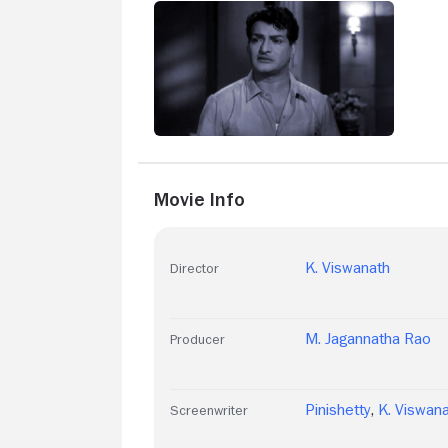
Movie Info
K. Viswanath
Director
M. Jagannatha Rao
Producer
Pinishetty
,
K. Viswan
Screenwriter