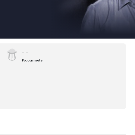
Popcornmeter