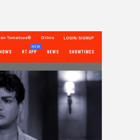
ten Tomatoes®
Critics
LOGIN/SIGNUP
NEW
SHOWS
RT APP
NEWS
SHOWTIMES
- -
- -
Tomatometer
Popcornmeter