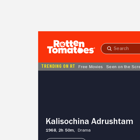
Skip to Main Content
Submit
search
TRENDING ON RT
Free Movies
Seen on the Scr
Kalisochina
Adrushtam
Kalisochina Adrushtam
1968,
2h 50m,
Drama