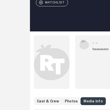
Tomatometer
Cast & Crew
Photos
Media Info