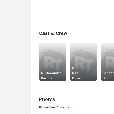
Cast & Crew
N. T. Rama
K. Viswanath
Rao
Kanch
Director
Prakash
Sobha
Photos
Kalisochina Adrushtam