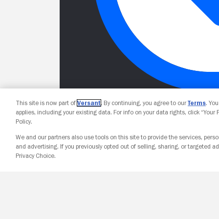
This site is now part of
Versant
. By continuing, you agree to our
Terms
. Yo
applies, including your existing data. For info on your data rights, click “Your
Policy.
We and our partners also use tools on this site to provide the services, perso
and advertising. If you previously opted out of selling, sharing, or targeted ad
Privacy Choice.