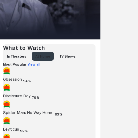
What to Watch
IN THEATERS
AT HOME
TV SHOWS
Most Popular
View all
Obsession
94%
Disclosure Day
79%
Spider-Man: No Way Home
93%
Leviticus
92%