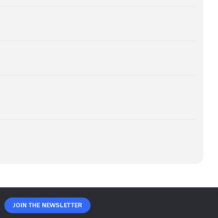
Join The Newsletter