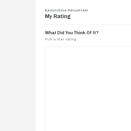
Kalisochina Adrushtam
My Rating