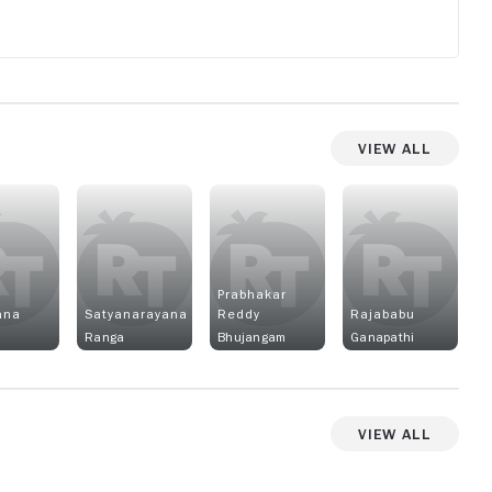
View All
Prabhakar
ana
Satyanarayana
Reddy
Rajababu
Ranga
Bhujangam
Ganapathi
View All