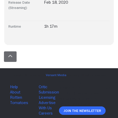
Feb 18, 2020
Release Date
(Streaming)
1h 17m
Runtime
Join The Newsletter