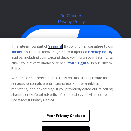
This site is now part of
Versant
. By continuing, you agree to our
Terms
. You also acknowledge that our updated
Privacy Policy
applies, including your existing data. For info on your data rights,
click “Your Privacy Choices” or see “
Your Rights
” in our Privacy
Policy.
We and our partners also use tools on this site to provide the
Your Privacy Choices
services, personalize your experience, and for analytics,
marketing, and advertising. If you previously opted out of selling,
sharing, or targeted advertising on this site, you will need to
update your Privacy Choice.
Your Privacy Choices