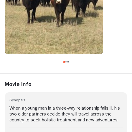
Movie Info
Synopsis
When a young man in a three-way relationship falls ill, his
two older partners decide they will travel across the
country to seek holistic treatment and new adventures.