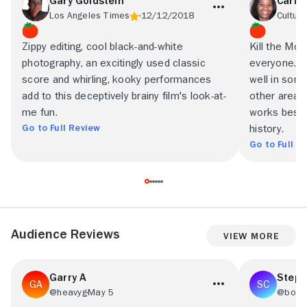
Gary Goldstein
Carla
Los Angeles Times
12/12/2018
Culture
Zippy editing, cool black-and-white
Kill the Mons
photography, an excitingly used classic
everyone. T
score and whirling, kooky performances
well in some 
add to this deceptively brainy film's look-at-
other areas 
me fun.
works best i
Go to Full Review
history.
Go to Full R
Audience Reviews
View More
Garry A
Steph
@heavyg
May 5
@bob2