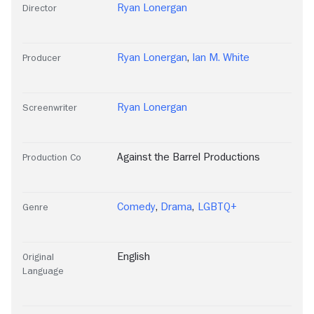
Ryan Lonergan
Director
Ryan Lonergan
,
Ian M. White
Producer
Ryan Lonergan
Screenwriter
Against the Barrel Productions
Production Co
Comedy
,
Drama
,
LGBTQ+
Genre
English
Original
Language