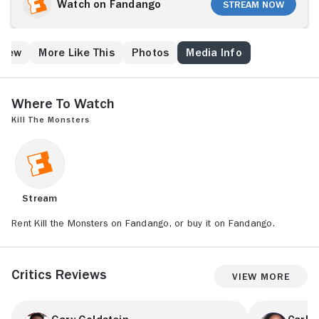
adventures.
Watch on Fandango
Stream Now
Crew
More Like This
Photos
Media Info
Where to Watch
Kill the Monsters
Stream
Rent Kill the Monsters on Fandango, or buy it on Fandango.
Critics Reviews
View More