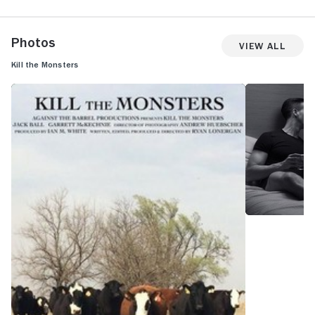
Photos
View All
Kill the Monsters