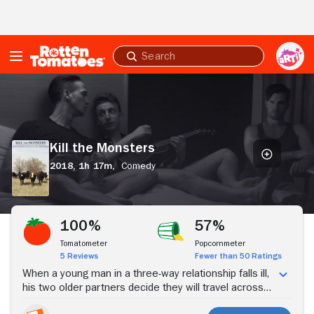
Skip to Main Content
Submit
search
Kill
the
Monsters
Kill the Monsters
2018,
1h 17m,
Comedy
Stream Now
100%
57%
Tomatometer
Popcornmeter
5 Reviews
Fewer than 50 Ratings
When a young man in a three-way relationship falls ill,
his two older partners decide they will travel across
the country to seek holistic treatment and new