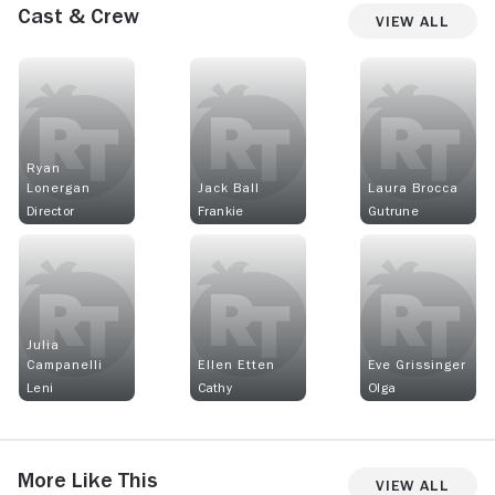
Cast & Crew
View All
Ryan
Lonergan
Jack Ball
Laura Brocca
Director
Frankie
Gutrune
Julia
Campanelli
Ellen Etten
Eve Grissinger
Leni
Cathy
Olga
More Like This
View All