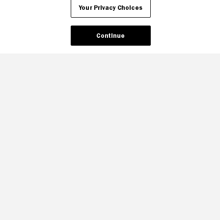
Your Privacy Choices
Continue