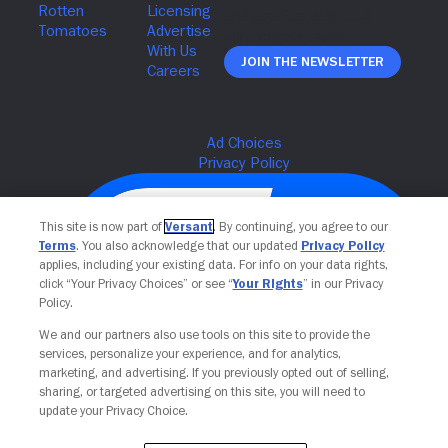
Join The Newsletter
This site is now part of
Versant
. By continuing, you agree to our
Terms
. You also acknowledge that our updated
Privacy Policy
applies, including your existing data. For info on your data rights,
click “Your Privacy Choices” or see “
Your Rights
” in our Privacy
Policy.
We and our partners also use tools on this site to provide the
services, personalize your experience, and for analytics,
Your Privacy Choices
marketing, and advertising. If you previously opted out of selling,
sharing, or targeted advertising on this site, you will need to
update your Privacy Choice.