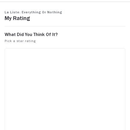
La Liste: Everything or Nothing
My Rating