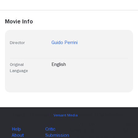
Movie Info
Guido Perrini
Director
English
Original
Language