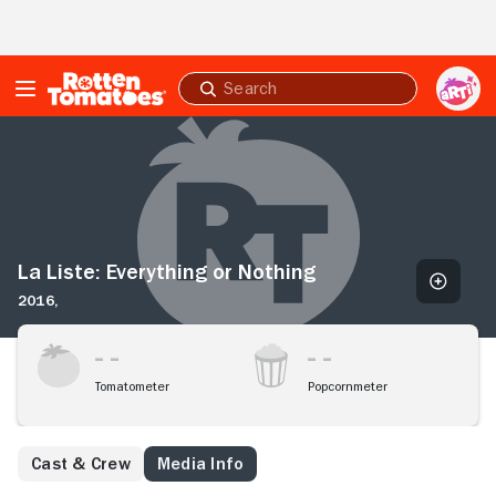
Skip to Main Content
Submit
search
La
Liste:
Everything
or
Nothing
La Liste: Everything or Nothing
2016,
Tomatometer
Popcornmeter
Cast & Crew
Media Info