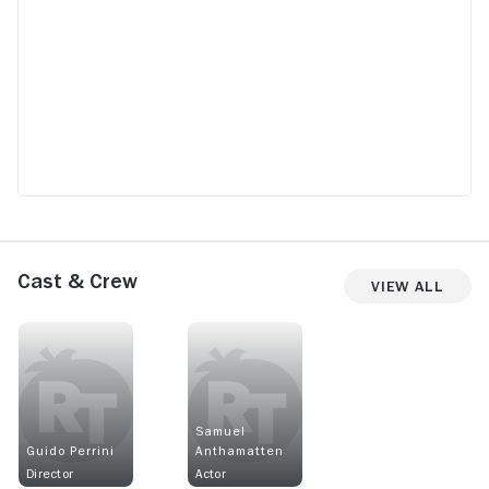
Cast & Crew
View All
Samuel
Guido Perrini
Anthamatten
Director
Actor