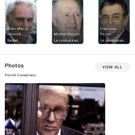
Gian Maria
François
Volonté
Michel Piccoli
Perier
Sadiel
Le colonel kassar
Le commissaire René Rouannat
Photos
View All
French Conspiracy