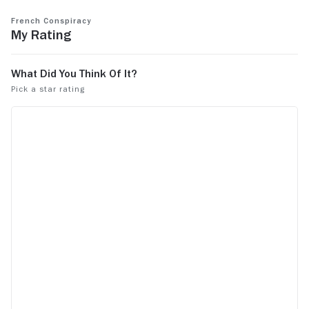
French Conspiracy
My Rating