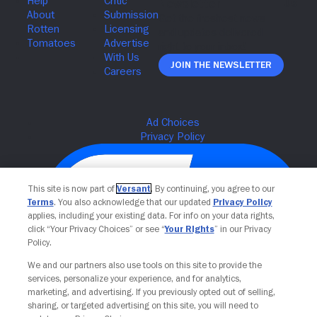
Join The Newsletter
This site is now part of
Versant
. By continuing, you agree to our
Terms
. You also acknowledge that our updated
Privacy Policy
applies, including your existing data. For info on your data rights,
click “Your Privacy Choices” or see “
Your Rights
” in our Privacy
Policy.
We and our partners also use tools on this site to provide the
services, personalize your experience, and for analytics,
Your Privacy Choices
marketing, and advertising. If you previously opted out of selling,
sharing, or targeted advertising on this site, you will need to