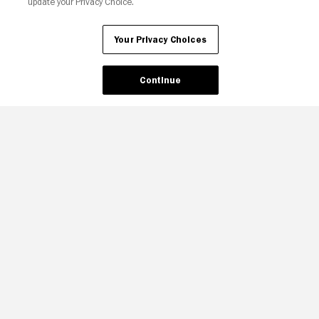
update your Privacy Choice.
Your Privacy Choices
Continue