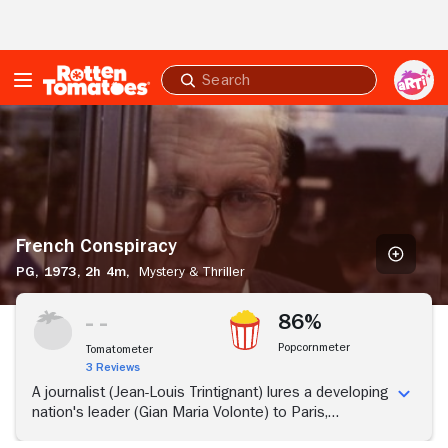
Skip to Main Content
Submit
search
French
Conspiracy
French Conspiracy
PG,
1973,
2h 4m,
Mystery & Thriller
86%
Popcornmeter
Tomatometer
3 Reviews
A journalist (Jean-Louis Trintignant) lures a developing
nation's leader (Gian Maria Volonte) to Paris,
supposedly to make a television show.