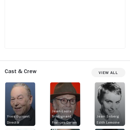
Cast & Crew
View All
Jean-Louis
Yves Boisset
Trintignant
Jean Seberg
Director
François Darien
Edith Lemoine