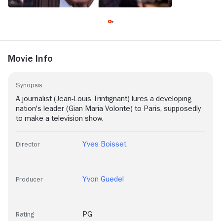
Movie Info
Synopsis
A journalist (Jean-Louis Trintignant) lures a developing
nation's leader (Gian Maria Volonte) to Paris, supposedly
to make a television show.
Yves Boisset
Director
Yvon Guedel
Producer
PG
Rating