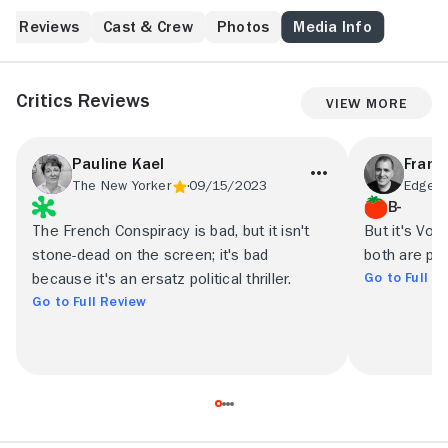
Reviews
Cast & Crew
Photos
Media Info
Critics Reviews
View More
Pauline Kael
Frank 
The New Yorker
09/15/2023
Edge M
B-
The French Conspiracy is bad, but it isn't
But it's Volo
stone-dead on the screen; it's bad
both are per
Go to Full R
because it's an ersatz political thriller.
Go to Full Review