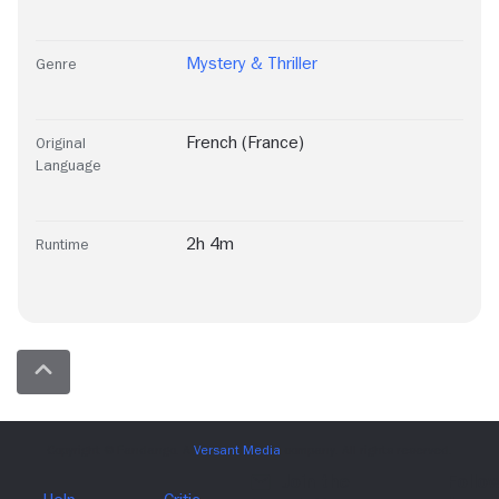
Mystery & Thriller
Genre
French (France)
Original
Language
2h 4m
Runtime