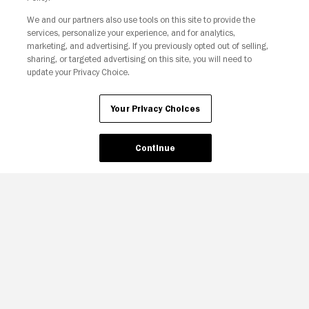
We and our partners also use tools on this site to provide the
services, personalize your experience, and for analytics,
Your Privacy Choices
marketing, and advertising. If you previously opted out of selling,
sharing, or targeted advertising on this site, you will need to
update your Privacy Choice.
Your Privacy Choices
Continue