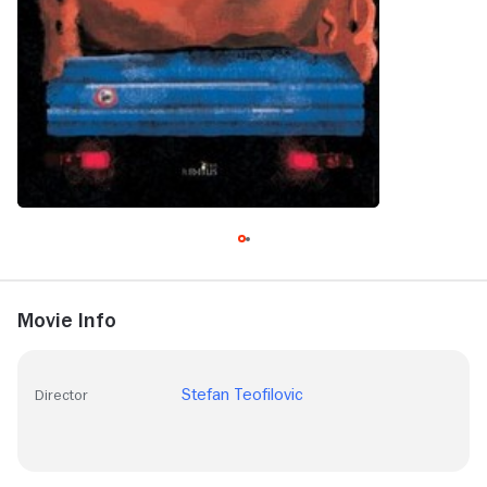
Movie Info
Stefan Teofilovic
Director