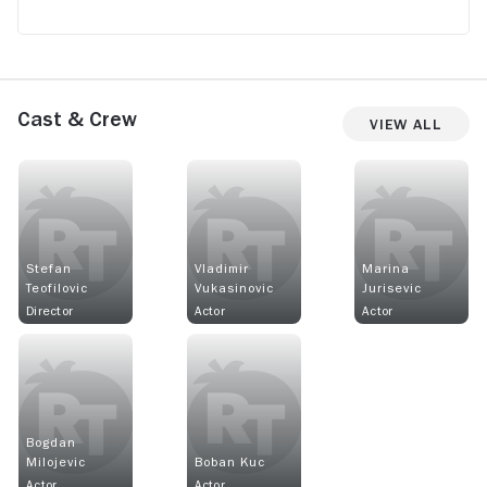
Cast & Crew
View All
Stefan
Vladimir
Marina
Teofilovic
Vukasinovic
Jurisevic
Director
Actor
Actor
Bogdan
Milojevic
Boban Kuc
Actor
Actor