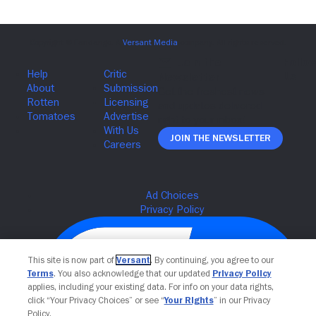
Join The Newsletter
This site is now part of
Versant
. By continuing, you agree to our
Terms
. You also acknowledge that our updated
Privacy Policy
applies, including your existing data. For info on your data rights,
click “Your Privacy Choices” or see “
Your Rights
” in our Privacy
Policy.