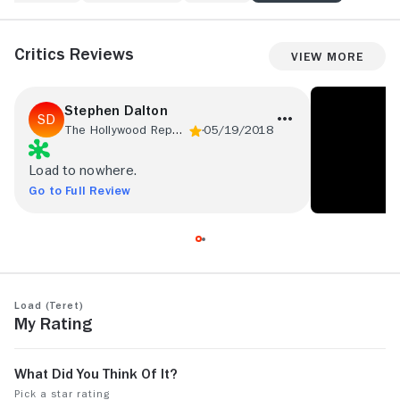
Critics Reviews
View More
Stephen Dalton
The Hollywood Reporter
05/19/2018
Load to nowhere.
Go to Full Review
Load (Teret)
My Rating