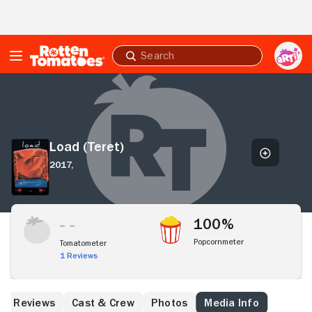
Skip to Main Content
Submit
search
Load
(Teret)
Load (Teret)
2017,
100%
Popcornmeter
Tomatometer
1 Reviews
Reviews
Cast & Crew
Photos
Media Info