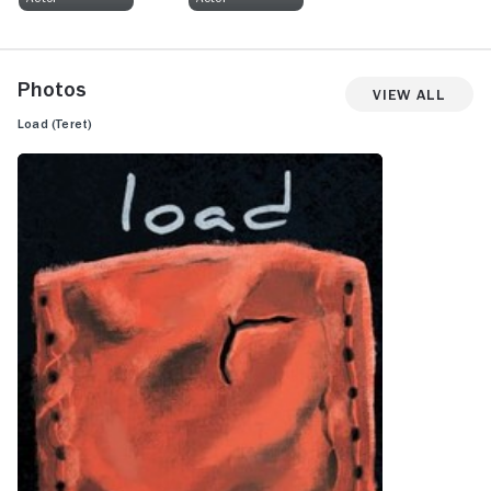
Photos
View All
Load (Teret)