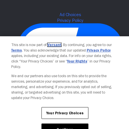
This site is now part of
Versant
. By continuing, you agree to our
Terms
. You also acknowledge that our updated
Privacy Policy
applies, including your existing data. For info on your data rights,
click “Your Privacy Choices” or see “
Your Rights
” in our Privacy
Policy.
We and our partners also use tools on this site to provide the
Your Privacy Choices
services, personalize your experience, and for analytics,
marketing, and advertising. If you previously opted out of selling,
sharing, or targeted advertising on this site, you will need to
update your Privacy Choice.
Your Privacy Choices