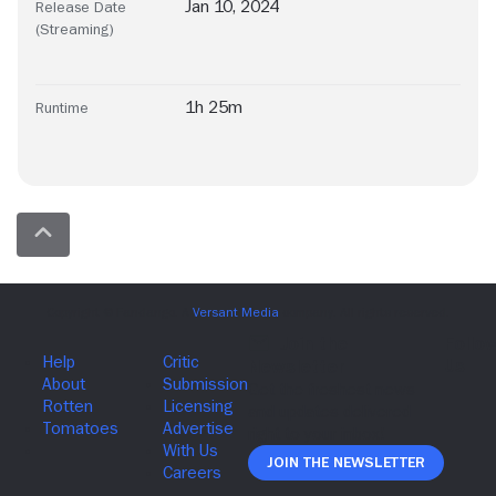
Jan 10, 2024
Release Date
(Streaming)
1h 25m
Runtime
Join The Newsletter