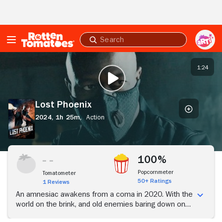
Skip to Main Content
Submit
search
Lost
Phoenix
1:24
PLAY TRAILER
Lost Phoenix
2024,
1h 25m,
Action
100%
Popcornmeter
Tomatometer
50+ Ratings
1 Reviews
An amnesiac awakens from a coma in 2020. With the
world on the brink, and old enemies baring down on
him, his search for the truth may cost him his life.