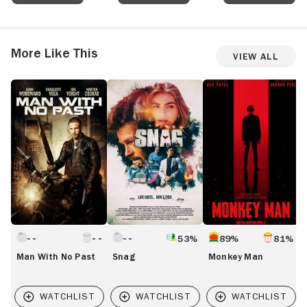
More Like This
View All
Man
Snag
Monkey
C
With
Man
C
No
Past
53%
89%
81%
Man With No Past
Snag
Monkey Man