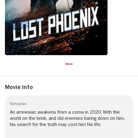
Movie Info
Synopsis
An amnesiac awakens from a coma in 2020. With the
world on the brink, and old enemies baring down on him,
his search for the truth may cost him his life.