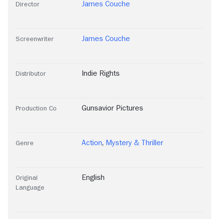
James Couche
Director
James Couche
Screenwriter
Indie Rights
Distributor
Gunsavior Pictures
Production Co
Action
,
Mystery & Thriller
Genre
English
Original
Language