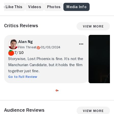
re Like This
Videos
Photos
Media Info
Critics Reviews
View More
Alan Ng
Film Threat
01/03/2024
7/10
Storywise, Lost Phoenix is fine. It’s not the
Manchurian Candidate, but it holds the film
together just fine.
Go to Full Review
Audience Reviews
View More