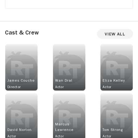
Cast & Crew
View All
James Couche
Wan Dral
Eliza Kelley
Director
Actor
Actor
Marcus
David Norton
Lawrence
Tom Strong
Actor
Actor
Actor