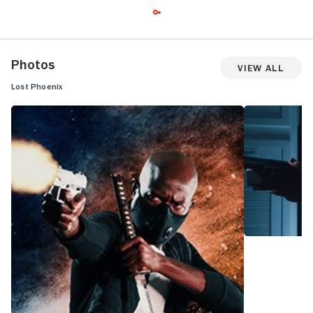
Photos
View All
Lost Phoenix