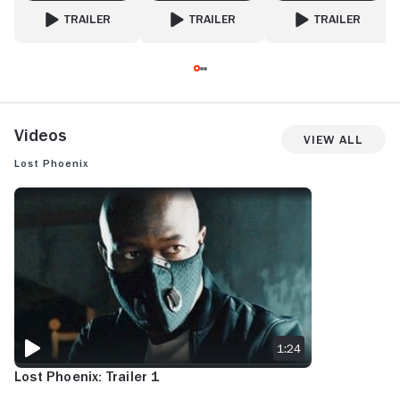
TRAILER
TRAILER
TRAILER
FOR MAN WITH NO PAST
FOR SNAG
FOR MONKEY MAN
Videos
View All
Lost Phoenix
LOST PHOENIX: TRAILER 1
1:24
Lost Phoenix: Trailer 1