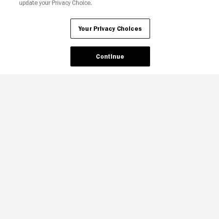
update your Privacy Choice.
Your Privacy Choices
Continue