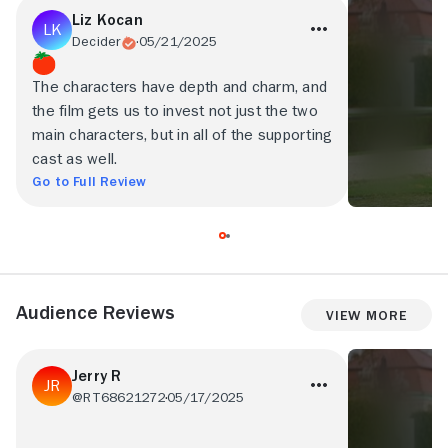
Liz Kocan
Decider
05/21/2025
The characters have depth and charm, and
the film gets us to invest not just the two
main characters, but in all of the supporting
cast as well.
Go to Full Review
Audience Reviews
View More
Jerry R
@RT68621272
05/17/2025