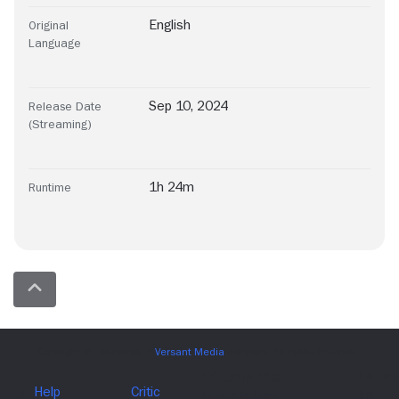
English
Original
Language
Sep 10, 2024
Release Date
(Streaming)
1h 24m
Runtime