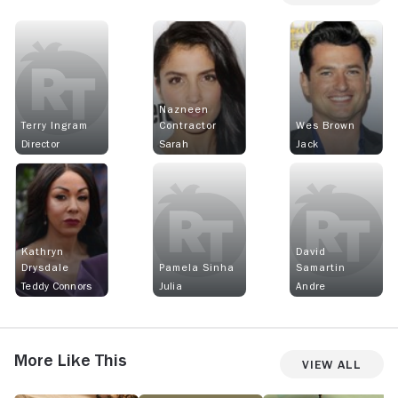
Nazneen
Terry Ingram
Contractor
Wes Brown
Director
Sarah
Jack
Kathryn
David
Drysdale
Pamela Sinha
Samartin
Teddy Connors
Julia
Andre
More Like This
View All