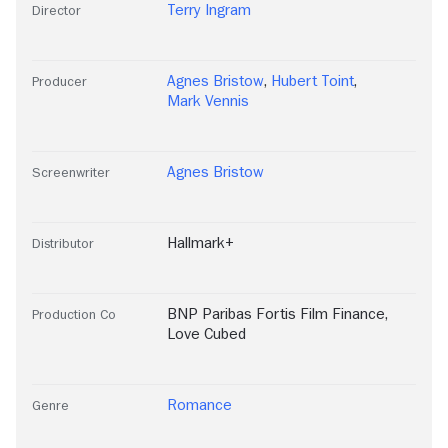
Terry Ingram
Director
Agnes Bristow
,
Hubert Toint
,
Producer
Mark Vennis
Agnes Bristow
Screenwriter
Hallmark+
Distributor
BNP Paribas Fortis Film Finance
,
Production Co
Love Cubed
Romance
Genre