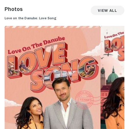
Photos
View All
Love on the Danube: Love Song