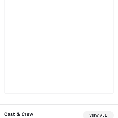
Cast & Crew
View All