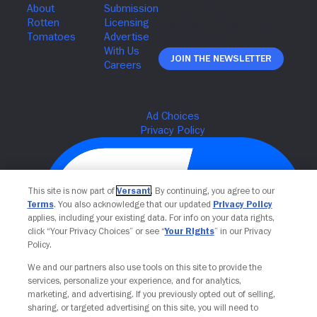
Join The Newsletter
This site is now part of
Versant
. By continuing, you agree to our
Terms
. You also acknowledge that our updated
Privacy Policy
applies, including your existing data. For info on your data rights,
click “Your Privacy Choices” or see “
Your Rights
” in our Privacy
Policy.
We and our partners also use tools on this site to provide the
Your Privacy Choices
services, personalize your experience, and for analytics,
marketing, and advertising. If you previously opted out of selling,
sharing, or targeted advertising on this site, you will need to