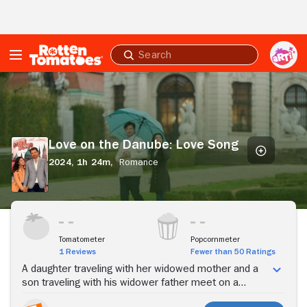
Skip to Main Content
Submit
search
Love
on
the
Danube:
Love
Love on the Danube: Love Song
Song
2024,
1h 24m,
Romance
Stream Now
Tomatometer
Popcornmeter
1 Reviews
Fewer than 50 Ratings
A daughter traveling with her widowed mother and a
son traveling with his widower father meet on a
cruise; the two decide that their musical parents