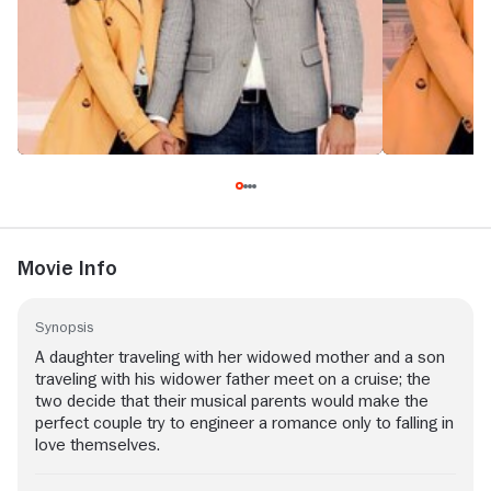
Movie Info
Synopsis
A daughter traveling with her widowed mother and a son
traveling with his widower father meet on a cruise; the
two decide that their musical parents would make the
perfect couple try to engineer a romance only to falling in
love themselves.