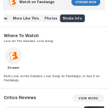
would make the perfect couple try to engineer a
Watch on Fandango
Stream Now
romance only to falling in love themselves.
Crew
More Like This
Photos
Media Info
Where to Watch
Love on the Danube: Love Song
Stream
Rent Love on the Danube: Love Song on Fandango, or buy it on
Fandango.
Critics Reviews
View More