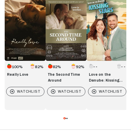
Really
The
Love
L
Love
Second
on
B
Time
the
Around
Danube:
Kissing
Stars
100%
82%
82%
92%
Really Love
The Second Time
Love on the
Around
Danube: Kissing
Stars