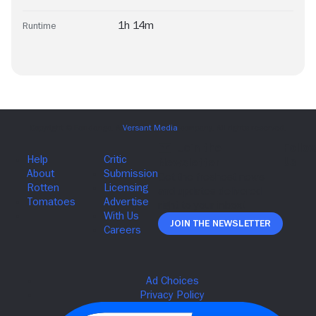
1h 14m
Runtime
Join The Newsletter