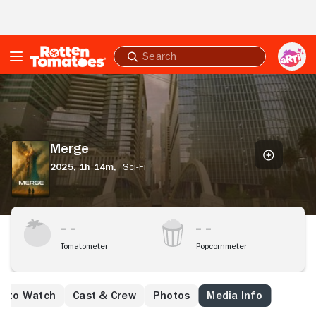
Skip to Main Content
Submit
search
Merge
Merge
2025,
1h 14m,
Sci-Fi
Tomatometer
Popcornmeter
e to Watch
Cast & Crew
Photos
Media Info