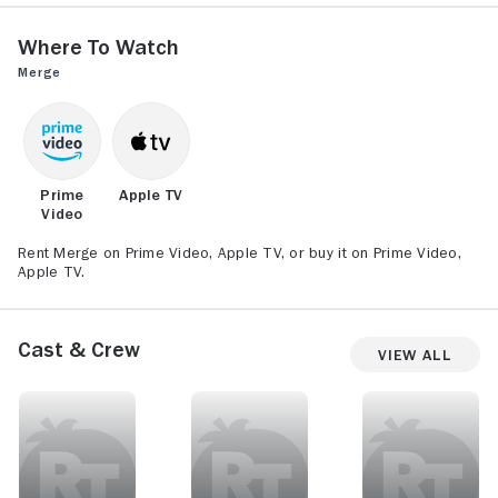
Where to Watch
Merge
Prime
Apple TV
Video
Rent Merge on Prime Video, Apple TV, or buy it on Prime Video,
Apple TV.
Cast & Crew
View All