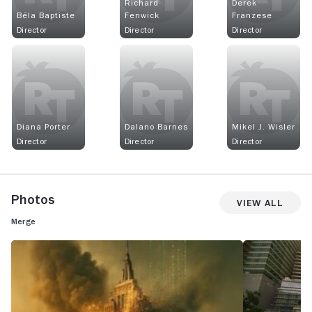
Richard
Derek
Béla Baptiste
Fenwick
Franzese
Director
Director
Director
Diana Porter
Dalano Barnes
Mikel J. Wisler
Director
Director
Director
Photos
View All
Merge