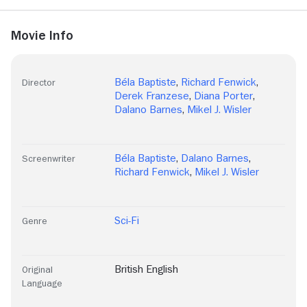
Movie Info
Béla Baptiste
,
Richard Fenwick
,
Director
Derek Franzese
,
Diana Porter
,
Dalano Barnes
,
Mikel J. Wisler
Béla Baptiste
,
Dalano Barnes
,
Screenwriter
Richard Fenwick
,
Mikel J. Wisler
Sci-Fi
Genre
British English
Original
Language