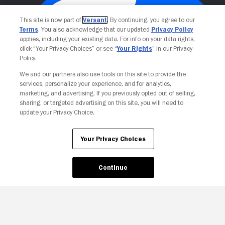
This site is now part of
Versant
. By continuing, you agree to our
Terms
. You also acknowledge that our updated
Privacy Policy
applies, including your existing data. For info on your data rights,
click “Your Privacy Choices” or see “
Your Rights
” in our Privacy
Policy.
We and our partners also use tools on this site to provide the
services, personalize your experience, and for analytics,
Your Privacy Choices
marketing, and advertising. If you previously opted out of selling,
sharing, or targeted advertising on this site, you will need to
update your Privacy Choice.
Your Privacy Choices
Continue