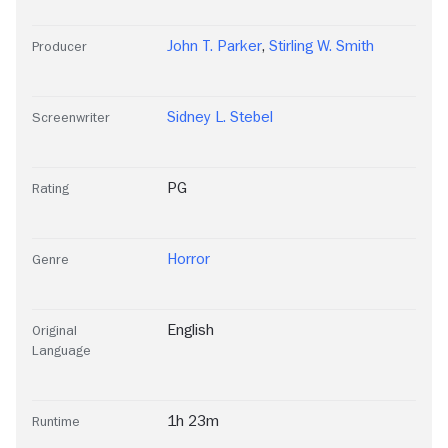
John T. Parker
,
Stirling W. Smith
Producer
Sidney L. Stebel
Screenwriter
PG
Rating
Horror
Genre
English
Original
Language
1h 23m
Runtime