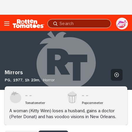
Skip to Main Content
Submit
search
Mirrors
Mirrors
PG,
1977,
1h 23m,
Horror
Tomatometer
Popcornmeter
A woman (Kitty Winn) loses a husband, gains a doctor
(Peter Donat) and has voodoo visions in New Orleans.