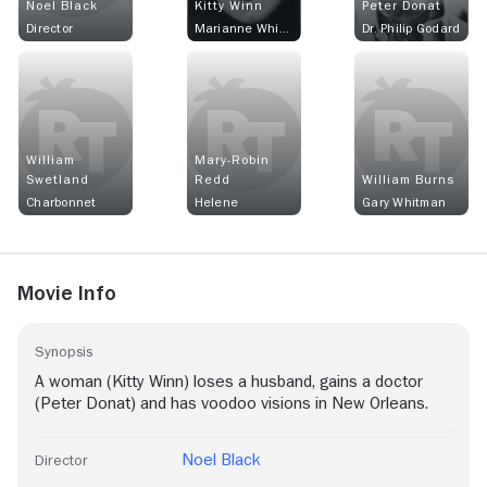
Noel Black
Kitty Winn
Peter Donat
Director
Marianne Whitman
Dr. Philip Godard
William
Mary-Robin
Swetland
Redd
William Burns
Charbonnet
Helene
Gary Whitman
Movie Info
Synopsis
A woman (Kitty Winn) loses a husband, gains a doctor
(Peter Donat) and has voodoo visions in New Orleans.
Noel Black
Director