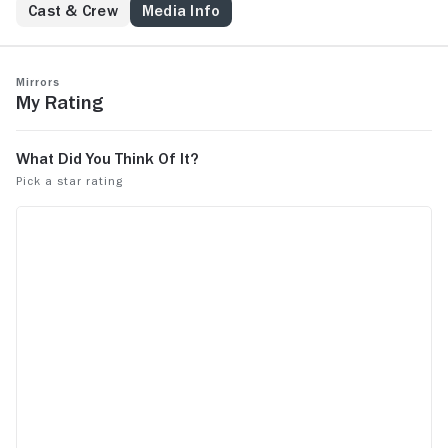
Cast & Crew
Media Info
Mirrors
My Rating