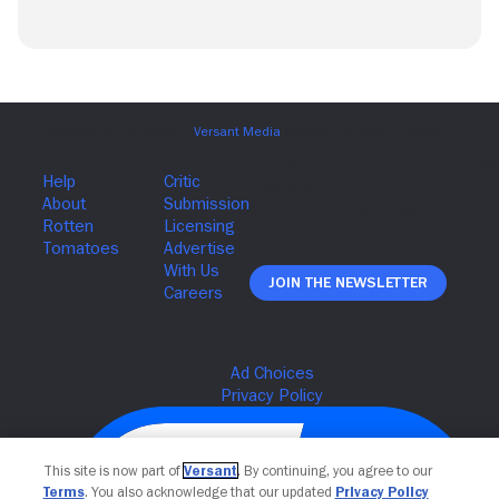
Join The Newsletter
This site is now part of
Versant
. By continuing, you agree to our
Terms
. You also acknowledge that our updated
Privacy Policy