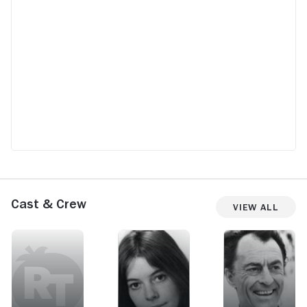
Cast & Crew
View All