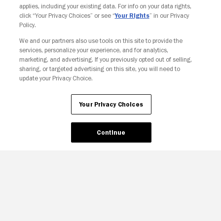
applies, including your existing data. For info on your data rights,
click “Your Privacy Choices” or see “
Your Rights
” in our Privacy
Policy.
We and our partners also use tools on this site to provide the
services, personalize your experience, and for analytics,
Your Privacy Choices
marketing, and advertising. If you previously opted out of selling,
sharing, or targeted advertising on this site, you will need to
update your Privacy Choice.
Your Privacy Choices
Continue