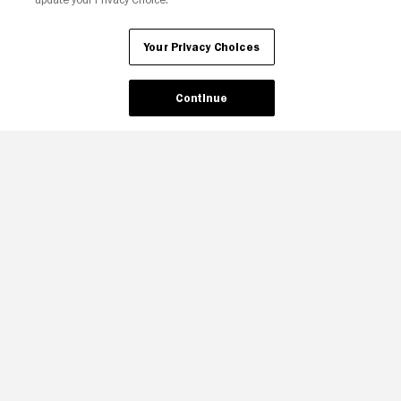
Your Privacy Choices
Continue