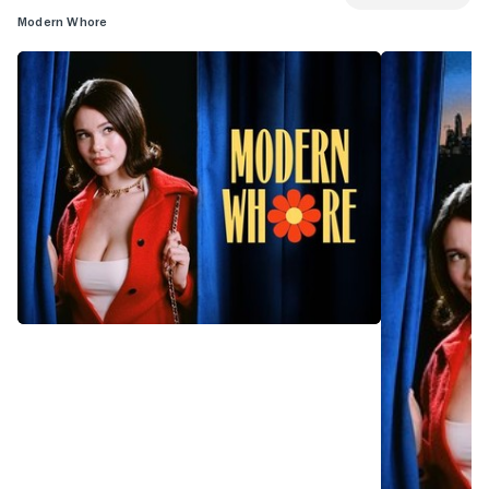
Modern Whore