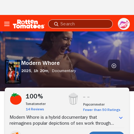
Skip to Main Content
Submit
search
Modern
Whore
Modern Whore
2025,
1h 20m,
Documentary
Stream Now
100%
Tomatometer
Popcornmeter
14 Reviews
Fewer than 50 Ratings
Modern Whore is a hybrid documentary that
reimagines popular depictions of sex work through
the lived experiences of writer, performer, and sex