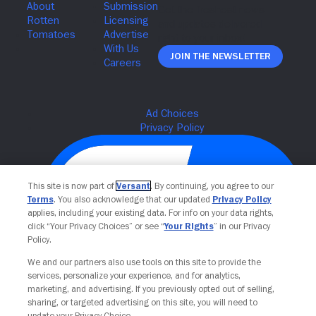
Join The Newsletter
This site is now part of
Versant
. By continuing, you agree to our
Terms
. You also acknowledge that our updated
Privacy Policy
applies, including your existing data. For info on your data rights,
click “Your Privacy Choices” or see “
Your Rights
” in our Privacy
Policy.
We and our partners also use tools on this site to provide the
Your Privacy Choices
services, personalize your experience, and for analytics,
marketing, and advertising. If you previously opted out of selling,
sharing, or targeted advertising on this site, you will need to
update your Privacy Choice.