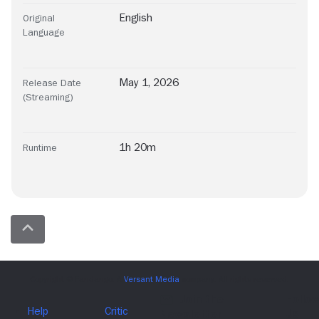
English
Original
Language
May 1, 2026
Release Date
(Streaming)
1h 20m
Runtime