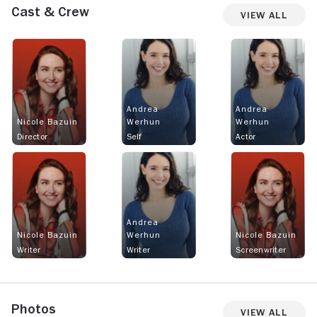
Cast & Crew
View All
Andrea
Andrea
Nicole Bazuin
Werhun
Werhun
Director
Self
Actor
Andrea
Nicole Bazuin
Werhun
Nicole Bazuin
Writer
Writer
Screenwriter
Photos
View All