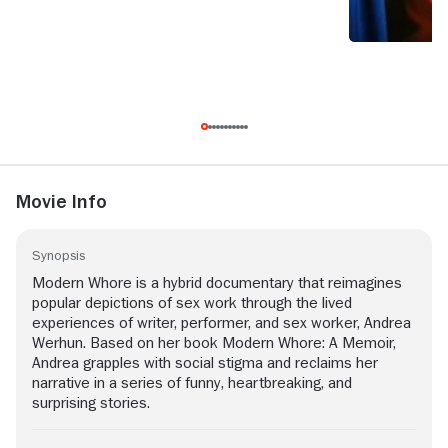
Movie Info
Synopsis
Modern Whore is a hybrid documentary that reimagines
popular depictions of sex work through the lived
experiences of writer, performer, and sex worker, Andrea
Werhun. Based on her book Modern Whore: A Memoir,
Andrea grapples with social stigma and reclaims her
narrative in a series of funny, heartbreaking, and
surprising stories.