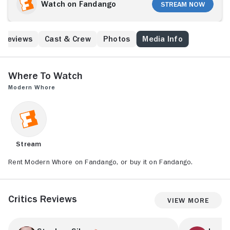
worker, Andrea Werhun. Based on her book Modern
Watch on Fandango
Stream Now
Whore: A Memoir, Andrea grapples with social stigma
and reclaims her narrative in a series of funny,
heartbreaking, and surprising stories.
Reviews
Cast & Crew
Photos
Media Info
Where to Watch
Modern Whore
Stream
Rent Modern Whore on Fandango, or buy it on Fandango.
Critics Reviews
View More