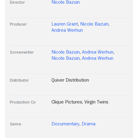
Nicole Bazuin
Director
Lauren Grant
,
Nicole Bazuin
,
Producer
Andrea Werhun
Nicole Bazuin
,
Andrea Werhun
,
Screenwriter
Nicole Bazuin
,
Andrea Werhun
Quiver Distribution
Distributor
Clique Pictures
,
Virgin Twins
Production Co
Documentary
,
Drama
Genre