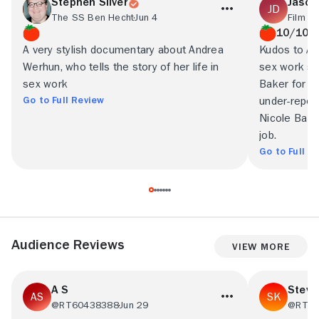
Stephen Silver
Jason
The SS Ben Hecht
Jun 4
Film T
10/10
A very stylish documentary about Andrea
Kudos to An
Werhun, who tells the story of her life in
sex work sto
sex work
Baker for co
Go to Full Review
under-report
Nicole Bazu
job.
Go to Full R
Audience Reviews
View More
A S
Steve
@RT60438388
Jun 29
@RT16