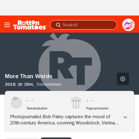
Skip to Main Content
Submit
search
More
Than
Words
More Than Words
2018,
1h 25m,
Documentary
Tomatometer
Popcornmeter
Photojournalist Bob Paley captures the mood of
20th-century America, covering Woodstock, Vietnam
and the Kennedy family.