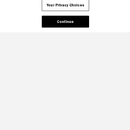
Your Privacy Choices
Continue