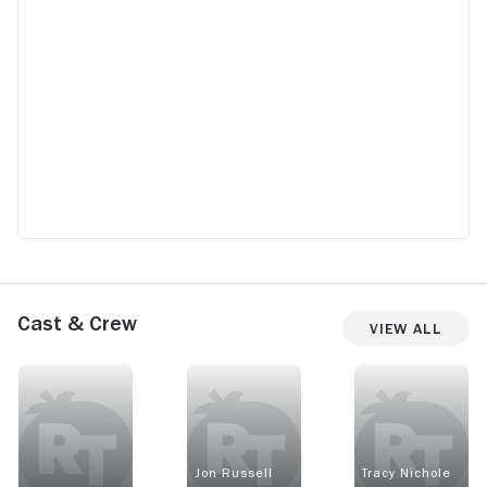
Cast & Crew
View All
Jon Russell
Tracy Nichole