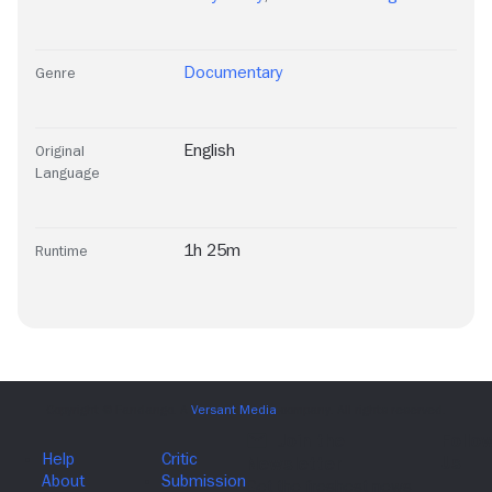
Documentary
Genre
English
Original
Language
1h 25m
Runtime