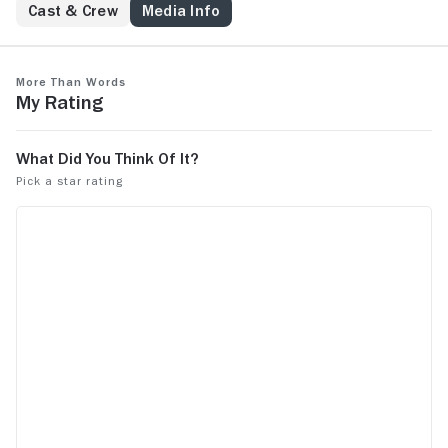
Cast & Crew
Media Info
More Than Words
My Rating