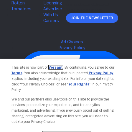
Join The Newsletter
This site is now part of
Versant
. By continuing, you agree to our
Terms
. You also acknowledge that our updated
Privacy Policy
applies, including your existing data. For info on your data rights,
click “Your Privacy Choices” or see “
Your Rights
” in our Privacy
Policy.
We and our partners also use tools on this site to provide the
services, personalize your experience, and for analytics,
Your Privacy Choices
marketing, and advertising. If you previously opted out of selling,
sharing, or targeted advertising on this site, you will need to
update your Privacy Choice.