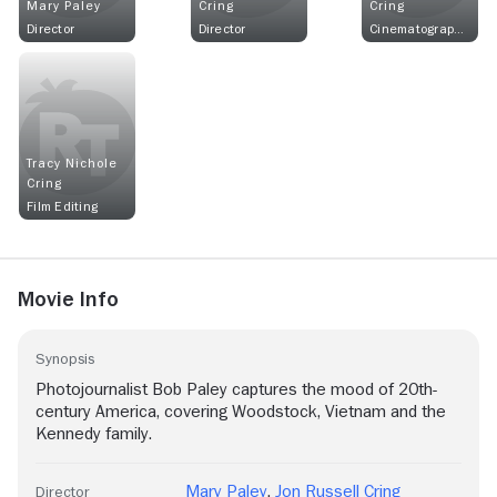
Mary Paley
Cring
Cring
Director
Director
Cinematographer
Tracy Nichole
Cring
Film Editing
Movie Info
Synopsis
Photojournalist Bob Paley captures the mood of 20th-
century America, covering Woodstock, Vietnam and the
Kennedy family.
Mary Paley
,
Jon Russell Cring
Director