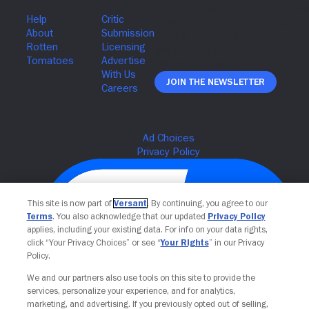
Join The Newsletter
This site is now part of
Versant
. By continuing, you agree to our
Terms
. You also acknowledge that our updated
Privacy Policy
applies, including your existing data. For info on your data rights,
click “Your Privacy Choices” or see “
Your Rights
” in our Privacy
Policy.
We and our partners also use tools on this site to provide the
services, personalize your experience, and for analytics,
Your Privacy Choices
marketing, and advertising. If you previously opted out of selling,