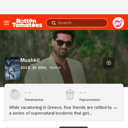
Skip to Main Content
Submit
search
Mushkil
Mushkil
2019,
1h 50m,
Horror
Tomatometer
Popcornmeter
While vacationing in Greece, four friends are rattled by
a series of supernatural incidents that get
increasingly dangerous. They must now team up with
their tour guide Vedant and a mysterious stranger