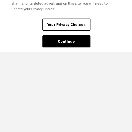
sharing, or targeted advertising on this site, you will need to
update your Privacy Choice.
Your Privacy Choices
Continue