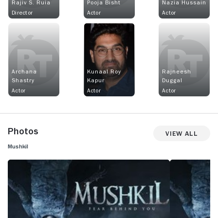
Rajiv S. Ruia
Pooja Bisht
Nazia Hussain
Director
Actor
Actor
Archana
Kunaal Roy
Rajneesh
Shastry
Kapur
Duggal
Actor
Actor
Actor
Photos
View All
Mushkil