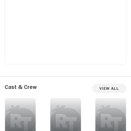
Cast & Crew
View All