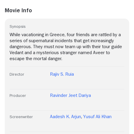
Movie Info
Synopsis
While vacationing in Greece, four friends are rattled by a
series of supernatural incidents that get increasingly
dangerous. They must now team up with their tour guide
Vedant and a mysterious stranger named Aveer to
escape the mortal danger.
Rajiv S. Ruia
Director
Ravinder Jeet Dariya
Producer
Aadesh K. Arjun
,
Yusuf Ali Khan
Screenwriter