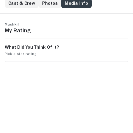
named Aveer to escape the mortal danger.
Cast & Crew
Photos
Media Info
Mushkil
My Rating