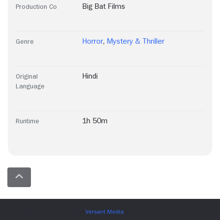
Big Bat Films
Production Co
Horror
,
Mystery & Thriller
Genre
Hindi
Original
Language
1h 50m
Runtime