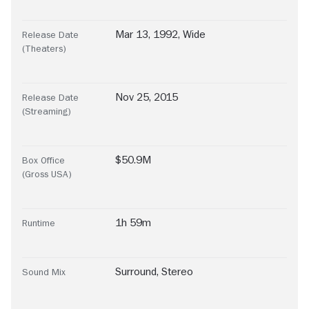
Mar 13, 1992, Wide
Release Date
(Theaters)
Nov 25, 2015
Release Date
(Streaming)
$50.9M
Box Office
(Gross USA)
1h 59m
Runtime
Surround
,
Stereo
Sound Mix