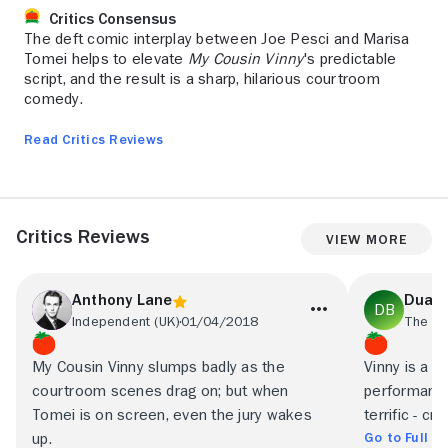
Critics Consensus
The deft comic interplay between Joe Pesci and Marisa
Tomei helps to elevate
My Cousin Vinny
's predictable
script, and the result is a sharp, hilarious courtroom
comedy.
Read Critics Reviews
Critics Reviews
View More
Anthony Lane
Duane
Independent (UK)
01/04/2018
My Cousin Vinny slumps badly as the
Vinny is a w
courtroom scenes drag on; but when
performance 
Tomei is on screen, even the jury wakes
terrific - cr
Go to Full R
up.