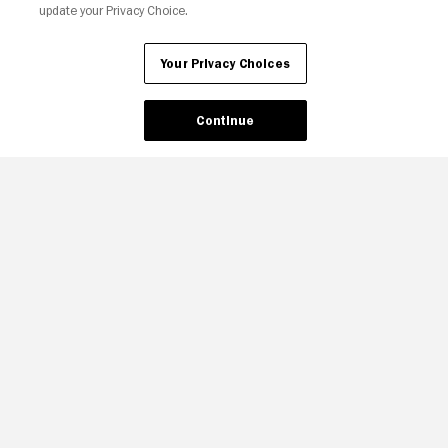
update your Privacy Choice.
Your Privacy Choices
Your Privacy Choices
Continue