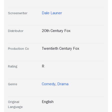
Dale Launer
Screenwriter
20th Century Fox
Distributor
Twentieth Century Fox
Production Co
R
Rating
Comedy
,
Drama
Genre
English
Original
Language