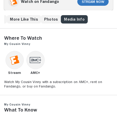
up to the nervous Vinny to save him from jail, even
Watch on Fandango
Stream Now
though he's only ever tried personal injury cases
before, and none of them successfully.
ew
More Like This
Photos
Media Info
Where to Watch
My Cousin Vinny
Stream
AMC+
Watch My Cousin Vinny with a subscription on AMC+, rent on
Fandango, or buy on Fandango.
My Cousin Vinny
What to Know