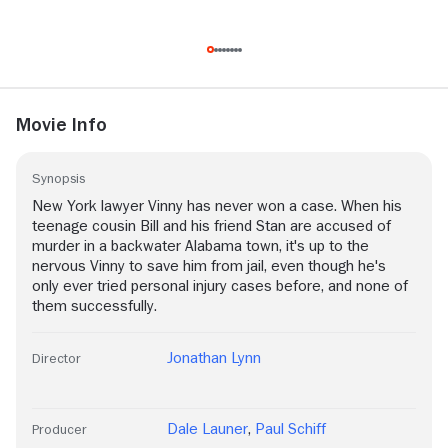
Movie Info
Synopsis
New York lawyer Vinny has never won a case. When his
teenage cousin Bill and his friend Stan are accused of
murder in a backwater Alabama town, it's up to the
nervous Vinny to save him from jail, even though he's
only ever tried personal injury cases before, and none of
them successfully.
Jonathan Lynn
Director
Dale Launer
,
Paul Schiff
Producer