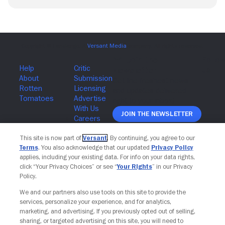
Join The Newsletter
This site is now part of
Versant
. By continuing, you agree to our
Terms
. You also acknowledge that our updated
Privacy Policy
applies, including your existing data. For info on your data rights,
click “Your Privacy Choices” or see “
Your Rights
” in our Privacy
Policy.
We and our partners also use tools on this site to provide the
services, personalize your experience, and for analytics,
marketing, and advertising. If you previously opted out of selling,
sharing, or targeted advertising on this site, you will need to