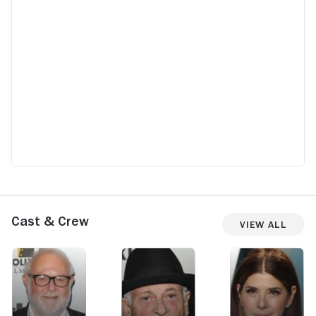
Cast & Crew
View All