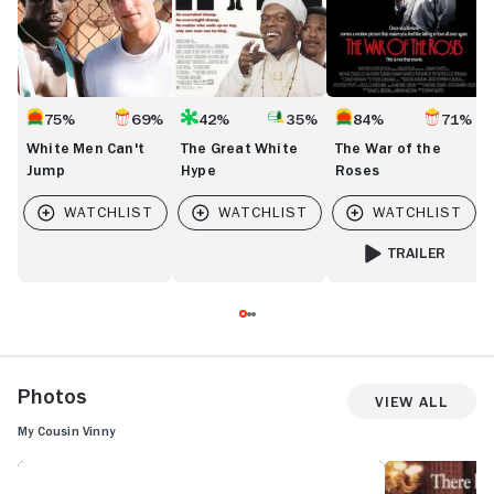
75%
69%
42%
35%
84%
71%
White Men Can't
The Great White
The War of the
Jump
Hype
Roses
TRAILER
FOR THE WAR OF 
Photos
View All
My Cousin Vinny