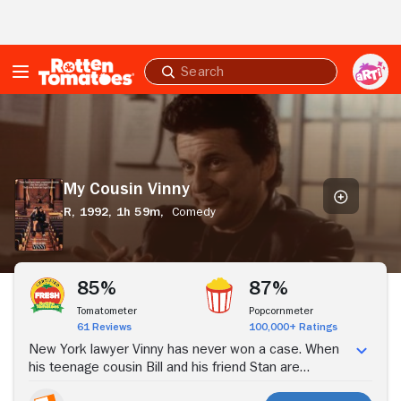
Skip to Main Content
Submit
search
My
Cousin
Vinny
My Cousin Vinny
R,
1992,
1h 59m,
Comedy
Stream Now
85%
87%
Tomatometer
Popcornmeter
61 Reviews
100,000+ Ratings
New York lawyer Vinny has never won a case. When
his teenage cousin Bill and his friend Stan are
accused of murder in a backwater Alabama town, it's