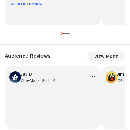
Go to Full Review
Audience Reviews
View More
Jay D
Jim F.
@JayMan413
Jul 14
@Futu