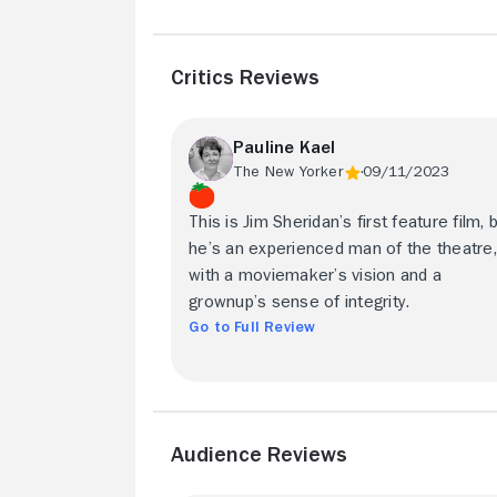
Critics Reviews
Pauline Kael
The New Yorker
09/11/2023
This is Jim Sheridan’s first feature film, 
he’s an experienced man of the theatre,
with a moviemaker’s vision and a
grownup’s sense of integrity.
Go to Full Review
Audience Reviews