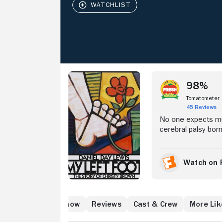
Stream Now
98%
Tomatometer
45 Reviews
No one expects mu
cerebral palsy born
spastic quadripleg
when, at the age of
chalk to scrawl a w
Watch on 
(Brenda Fricker) --
overcomes his infi
atch
What to Know
Reviews
Cast & Crew
More Lik