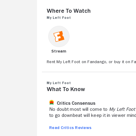
Where to Watch
My Left Foot
Stream
Rent My Left Foot on Fandango, or buy it on F
My Left Foot
What to Know
Critics Consensus
No doubt most will come to
My Left Foot
to go downbeat will keep it in viewer min
Read Critics Reviews