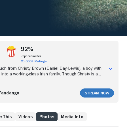
92%
Popcornmeter
25,000+ Ratings
ch from Christy Brown (Daniel Day-Lewis), a boy with
 into a working-class Irish family. Though Christy is a
ic and essentially paralyzed, a miraculous event occurs
 5, he demonstrates control of his left foot by using
ord on the floor. With the help of his steely mother
Fandango
Stream Now
 and no shortage of grit and determination -- Christy
rmity to become a painter, poet and author.
e This
Videos
Photos
Media Info