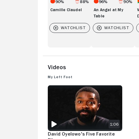
90%
88%
96%
90%
Camille Claudel
An Angel at My
Table
Videos
My Left Foot
DAVID OYELOWO'S FIVE FAVORITE FILMS
1:06
David Oyelowo's Five Favorite