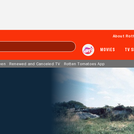
About Rot
MOVIES
TV 
een
Renewed and Canceled TV
Rotten Tomatoes App