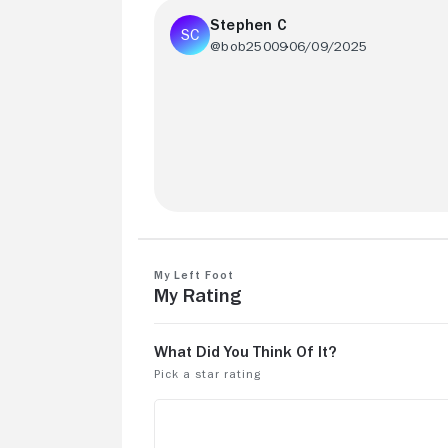
Stephen C
@bob25009
06/09/2025
1 hour and 43 minutes based on a true
story!!!!!!!!!!!!!!!!!!!!!!!!!!!!!!!
My Left Foot
My Rating