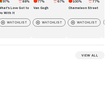
97%
88%
77%
67%
100%
77%
What's Love Got to
Van Gogh
Chameleon Street
Do With It
Vi
View All
View more videos