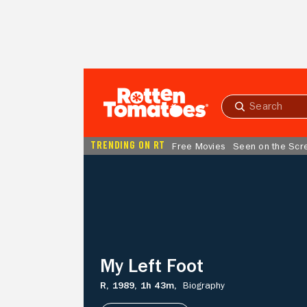
Skip to Main Content
Submit
search
TRENDING ON RT
Free Movies
Seen on the Scr
My
Left
Foot
My Left Foot
R,
1989,
1h 43m,
Biography