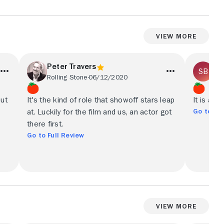
View More
Peter Travers
Sh
Rolling Stone
06/12/2020
Los
but
It's the kind of role that showoff stars leap
It is a s
Go to Ful
at. Luckily for the film and us, an actor got
there first.
Go to Full Review
View More