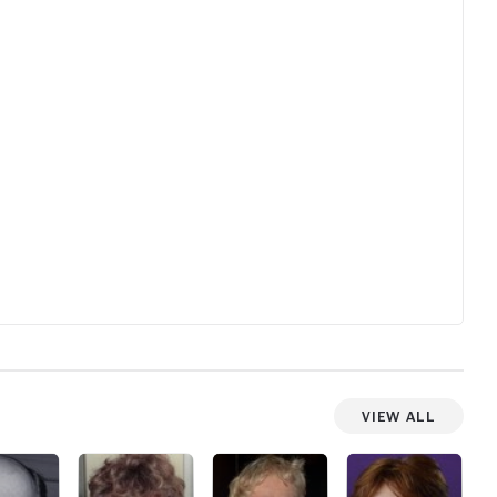
View All