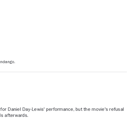
andango.
for Daniel Day-Lewis' performance, but the movie's refusal
ds afterwards.