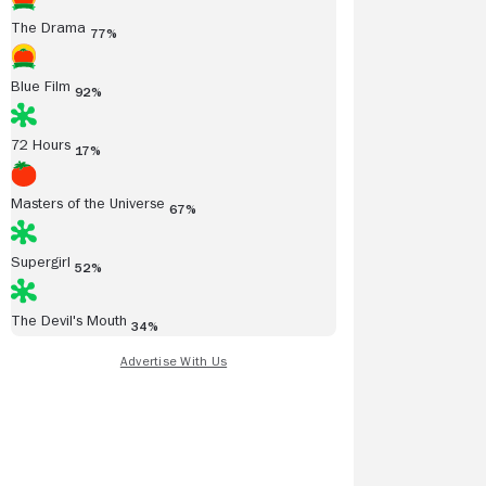
The Drama
77%
Blue Film
92%
72 Hours
17%
Masters of the Universe
67%
Supergirl
52%
The Devil's Mouth
34%