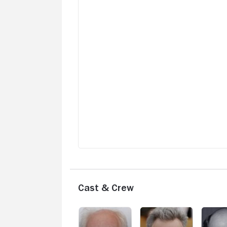
Cast & Crew