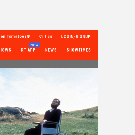
ten Tomatoes®
Critics
LOGIN/SIGNUP
NEW
SHOWS
RT APP
NEWS
SHOWTIMES
98%
92%
45 Reviews
25,000+ Ratings
Tomatometer
Popcornmeter