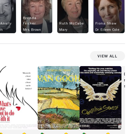
Brenda
Anally
Fricker
Ruth McCabe
Fiona Shaw
wn
Mrs. Brown
Mary
Dr. Eileen Cole
View All
at's
Van
Chameleon
ove
Gogh
Street
Disc
ot
movi
show
o
th