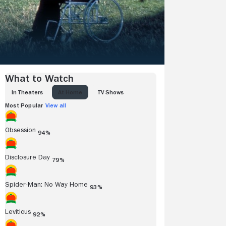
What to Watch
IN THEATERS
AT HOME
TV SHOWS
Most Popular
View all
Obsession
94%
Disclosure Day
79%
Spider-Man: No Way Home
93%
Leviticus
92%