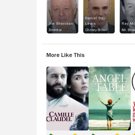
Daniel Day-
Jim Sheridan
Lewis
Ray Mc
Director
Christy Brown
Mr. Bro
More Like This
Camille
An
Wh
Claudel
Angel
L
at
G
My
to
Table
D
Wi
It