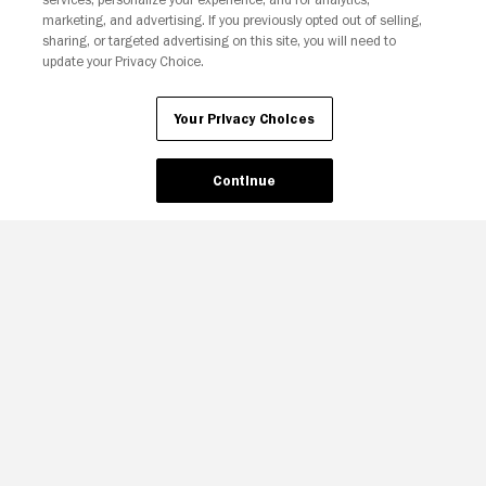
Your Privacy Choices
marketing, and advertising. If you previously opted out of selling,
sharing, or targeted advertising on this site, you will need to
update your Privacy Choice.
Your Privacy Choices
Continue