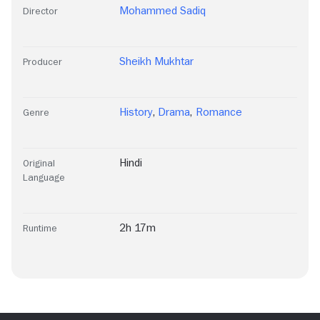
Mohammed Sadiq
Director
Sheikh Mukhtar
Producer
History
,
Drama
,
Romance
Genre
Hindi
Original
Language
2h 17m
Runtime