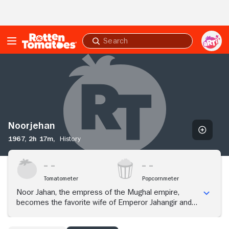
Skip to Main Content
Submit
search
Noorjehan
Noorjehan
1967,
2h 17m,
History
Tomatometer
Popcornmeter
Noor Jahan, the empress of the Mughal empire,
becomes the favorite wife of Emperor Jahangir and
steadily begins to exert more influence on the throne
through her love for him.