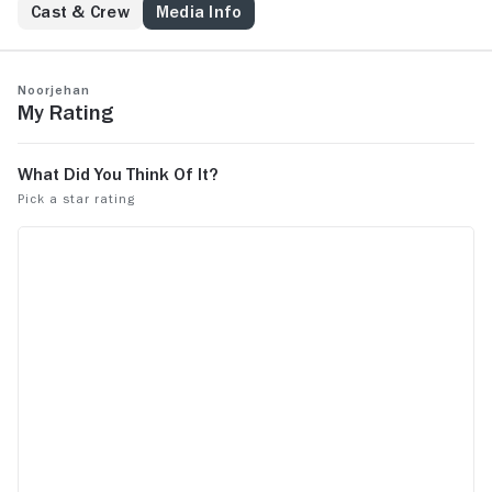
Cast & Crew
Media Info
Noorjehan
My Rating