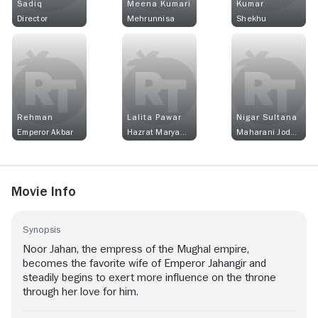
Sadiq
Meena Kumari
Kumar
Director
Mehrunnisa
Shekhu
Rehman
Lalita Pawar
Nigar Sultana
Emperor Akbar
Hazrat Maryam Makami
Maharani Jodhabai
Movie Info
Synopsis
Noor Jahan, the empress of the Mughal empire,
becomes the favorite wife of Emperor Jahangir and
steadily begins to exert more influence on the throne
through her love for him.