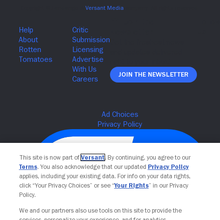
Join The Newsletter
This site is now part of
Versant
. By continuing, you agree to our
Terms
. You also acknowledge that our updated
Privacy Policy
applies, including your existing data. For info on your data rights,
click “Your Privacy Choices” or see “
Your Rights
” in our Privacy
Policy.
We and our partners also use tools on this site to provide the
services, personalize your experience, and for analytics,