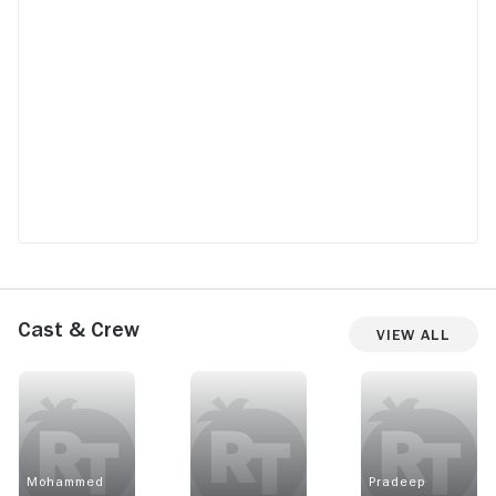
Cast & Crew
View All
Mohammed
Pradeep