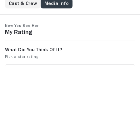
Cast & Crew
Media Info
Now You See Her
My Rating