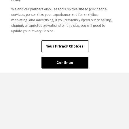
We and our partners also use tools on this site to provide the
services, personalize your experience, and for analytics,
Your Privacy Choices
marketing, and advertising. If you previously opted out of selling,
sharing, or targeted advertising on this site, you will need to
update your Privacy Choice.
Your Privacy Choices
Continue