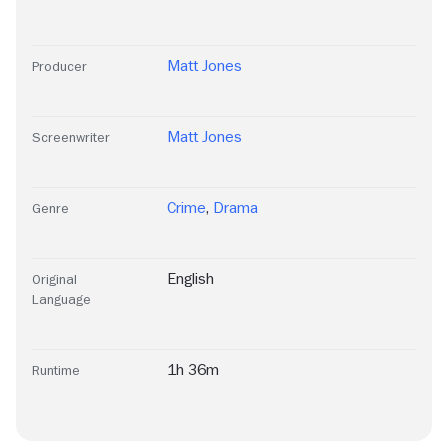
Matt Jones
Producer
Matt Jones
Screenwriter
Crime
,
Drama
Genre
English
Original
Language
1h 36m
Runtime