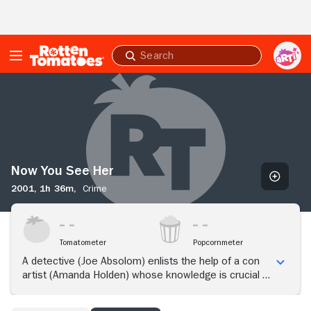
Skip to Main Content
Submit
search
Now
You
See
Her
Now You See Her
2001,
1h 36m,
Crime
Tomatometer
Popcornmeter
A detective (Joe Absolom) enlists the help of a con
artist (Amanda Holden) whose knowledge is crucial to
a murder investigation.