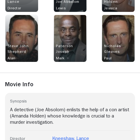
Lance
Joe Absolom
Holden
Director
Lewis
Jessica
Steve John
Paterson
Nicholas
Shepherd
Joseph
Gleaves
Alan
Mark
Paul
Movie Info
Synopsis
A detective (Joe Absolom) enlists the help of a con artist
(Amanda Holden) whose knowledge is crucial to a
murder investigation.
Kneeshaw. Lance
Director