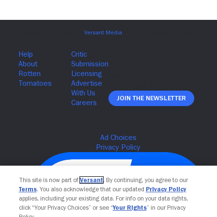
Join The Newsletter
This site is now part of
Versant
. By continuing, you agree to our
Terms
. You also acknowledge that our updated
Privacy Policy
applies, including your existing data. For info on your data rights,
click “Your Privacy Choices” or see “
Your Rights
” in our Privacy
Policy.