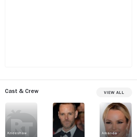
Cast & Crew
View All
Kneeshaw.
Amanda