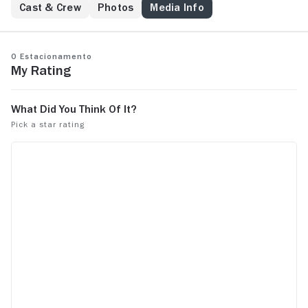
Cast & Crew
Photos
Media Info
O Estacionamento
My Rating