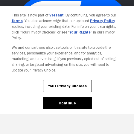
This site is now part of
Versant
. By continuing, you agree to our
Terms
. You also acknowledge that our updated
Privacy Policy
applies, including your existing data. For info on your data rights,
click “Your Privacy Choices” or see “
Your Rights
” in our Privacy
Policy.
We and our partners also use tools on this site to provide the
services, personalize your experience, and for analytics,
Your Privacy Choices
marketing, and advertising. If you previously opted out of selling,
sharing, or targeted advertising on this site, you will need to
update your Privacy Choice.
Your Privacy Choices
Continue