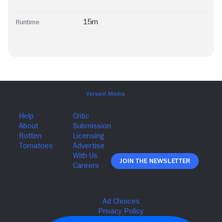
15m
Runtime
Join The Newsletter