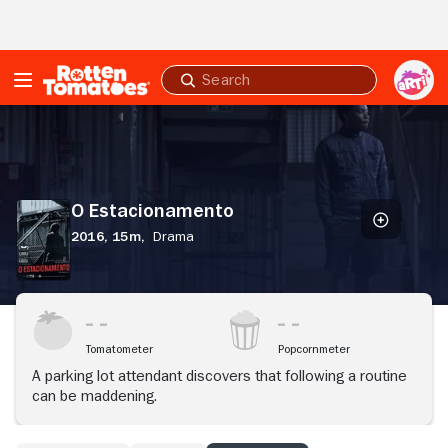
Skip to Main Content
Submit
search
O
Estacionamento
O Estacionamento
2016,
15m,
Drama
Tomatometer
Popcornmeter
A parking lot attendant discovers that following a routine
can be maddening.