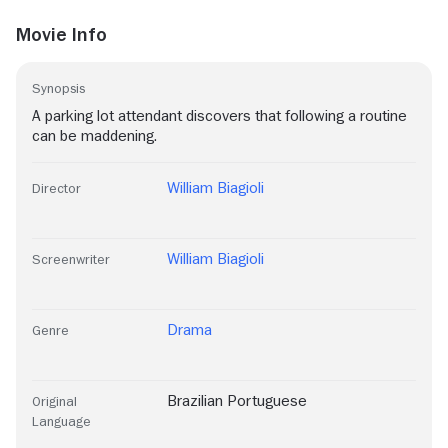
Movie Info
Synopsis
A parking lot attendant discovers that following a routine
can be maddening.
William Biagioli
Director
William Biagioli
Screenwriter
Drama
Genre
Brazilian Portuguese
Original
Language