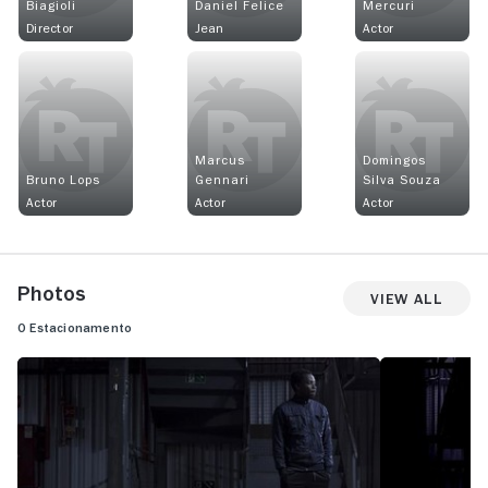
Biagioli
Daniel Felice
Mercuri
Director
Jean
Actor
Marcus
Domingos
Bruno Lops
Gennari
Silva Souza
Actor
Actor
Actor
Photos
View All
O Estacionamento