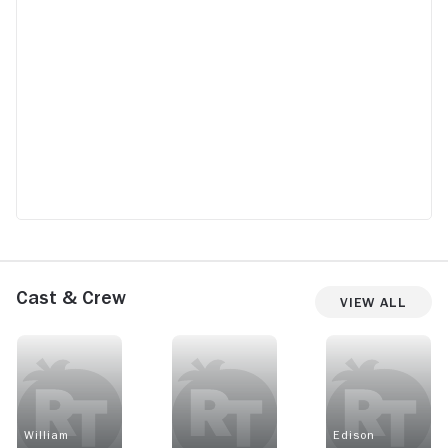
Cast & Crew
View All
William
Edison