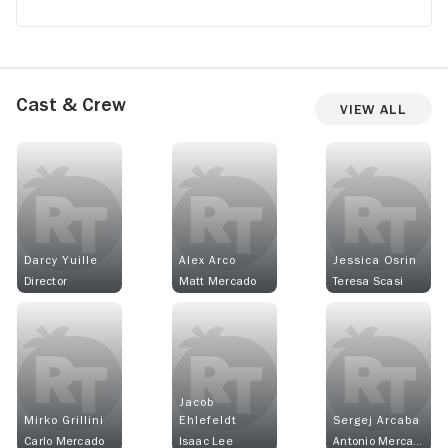
Cast & Crew
View All
Darcy Yuille
Alex Arco
Jessica Osrin
Director
Matt Mercado
Teresa Scasi
Jacob
Mirko Grillini
Ehlefeldt
Sergej Arcaba
Carlo Mercado
Isaac Lee
Antonio Mercado