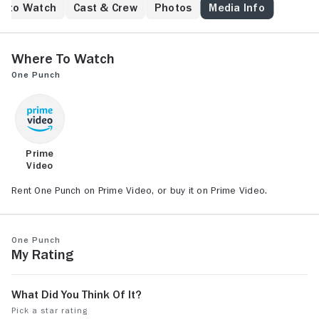
e to Watch
Cast & Crew
Photos
Media Info
Where to Watch
One Punch
Prime
Video
Rent One Punch on Prime Video, or buy it on Prime Video.
One Punch
My Rating