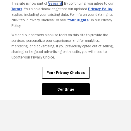
This site is now part of
Versant
. By continuing, you agree to our
Terms
. You also acknowledge that our updated
Privacy Policy
applies, including your existing data. For info on your data rights,
click “Your Privacy Choices” or see “
Your Rights
” in our Privacy
Policy.
We and our partners also use tools on this site to provide the
Your Privacy Choices
services, personalize your experience, and for analytics,
marketing, and advertising. If you previously opted out of selling,
sharing, or targeted advertising on this site, you will need to
update your Privacy Choice.
Your Privacy Choices
Continue