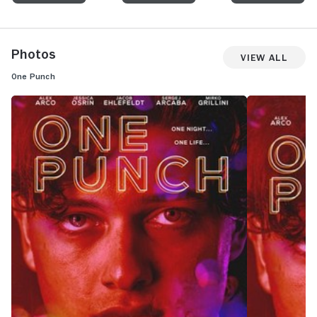
Photos
View All
One Punch