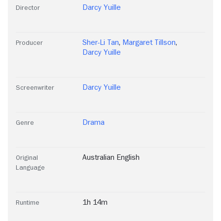
Darcy Yuille
Director
Sher-Li Tan
,
Margaret Tillson
,
Producer
Darcy Yuille
Darcy Yuille
Screenwriter
Drama
Genre
Australian English
Original
Language
1h 14m
Runtime