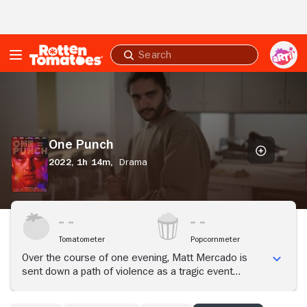
Skip to Main Content
Submit
search
One
Punch
One Punch
2022,
1h 14m,
Drama
Tomatometer
Popcornmeter
Over the course of one evening, Matt Mercado is
sent down a path of violence as a tragic event
unfolds that tears his world apart.