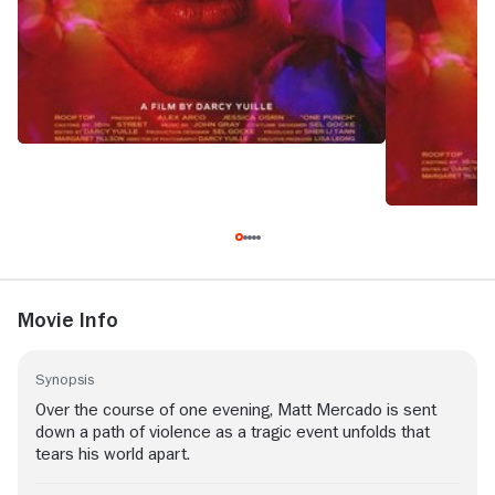
Movie Info
Synopsis
Over the course of one evening, Matt Mercado is sent
down a path of violence as a tragic event unfolds that
tears his world apart.