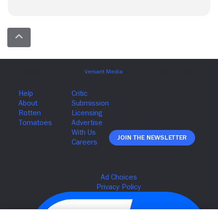
Join The Newsletter