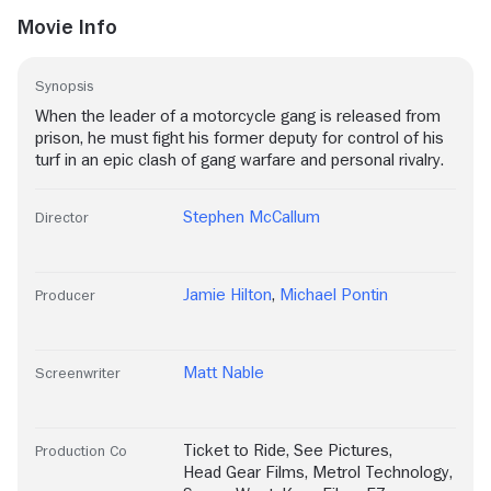
Movie Info
Synopsis
When the leader of a motorcycle gang is released from
prison, he must fight his former deputy for control of his
turf in an epic clash of gang warfare and personal rivalry.
Stephen McCallum
Director
Jamie Hilton
,
Michael Pontin
Producer
Matt Nable
Screenwriter
Ticket to Ride
,
See Pictures
,
Production Co
Head Gear Films
,
Metrol Technology
,