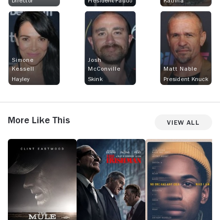
Director
President Paddo
Katrina
Simone
Josh
Kessell
McConville
Matt Nable
Hayley
Skink
President Knuck
More Like This
View All
The
The
Monster
B
Mule
Irishman
S