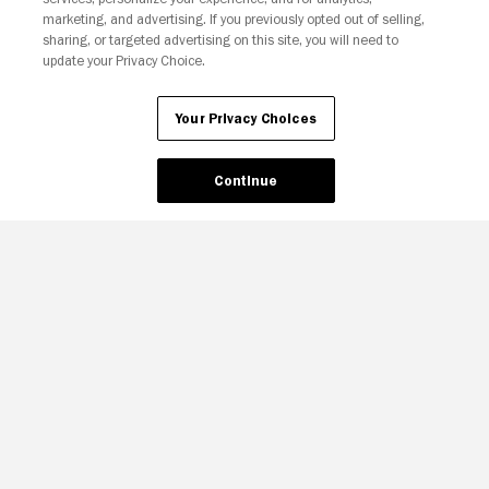
marketing, and advertising. If you previously opted out of selling,
sharing, or targeted advertising on this site, you will need to
update your Privacy Choice.
Your Privacy Choices
Continue
Your Privacy Choices