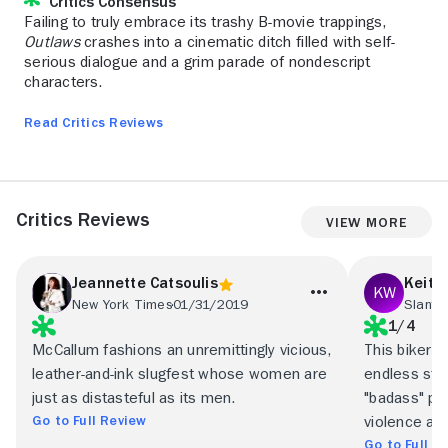
Critics Consensus
Failing to truly embrace its trashy B-movie trappings,
Outlaws
crashes into a cinematic ditch filled with self-
serious dialogue and a grim parade of nondescript
characters.
Read Critics Reviews
Critics Reviews
View More
Jeannette Catsoulis
Keith
New York Times
01/31/2019
Slant 
1/4
McCallum fashions an unremittingly vicious,
This biker d
leather-and-ink slugfest whose women are
endless stre
just as distasteful as its men.
"badass" pos
Go to Full Review
violence an
Go to Full R