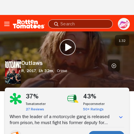
Skip to Main Content
Submit
search
Outlaws
1:32
PLAY TRAILER
Outlaws
R,
2017,
1h 32m,
Crime
Stream Now
37%
43%
Tomatometer
Popcornmeter
27 Reviews
50+ Ratings
When the leader of a motorcycle gang is released
from prison, he must fight his former deputy for
control of his turf in an epic clash of gang warfare and