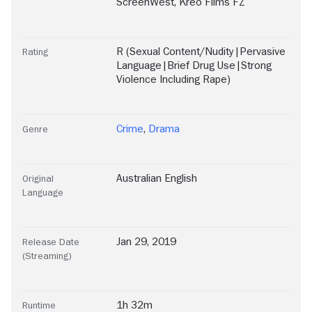
ScreenWest
,
Kreo Films FZ
R (Sexual Content/Nudity|Pervasive
Rating
Language|Brief Drug Use|Strong
Violence Including Rape)
Crime
,
Drama
Genre
Australian English
Original
Language
Jan 29, 2019
Release Date
(Streaming)
1h 32m
Runtime