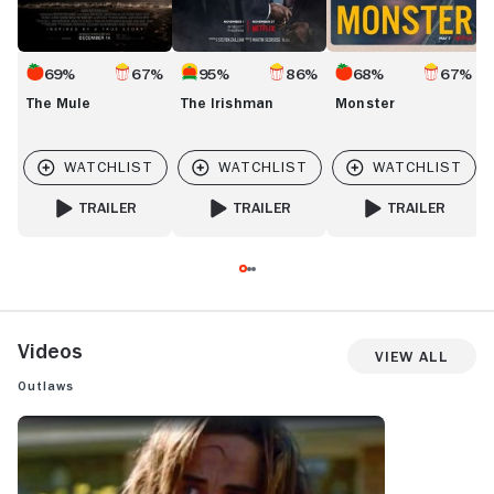
69%
67%
95%
86%
68%
67%
The Mule
The Irishman
Monster
TRAILER
TRAILER
TRAILER
FOR THE MULE
FOR THE IRISHMAN
FOR MONSTER
Videos
View All
Outlaws
OUTLAWS: TRAILER 1