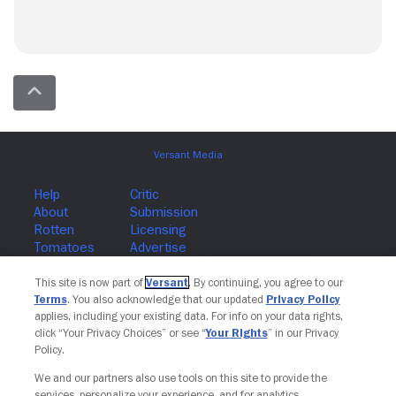
Join The Newsletter
This site is now part of
Versant
. By continuing, you agree to our
Terms
. You also acknowledge that our updated
Privacy Policy
applies, including your existing data. For info on your data rights,
click “Your Privacy Choices” or see “
Your Rights
” in our Privacy
Policy.
We and our partners also use tools on this site to provide the
services, personalize your experience, and for analytics,