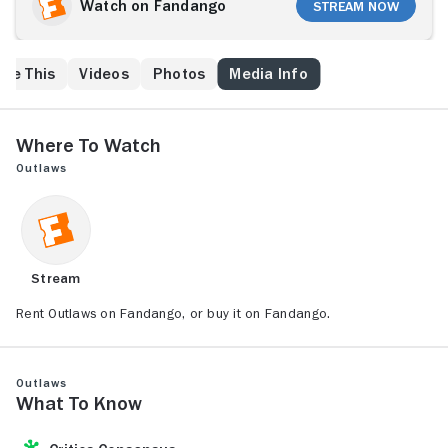
personal rivalry.
Watch on Fandango
Stream Now
ike This
Videos
Photos
Media Info
Where to Watch
Outlaws
Stream
Rent Outlaws on Fandango, or buy it on Fandango.
Outlaws
What to Know