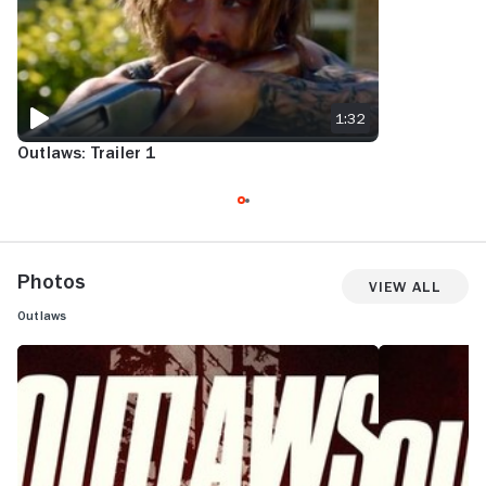
1:32
Outlaws: Trailer 1
Photos
View All
Outlaws