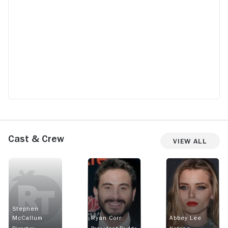
Cast & Crew
View All
Stephen
McCallum
Ryan Corr
Abbey Lee