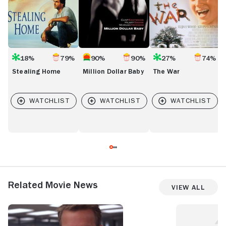
18%
79%
90%
90%
27%
74%
Stealing Home
Million Dollar Baby
The War
Related Movie News
View All