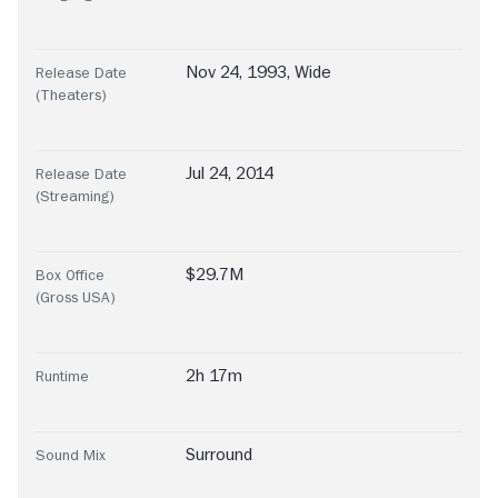
Nov 24, 1993, Wide
Release Date
(Theaters)
Jul 24, 2014
Release Date
(Streaming)
$29.7M
Box Office
(Gross USA)
2h 17m
Runtime
Surround
Sound Mix