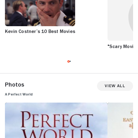
Kevin Costner’s 10 Best Movies
"Scary Movie 
Photos
View All
A Perfect World