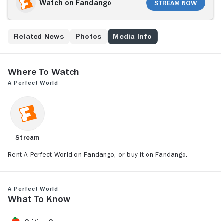
across the American Southwest together, a surprising
Watch on Fandango
Stream Now
bond grows between the convict and his captive,
even as law enforcement forces slowly catch up with
them. An honorable Texas Ranger, Red Garnett (Clint
s
Related News
Photos
Media Info
Eastwood), understands Butch has a heart of gold,
but must pursue him anyway out of duty to the law
and a desire to protect the child.
Where to Watch
A Perfect World
Stream
Rent A Perfect World on Fandango, or buy it on Fandango.
A Perfect World
What to Know