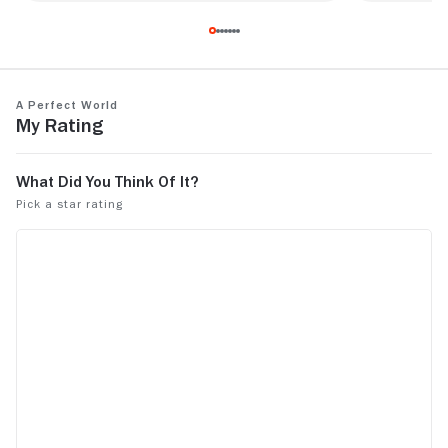
Excellent movie that has stuck with me
One of my al
since being a kid myself.
Outstanding 
story.
A Perfect World
My Rating