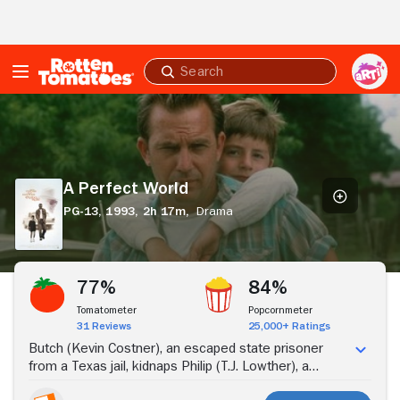
Skip to Main Content
Submit
search
A
Perfect
World
A Perfect World
PG-13,
1993,
2h 17m,
Drama
Stream Now
77%
84%
Tomatometer
Popcornmeter
31 Reviews
25,000+ Ratings
Butch (Kevin Costner), an escaped state prisoner
from a Texas jail, kidnaps Philip (T.J. Lowther), a
young, impressionable boy. As they embark on a trip