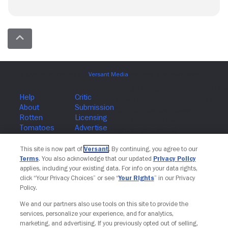
Join The Newsletter
This site is now part of
Versant
. By continuing, you agree to our
Terms
. You also acknowledge that our updated
Privacy Policy
applies, including your existing data. For info on your data rights,
click “Your Privacy Choices” or see “
Your Rights
” in our Privacy
Policy.
We and our partners also use tools on this site to provide the
services, personalize your experience, and for analytics,
marketing, and advertising. If you previously opted out of selling,