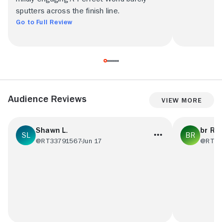
sputters across the finish line.
Go to Full Review
Audience Reviews
View More
Shawn L.
br R
@RT33791567
Jun 17
@RT77