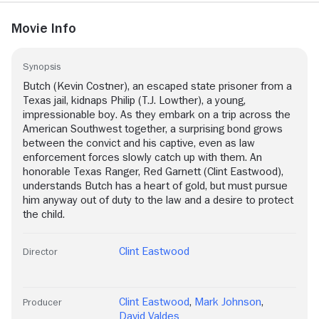
Movie Info
Synopsis
Butch (Kevin Costner), an escaped state prisoner from a
Texas jail, kidnaps Philip (T.J. Lowther), a young,
impressionable boy. As they embark on a trip across the
American Southwest together, a surprising bond grows
between the convict and his captive, even as law
enforcement forces slowly catch up with them. An
honorable Texas Ranger, Red Garnett (Clint Eastwood),
understands Butch has a heart of gold, but must pursue
him anyway out of duty to the law and a desire to protect
the child.
Clint Eastwood
Director
Clint Eastwood
,
Mark Johnson
,
Producer
David Valdes