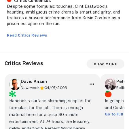
Critics Consensus
Despite some formulaic touches, Clint Eastwood's
haunting, ambiguous crime drama is smart and gritty, and
features a bravura performance from Kevin Costner as a
prison escapee on the run.
Read Critics Reviews
Critics Reviews
View More
David Ansen
Peter
Newsweek
04/07/2008
Rolling
Hancock's surface-skimming script is too
In going be
formulaic for the job. There's enough
and Costner
Go to Full R
material here for a crisp 90-minute
entertainment. At 2+ hours, the leisurely,
mildly engaging A Perfect World barely