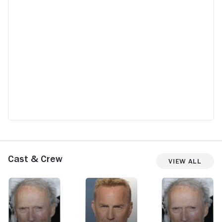
Cast & Crew
View All