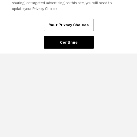
sharing, or targeted advertising on this site, you will need to
update your Privacy Choice.
Your Privacy Choices
Your Privacy Choices
Continue