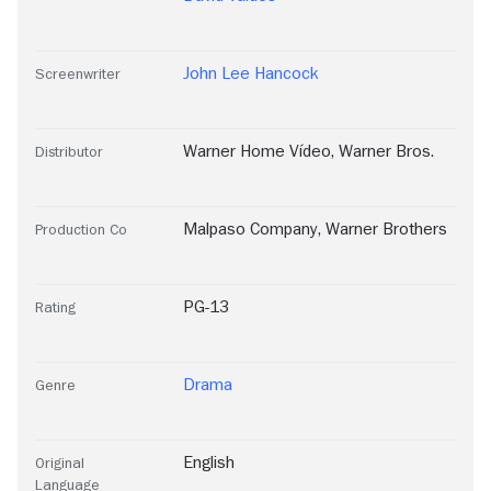
John Lee Hancock
Screenwriter
Warner Home Vídeo
,
Warner Bros.
Distributor
Malpaso Company
,
Warner Brothers
Production Co
PG-13
Rating
Drama
Genre
English
Original
Language