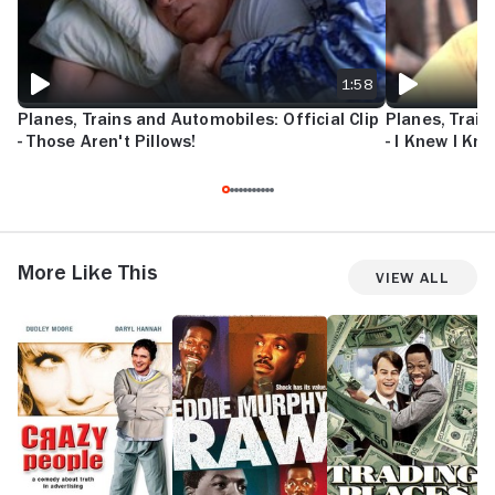
1:58
Planes, Trains and Automobiles: Official Clip
Planes, Train
- Those Aren't Pillows!
- I Knew I Kn
More Like This
View All
Crazy
Eddie
Trading
H
People
Murphy
Places
N
Raw