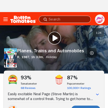
Skip to Main Content
Submit
search
Planes,
Trains
1:24
PLAY TRAILER
and
Automobiles
Planes, Trains and Automobiles
R,
1987,
1h 32m,
Holiday
Stream Now
93%
87%
Tomatometer
Popcornmeter
68 Reviews
100,000+ Ratings
Easily excitable Neal Page (Steve Martin) is
somewhat of a control freak. Trying to get home to
Chicago to spend Thanksgiving with his wife (Laila