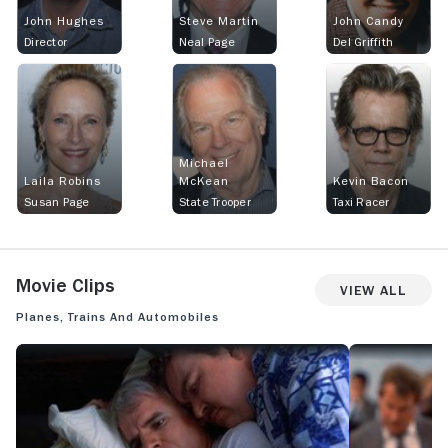
John Hughes
Steve Martin
John Candy
Director
Neal Page
Del Griffith
Michael
Laila Robins
McKean
Kevin Bacon
Susan Page
State Trooper
Taxi Racer
Movie Clips
View All
Planes, Trains and Automobiles
PLANES, TRAINS AND AUTOMOBILES: OFFICIAL CLIP - THOSE AREN'T
PLANES, TRAIN