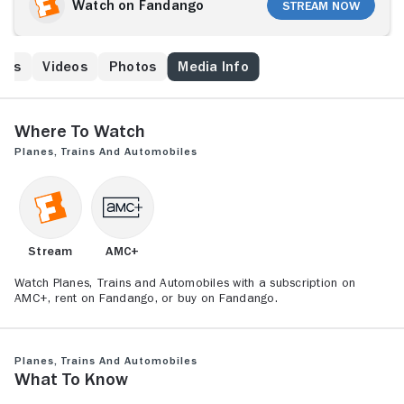
Robins) and kids, his flight is rerouted to a distant city
Watch on Fandango
Stream Now
in Kansas because of a freak snowstorm, and his
sanity begins to fray. Worse yet, he is forced to bunk
up with talkative Del Griffith (John Candy), whom he
ews
Videos
Photos
Media Info
finds extremely annoying. Together they must
overcome the insanity of holiday travel to reach their
intended destination.
Where to Watch
Planes, Trains and Automobiles
Stream
AMC+
Watch Planes, Trains and Automobiles with a subscription on
AMC+, rent on Fandango, or buy on Fandango.
Planes, Trains and Automobiles
What to Know