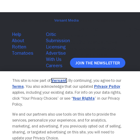
Join The Newsletter
This site is now part of
Versant
. By continuing, you agree to our
Terms
. You also acknowledge that our updated
Privacy Policy
applies, including your existing data. For info on your data rights,
click “Your Privacy Choices” or see “
Your Rights
” in our Privacy
Policy.
We and our partners also use tools on this site to provide the
services, personalize your experience, and for analytics,
marketing, and advertising. If you previously opted out of selling,
sharing, or targeted advertising on this site, you will need to
update your Privacy Choice.