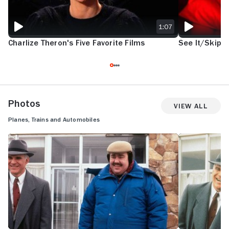
1:07
Charlize Theron's Five Favorite Films
See It/Skip I
Photos
View All
Planes, Trains and Automobiles