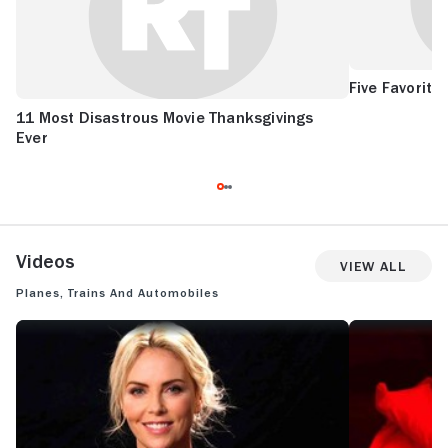
Five Favorite
11 Most Disastrous Movie Thanksgivings
Ever
Videos
View All
Planes, Trains and Automobiles
CHARLIZE THERON'S FIVE FAVORITE FILMS
SEE IT/SKIP IT