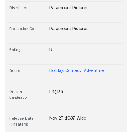
Paramount Pictures
Distributor
Paramount Pictures
Production Co
R
Rating
Holiday
,
Comedy
,
Adventure
Genre
English
Original
Language
Nov 27, 1987, Wide
Release Date
(Theaters)