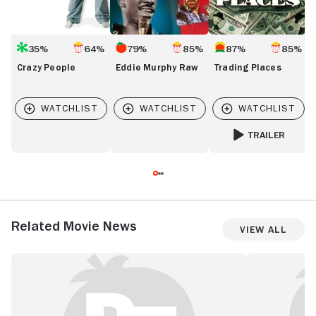
35%
64%
79%
85%
87%
85%
Crazy People
Eddie Murphy Raw
Trading Places
TRAILER
FOR TRADING PLA
Related Movie News
View All