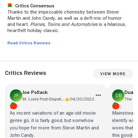
Critics Consensus
Thanks to the impeccable chemistry between Steve
Martin and John Candy, as well as a deft mix of humor
and heart,
Planes, Trains and Automobiles
is a hilarious,
heartfelt holiday classic.
Read Critics Reviews
Critics Reviews
View More
Joe Pollack
Duane
St. Louis Post-Dispatch
04/20/2022
As recent variations of an age-old movie
Mainstream 
genre go, it is fairly good, but somehow
identify wit
you hope for more from Steve Martin and
woes that b
John Candy.
this good-na