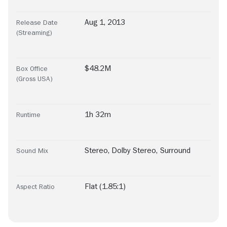
Aug 1, 2013
Release Date
(Streaming)
$48.2M
Box Office
(Gross USA)
1h 32m
Runtime
Stereo
,
Dolby Stereo
,
Surround
Sound Mix
Flat (1.85:1)
Aspect Ratio