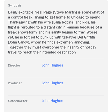
Synopsis
Easily excitable Neal Page (Steve Martin) is somewhat of
a control freak. Trying to get home to Chicago to spend
Thanksgiving with his wife (Laila Robins) and kids, his
flight is rerouted to a distant city in Kansas because of a
freak snowstorm, and his sanity begins to fray. Worse
yet, he is forced to bunk up with talkative Del Griffith
(John Candy), whom he finds extremely annoying.
Together they must overcome the insanity of holiday
travel to reach their intended destination.
John Hughes
Director
John Hughes
Producer
John Hughes
Screenwriter