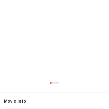
Movie Info