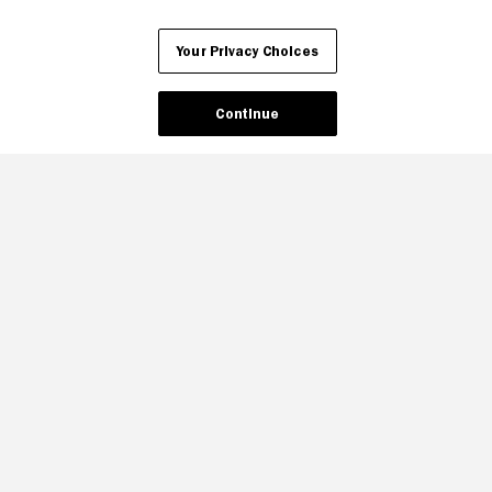
Your Privacy Choices
Your Privacy Choices
Continue