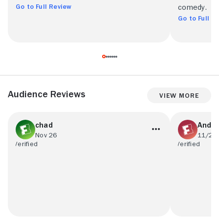
Go to Full Review
comedy.
Go to Full R
Audience Reviews
View More
chad
Andr
Nov 26
11/28