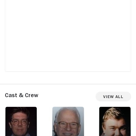
Cast & Crew
View All