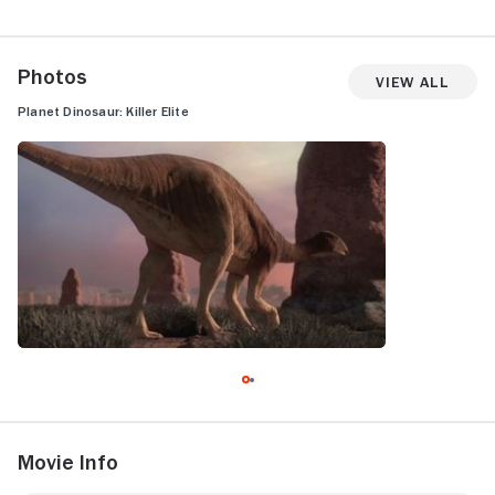
Photos
View All
Planet Dinosaur: Killer Elite
Movie Info