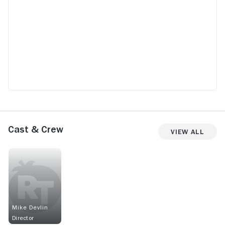
Cast & Crew
View All
Mike Devlin
Director