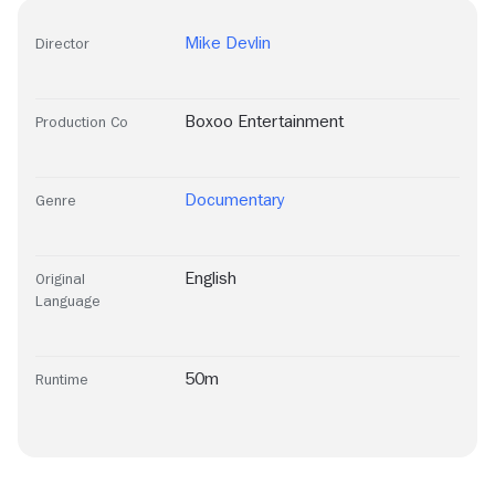
Mike Devlin
Director
Boxoo Entertainment
Production Co
Documentary
Genre
English
Original
Language
50m
Runtime