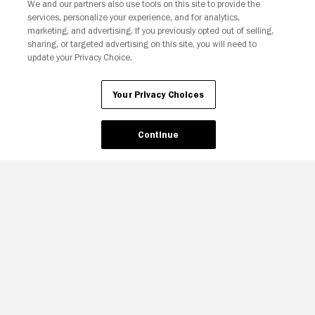
We and our partners also use tools on this site to provide the
services, personalize your experience, and for analytics,
Your Privacy Choices
marketing, and advertising. If you previously opted out of selling,
sharing, or targeted advertising on this site, you will need to
update your Privacy Choice.
Your Privacy Choices
Continue