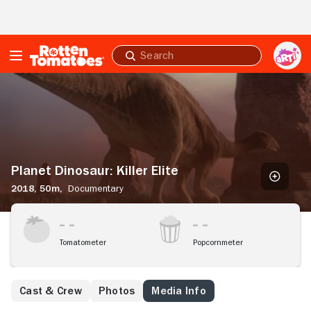
Skip to Main Content
Submit
search
Planet
Dinosaur:
Killer
Elite
Planet Dinosaur: Killer Elite
2018,
50m,
Documentary
Tomatometer
Popcornmeter
Cast & Crew
Photos
Media Info