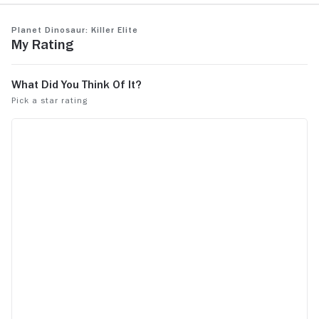
Planet Dinosaur: Killer Elite
My Rating