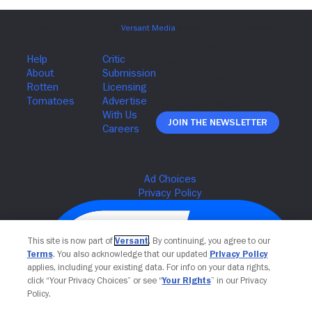
Join The Newsletter
This site is now part of
Versant
. By continuing, you agree to our
Terms
. You also acknowledge that our updated
Privacy Policy
applies, including your existing data. For info on your data rights,
click “Your Privacy Choices” or see “
Your Rights
” in our Privacy
Policy.