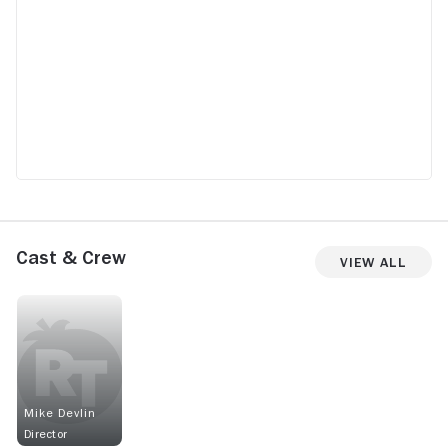
Cast & Crew
View All
Mike Devlin
Director