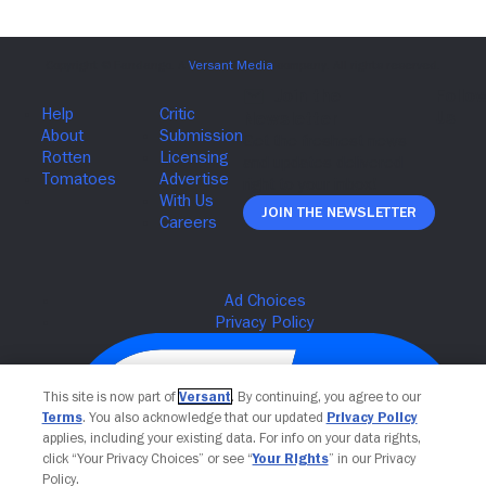
Join The Newsletter
This site is now part of
Versant
. By continuing, you agree to our
Terms
. You also acknowledge that our updated
Privacy Policy
applies, including your existing data. For info on your data rights,
click “Your Privacy Choices” or see “
Your Rights
” in our Privacy
Policy.