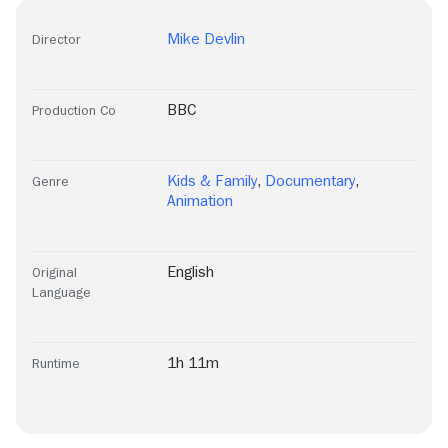
Mike Devlin
Director
BBC
Production Co
Kids & Family
,
Documentary
,
Genre
Animation
English
Original
Language
1h 11m
Runtime