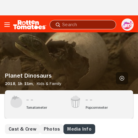
Skip to Main Content
Submit
search
Planet
Dinosaurs
Planet Dinosaurs
2018,
1h 11m,
Kids & Family
Tomatometer
Popcornmeter
Cast & Crew
Photos
Media Info