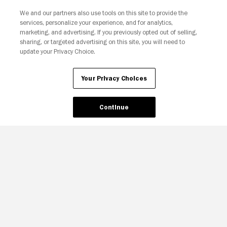
We and our partners also use tools on this site to provide the
services, personalize your experience, and for analytics,
Your Privacy Choices
marketing, and advertising. If you previously opted out of selling,
sharing, or targeted advertising on this site, you will need to
update your Privacy Choice.
Your Privacy Choices
Continue