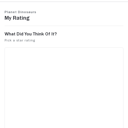
Planet Dinosaurs
My Rating