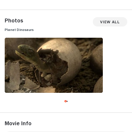
Photos
View All
Planet Dinosaurs
Movie Info