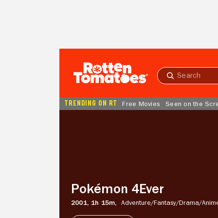
Skip to Main Content
Submit
search
TRENDING ON RT
Free Movies
Seen on the Scr
Pokémon
4Ever
Pokémon 4Ever
2001,
1h 15m,
Adventure/
Fantasy/
Drama/
Anim