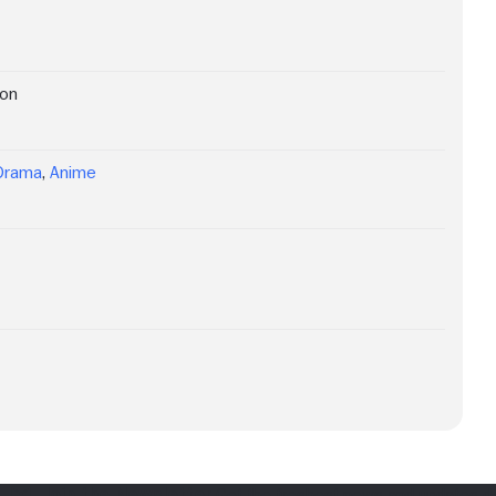
ion
Drama
,
Anime