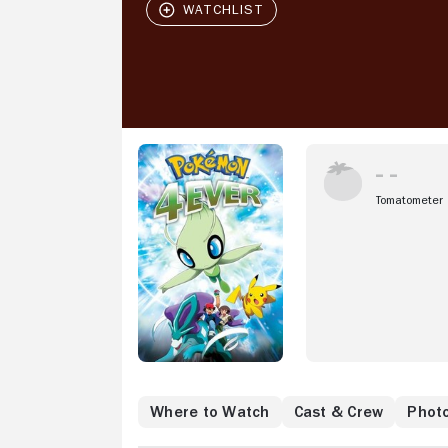
Tomatometer
Where to Watch
Cast & Crew
Phot