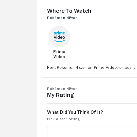
Where to Watch
Pokémon 4Ever
Prime
Video
Rent Pokémon 4Ever on Prime Video, or buy it 
Pokémon 4Ever
My Rating