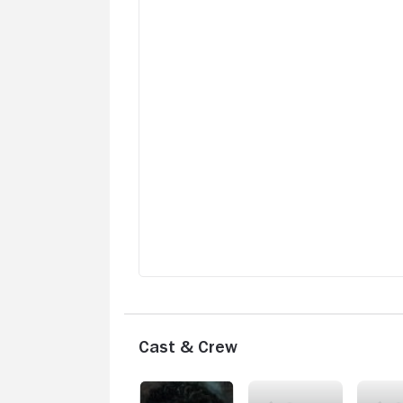
Cast & Crew