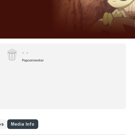
Popcornmeter
os
Media Info