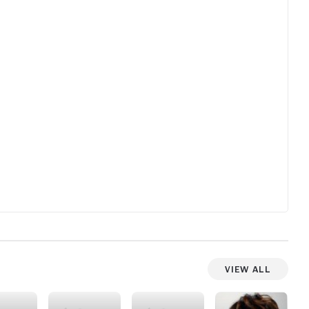
View All