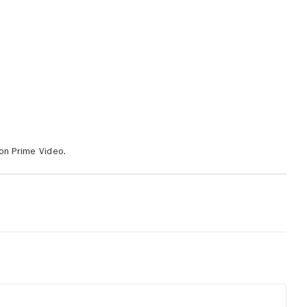
on Prime Video.