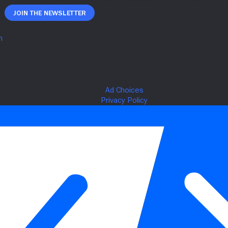
Join The Newsletter