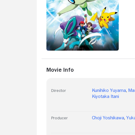
Movie Info
Kunihiko Yuyama
,
Ma
Director
Kiyotaka Itani
Choji Yoshikawa
,
Yuk
Producer