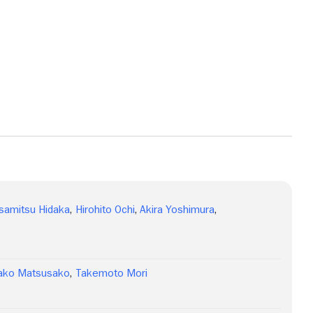
samitsu Hidaka
,
Hirohito Ochi
,
Akira Yoshimura
,
ako Matsusako
,
Takemoto Mori