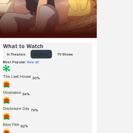
What to Watch
IN THEATERS
AT HOME
TV SHOWS
Most Popular
View all
The Last House
30%
Obsession
94%
Disclosure Day
79%
Blue Film
92%