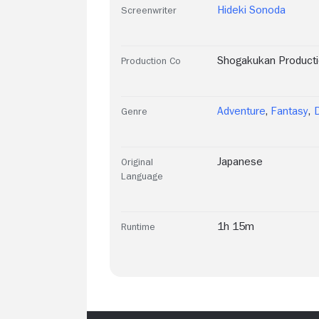
Hideki Sonoda
Screenwriter
Shogakukan Product
Production Co
Adventure
,
Fantasy
,
Genre
Japanese
Original
Language
1h 15m
Runtime