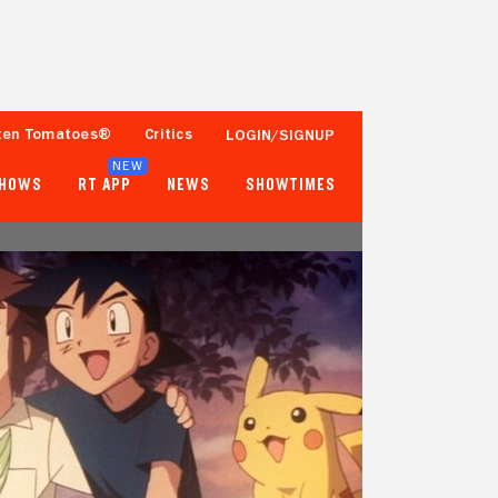
ten Tomatoes®
Critics
LOGIN/SIGNUP
NEW
SHOWS
RT APP
NEWS
SHOWTIMES
- -
- -
Tomatometer
Popcornmeter