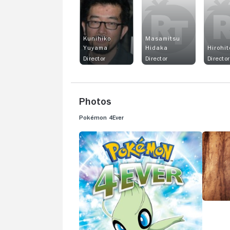
Kunihiko
Masamitsu
Yuyama
Hidaka
Hirohit
Director
Director
Director
Photos
Pokémon 4Ever