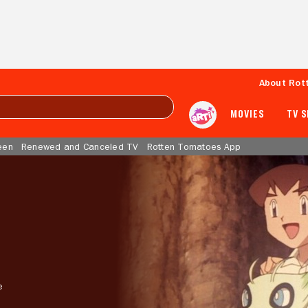
About Rot
MOVIES
TV 
een
Renewed and Canceled TV
Rotten Tomatoes App
e