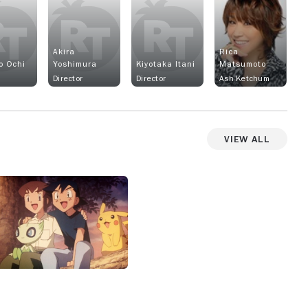
Akira
Rica
o Ochi
Yoshimura
Kiyotaka Itani
Matsumoto
Director
Director
Ash Ketchum
View All
View more photos