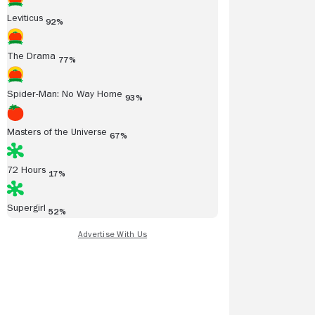
Leviticus
92%
The Drama
77%
Spider-Man: No Way Home
93%
Masters of the Universe
67%
72 Hours
17%
Supergirl
52%