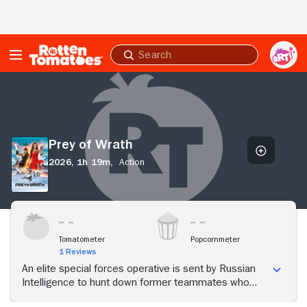
Skip to Main Content
Submit
search
Prey
of
Wrath
Prey of Wrath
2026,
1h 19m,
Action
Tomatometer
Popcornmeter
1 Reviews
An elite special forces operative is sent by Russian
Intelligence to hunt down former teammates who
have hijacked nuclear warheads.