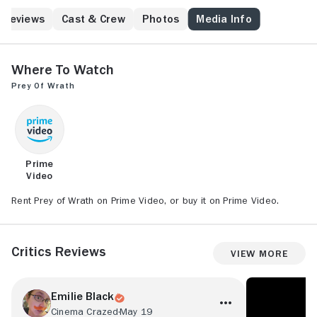
Reviews
Cast & Crew
Photos
Media Info
Where to Watch
Prey of Wrath
Prime
Video
Rent Prey of Wrath on Prime Video, or buy it on Prime Video.
Critics Reviews
View More
Emilie Black
Cinema Crazed
May 19