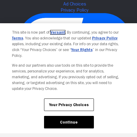
This site is now part of
Versant
. By continuing, you agree to our
Terms
. You also acknowledge that our updated
Privacy Policy
applies, including your existing data. For info on your data rights,
click “Your Privacy Choices” or see “
Your Rights
” in our Privacy
Policy.
We and our partners also use tools on this site to provide the
services, personalize your experience, and for analytics,
Your Privacy Choices
marketing, and advertising. If you previously opted out of selling,
sharing, or targeted advertising on this site, you will need to
update your Privacy Choice.
Your Privacy Choices
Continue