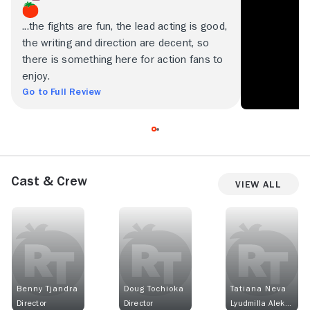
...the fights are fun, the lead acting is good,
the writing and direction are decent, so
there is something here for action fans to
enjoy.
Go to Full Review
Cast & Crew
View All
Benny Tjandra
Doug Tochioka
Tatiana Neva
Director
Director
Lyudmilla Alekseyenko