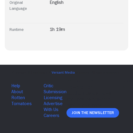
English
Original
Language
1h 19m
Runtime
Join The Newsletter