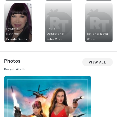
Cynthia
Louis
Rothrock
DeStefano
Tatiana Neva
Brenda Sands
Peter Vitali
Writer
Photos
View All
Prey of Wrath