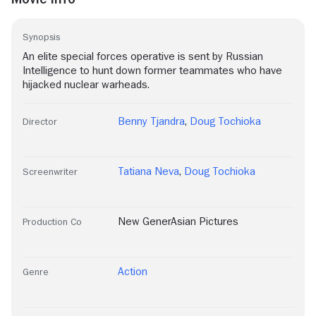
Synopsis
An elite special forces operative is sent by Russian
Intelligence to hunt down former teammates who have
hijacked nuclear warheads.
Benny Tjandra
,
Doug Tochioka
Director
Tatiana Neva
,
Doug Tochioka
Screenwriter
New GenerAsian Pictures
Production Co
Action
Genre