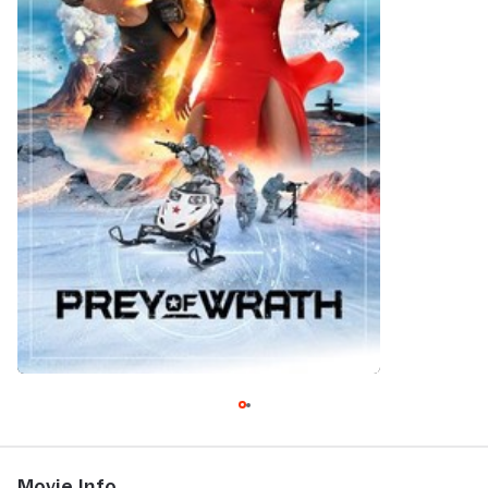
Movie Info