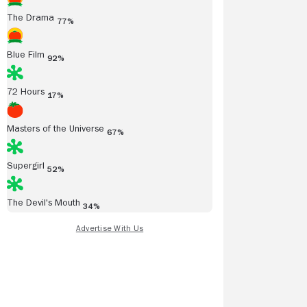
The Drama
77%
Blue Film
92%
72 Hours
17%
Masters of the Universe
67%
Supergirl
52%
The Devil's Mouth
34%
/13/2014
05/13/2014