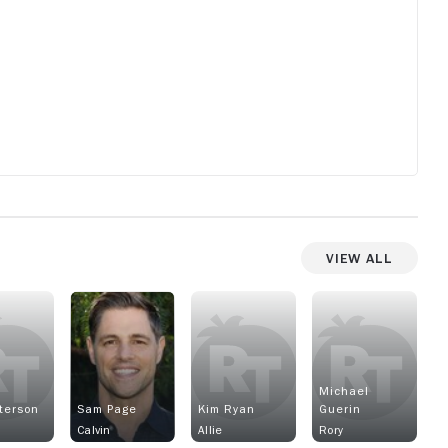
lso
s
k
ter
View All
nd
up
 as
y
Michael
eterson
Sam Page
Kim Ryan
Guerin
Calvin
Allie
Rory