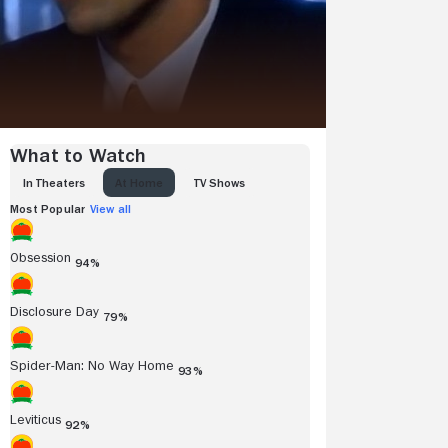
What to Watch
IN THEATERS
AT HOME
TV SHOWS
Most Popular
View all
Obsession
94%
Disclosure Day
79%
Spider-Man: No Way Home
93%
Leviticus
92%