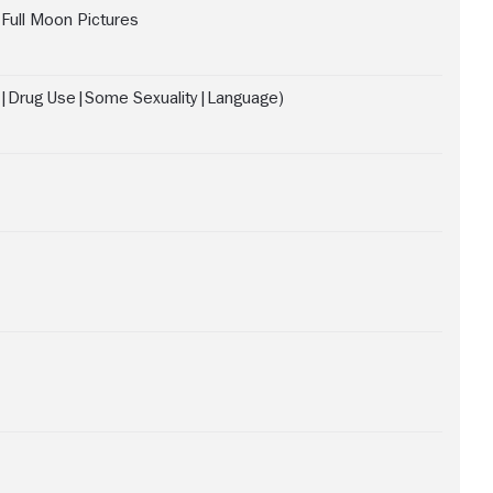
Full Moon Pictures
e|Drug Use|Some Sexuality|Language)