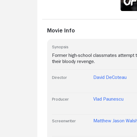
somehow, I watched this movie three
times in a week.
Movie Info
Synopsis
Former high-school classmates attempt t
their bloody revenge.
David DeCoteau
Director
Vlad Paunescu
Producer
Matthew Jason Wals
Screenwriter