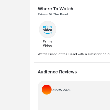
Where to Watch
Prison of the Dead
Prime
Video
Watch Prison of the Dead with a subscription o
Audience Reviews
08/26/2021