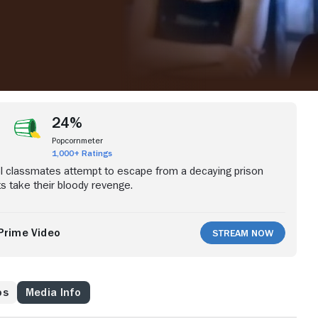
24%
Popcornmeter
1,000+ Ratings
l classmates attempt to escape from a decaying prison
s take their bloody revenge.
Prime Video
Stream Now
os
Media Info