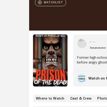
Stream Now
Tomatometer
Former high-schoo
before angry ghost
Watch on 
Where to Watch
Cast & Crew
Phot