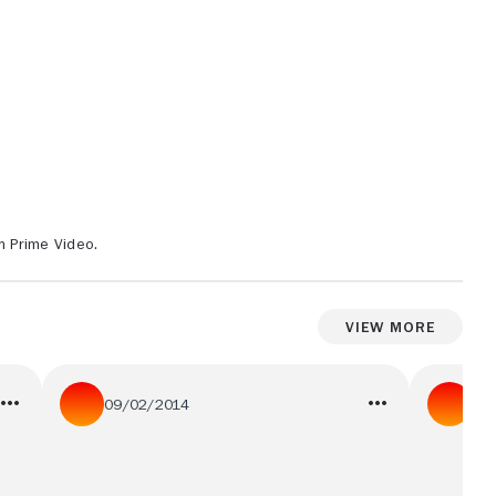
n Prime Video.
View More
09/02/2014
05