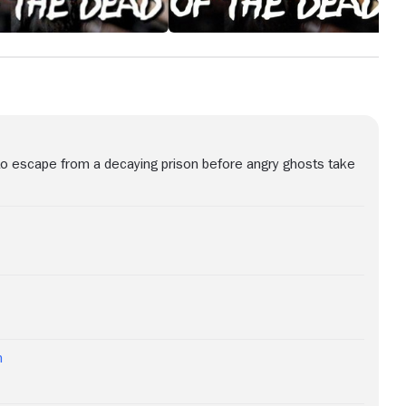
o escape from a decaying prison before angry ghosts take
h