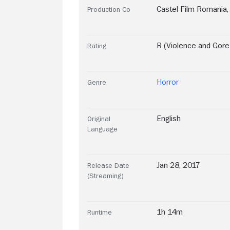
Castel Film Romania
,
Production Co
R (Violence and Gor
Rating
Horror
Genre
English
Original
Language
Jan 28, 2017
Release Date
(Streaming)
1h 14m
Runtime