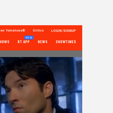
ten Tomatoes®
Critics
LOGIN/SIGNUP
NEW
SHOWS
RT APP
NEWS
SHOWTIMES
- -
24%
Tomatometer
1,000+ Ratings
Popcornmeter