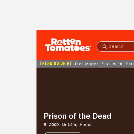
Skip to Main Content
Submit
search
TRENDING ON RT
Free Movies
Seen on the Scr
Prison
of
the
Dead
Prison of the Dead
R,
2000,
1h 14m,
Horror