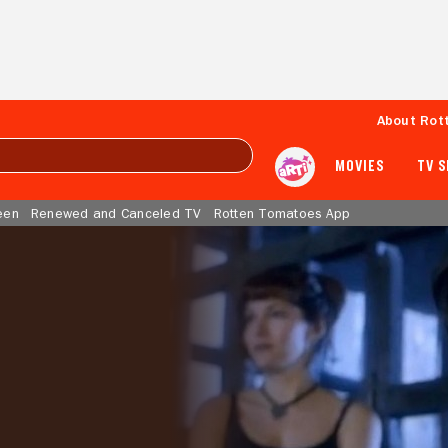
About Rot
MOVIES
TV 
een
Renewed and Canceled TV
Rotten Tomatoes App