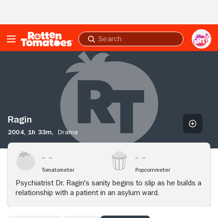
Skip to Main Content
Submit
search
Ragin
Ragin
2004,
1h 33m,
Drama
Tomatometer
Popcornmeter
Psychiatrist Dr. Ragin's sanity begins to slip as he builds a
relationship with a patient in an asylum ward.