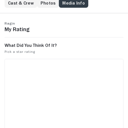
Cast & Crew
Photos
Media Info
Ragin
My Rating