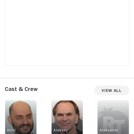
Cast & Crew
View All
Kirill
Aleksey
Aleksandr