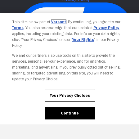
This site is now part of
Versant
. By continuing, you agree to our
Terms
. You also acknowledge that our updated
Privacy Policy
applies, including your existing data. For info on your data rights,
click “Your Privacy Choices” or see “
Your Rights
” in our Privacy
Policy.
We and our partners also use tools on this site to provide the
services, personalize your experience, and for analytics,
Your Privacy Choices
marketing, and advertising. If you previously opted out of selling,
sharing, or targeted advertising on this site, you will need to
update your Privacy Choice.
Your Privacy Choices
Continue