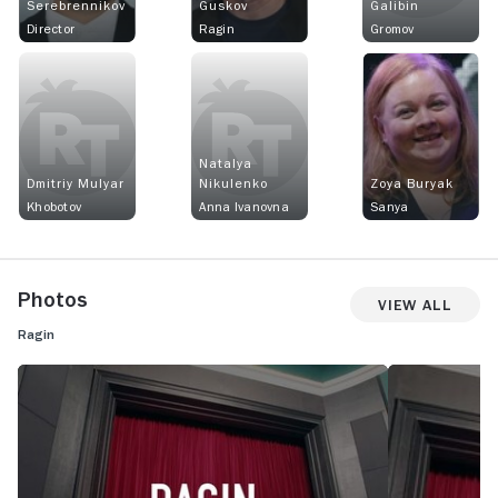
Serebrennikov
Guskov
Galibin
Director
Ragin
Gromov
Natalya
Dmitriy Mulyar
Nikulenko
Zoya Buryak
Khobotov
Anna Ivanovna
Sanya
Photos
View All
Ragin