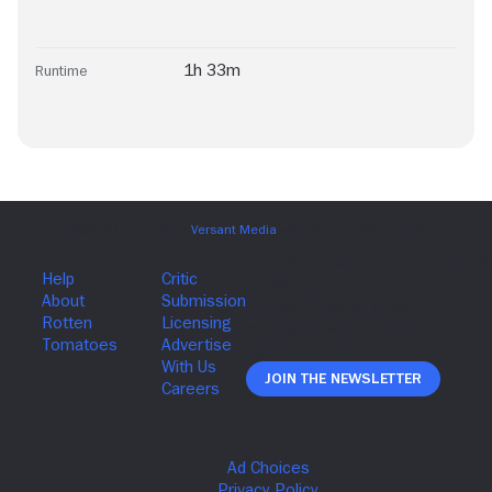
1h 33m
Runtime
Join The Newsletter