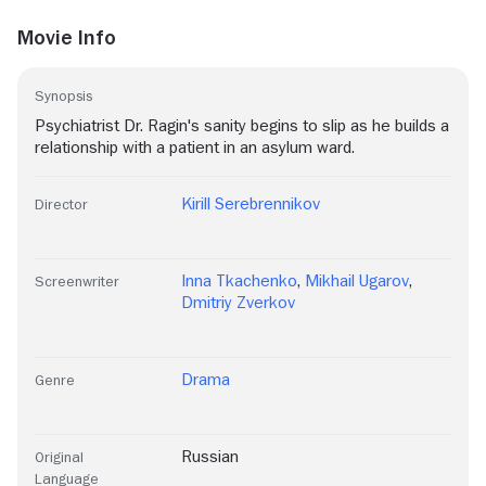
Movie Info
Synopsis
Psychiatrist Dr. Ragin's sanity begins to slip as he builds a
relationship with a patient in an asylum ward.
Kirill Serebrennikov
Director
Inna Tkachenko
,
Mikhail Ugarov
,
Screenwriter
Dmitriy Zverkov
Drama
Genre
Russian
Original
Language