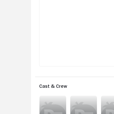
Cast & Crew