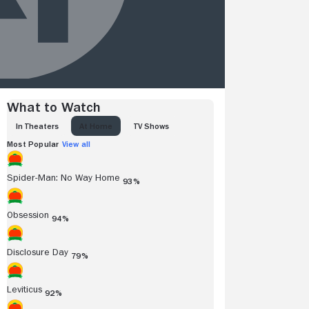
What to Watch
IN THEATERS
AT HOME
TV SHOWS
Most Popular
View all
Spider-Man: No Way Home
93%
Obsession
94%
Disclosure Day
79%
Leviticus
92%