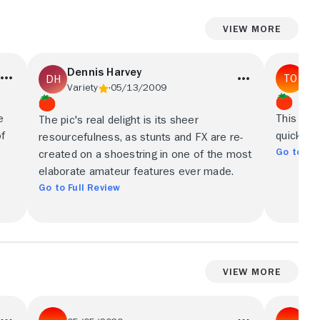
View More
Dennis Harvey
Tim
Variety
05/13/2009
e
This extr
The pic's real delight is its sheer
of
quickly 
resourcefulness, as stunts and FX are re-
Go to Ful
created on a shoestring in one of the most
elaborate amateur features ever made.
Go to Full Review
View More