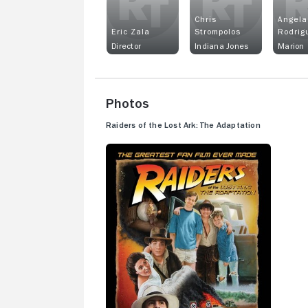
Chris
Angela
Eric Zala
Strompolos
Rodrig
Director
Indiana Jones
Marion
Photos
Raiders of the Lost Ark: The Adaptation