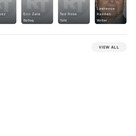
Lawrence
uez
Eric Zala
Ted Ross
Kasdan
Belloq
Toht
Writer
View All
View more photos