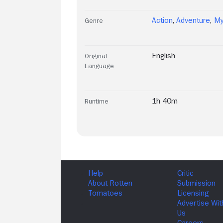
Action
,
Adventure
,
My
Genre
English
Original
Language
1h 40m
Runtime