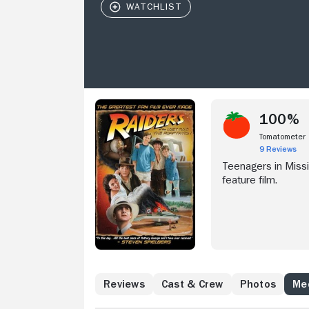
100%
Tomatometer
9 Reviews
Teenagers in Missi
feature film.
Reviews
Cast & Crew
Photos
Med