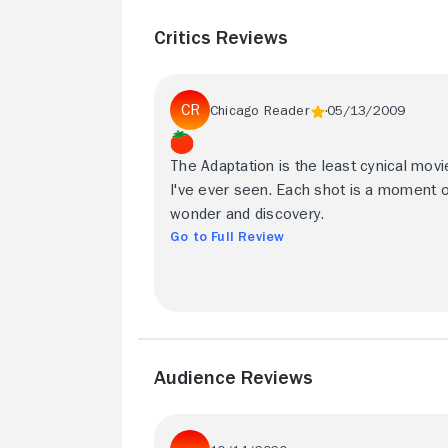
Critics Reviews
Chicago Reader
05/13/2009
The Adaptation is the least cynical movi
I've ever seen. Each shot is a moment 
wonder and discovery.
Go to Full Review
Audience Reviews