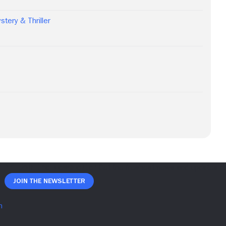
stery & Thriller
Join The Newsletter