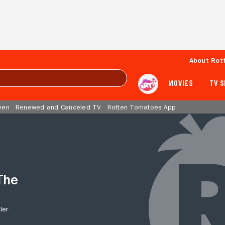
About Rot
MOVIES
TV 
een
Renewed and Canceled TV
Rotten Tomatoes App
The
ler