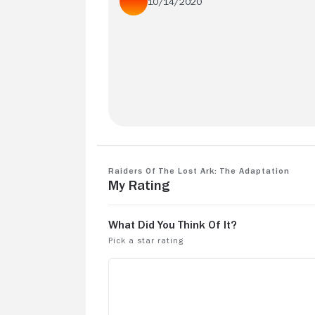
10/14/2020
Better than the original!
Raiders of the Lost Ark: The Adaptation
My Rating