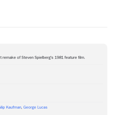
t remake of Steven Spielberg's 1981 feature film.
ilip Kaufman
,
George Lucas