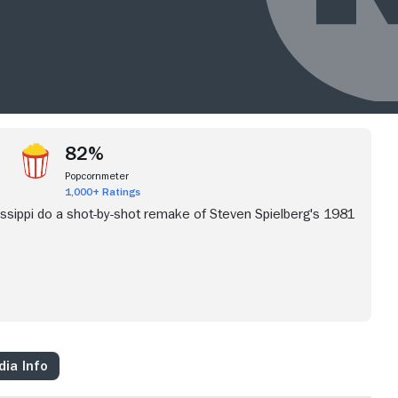
82%
Popcornmeter
1,000+ Ratings
ssippi do a shot-by-shot remake of Steven Spielberg's 1981
ia Info