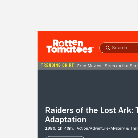
Skip to Main Content
Submit
search
TRENDING ON RT
Free Movies
Seen on the Scr
Raiders
of
the
Lost
Ark:
The
Raiders of the Lost Ark: 
Adaptation
Adaptation
1989,
1h 40m,
Action/
Adventure/
Mystery & Thril