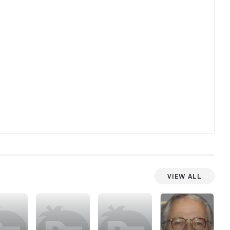
thing, th
that stu
Van Sain
cash grab
Hollywood
one of t
made. Nu
View All