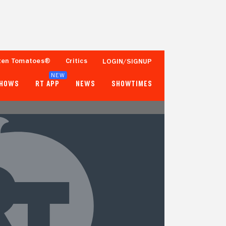
ten Tomatoes®
Critics
LOGIN/SIGNUP
NEW
SHOWS
RT APP
NEWS
SHOWTIMES
100%
82%
9 Reviews
1,000+ Ratings
Tomatometer
Popcornmeter