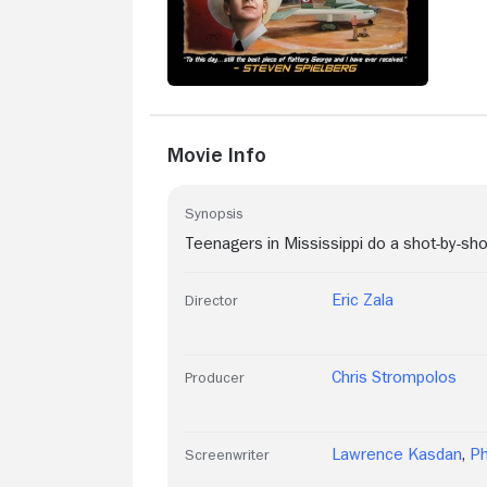
Movie Info
Synopsis
Teenagers in Mississippi do a shot-by-sho
Eric Zala
Director
Chris Strompolos
Producer
Lawrence Kasdan
,
Ph
Screenwriter