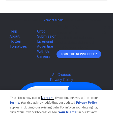
Join The Newsletter
This site is now part of
Versant
. By continuing, you agree to our
Terms
. You also acknowledge that our updated
Privacy Policy
applies, including your existing data. For info on your data rights,
click “Your Privacy Choices” or see “
Your Rights
” in our Privacy