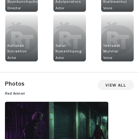
Boonbunchachoke
Adulpocatorn
Kiatkwankul
Director
Actor
Voice
Kullakan
Sarut
Teerawat
Kinrakhon
Komalittipong
Mulvilai
Actor
Actor
Voice
Photos
View All
Red Aninsri