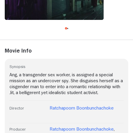
Movie Info
Synopsis
Ang, a transgender sex worker, is assigned a special
mission as an undercover spy. She disguises herself as a
cisgender man to enter into a romantic relationship with
Jit, a belligerent yet idealistic student activist.
Ratchapoom Boonbunchachoke
Director
Ratchapoom Boonbunchachoke
,
Producer