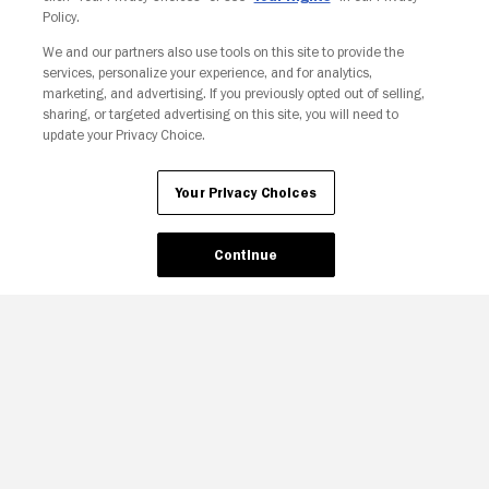
Policy.
We and our partners also use tools on this site to provide the
services, personalize your experience, and for analytics,
Your Privacy Choices
marketing, and advertising. If you previously opted out of selling,
sharing, or targeted advertising on this site, you will need to
update your Privacy Choice.
Your Privacy Choices
Continue