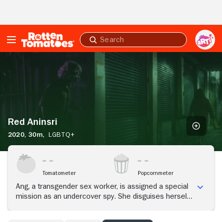
Skip to Main Content
Submit
search
Red
Aninsri
Red Aninsri
2020,
30m,
LGBTQ+
Tomatometer
Popcornmeter
Ang, a transgender sex worker, is assigned a special
mission as an undercover spy. She disguises herself
as a cisgender man to enter into a romantic
relationship with Jit, a belligerent yet idealistic student