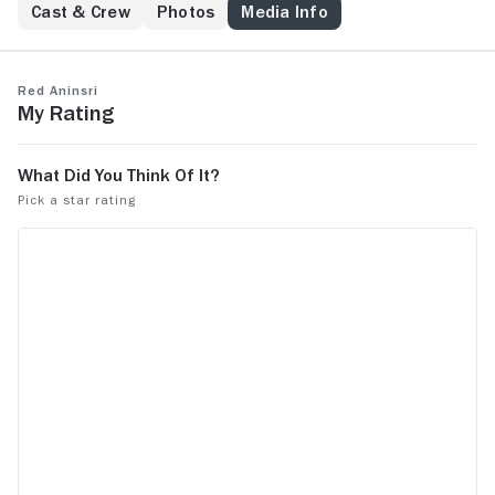
activist.
Cast & Crew
Photos
Media Info
Red Aninsri
My Rating