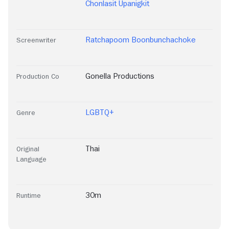
Chonlasit Upanigkit
Ratchapoom Boonbunchachoke
Screenwriter
Gonella Productions
Production Co
LGBTQ+
Genre
Thai
Original
Language
30m
Runtime