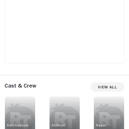
Cast & Crew
View All
Ratchapoom
Atikhun
Napat