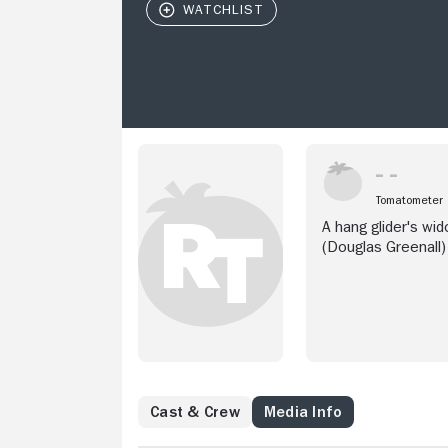
Tomatometer
A hang glider's w
(Douglas Greenall)
Cast & Crew
Media Info