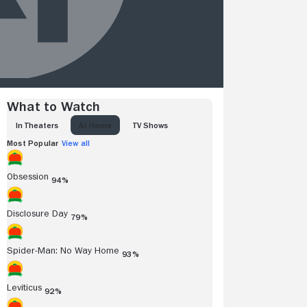
What to Watch
IN THEATERS
AT HOME
TV SHOWS
Most Popular
View all
Obsession
94%
Disclosure Day
79%
Spider-Man: No Way Home
93%
Leviticus
92%