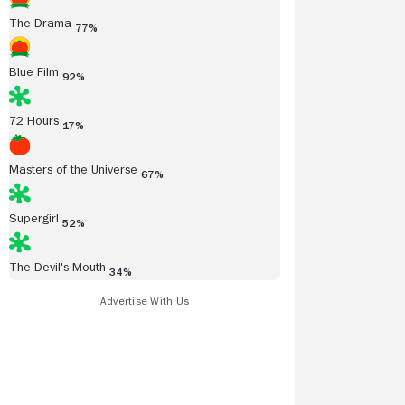
The Drama
77%
Blue Film
92%
72 Hours
17%
Masters of the Universe
67%
Supergirl
52%
The Devil's Mouth
34%