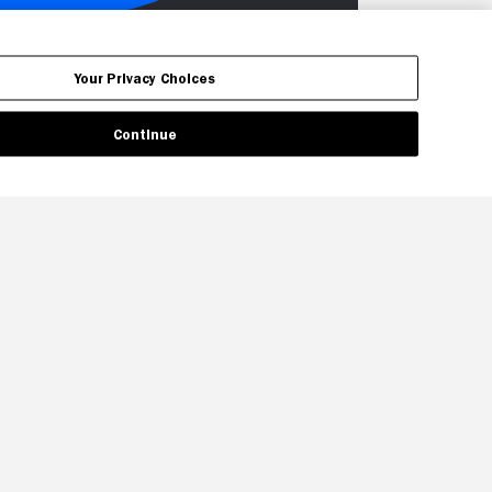
Your Privacy Choices
Continue