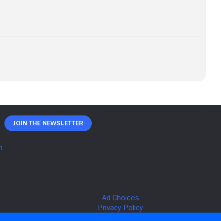
Join The Newsletter