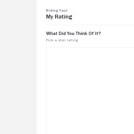
Riding Fast
My Rating