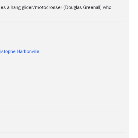
ces a hang glider/motocrosser (Douglas Greenall) who
istophe Harbonville