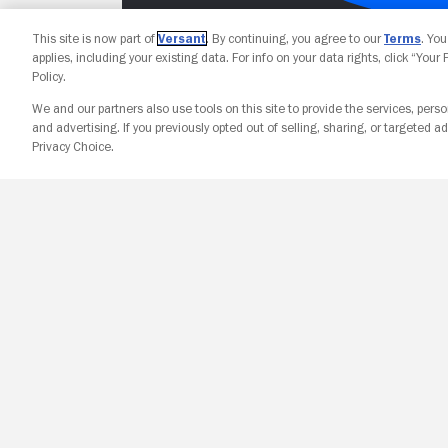
This site is now part of
Versant
. By continuing, you agree to our
Terms
. Yo
applies, including your existing data. For info on your data rights, click “Your
Policy.
We and our partners also use tools on this site to provide the services, perso
and advertising. If you previously opted out of selling, sharing, or targeted ad
Privacy Choice.