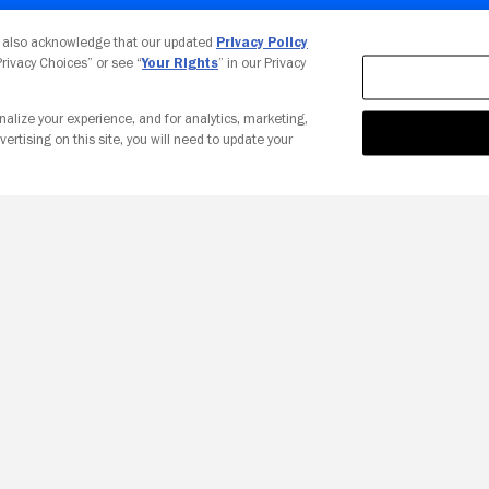
Your Privacy Choices
u also acknowledge that our updated
Privacy Policy
 Privacy Choices” or see “
Your Rights
” in our Privacy
nalize your experience, and for analytics, marketing,
vertising on this site, you will need to update your