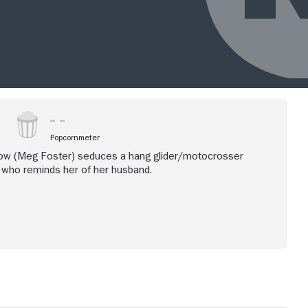
Popcornmeter
idow (Meg Foster) seduces a hang glider/motocrosser
 who reminds her of her husband.