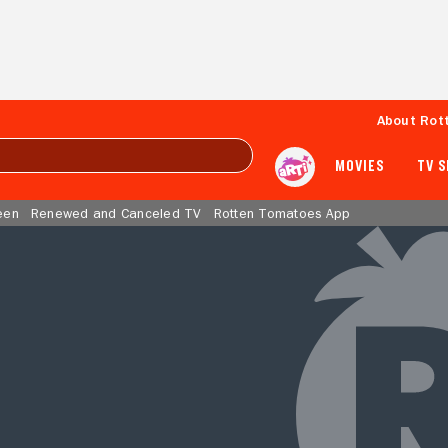
About Rot
MOVIES
TV 
een
Renewed and Canceled TV
Rotten Tomatoes App