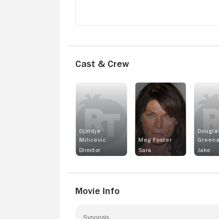
Cast & Crew
Djordje
Dougla
Milicevic
Meg Foster
Greena
Director
Sara
Jake
Movie Info
Synopsis