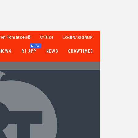
ten Tomatoes®
Critics
LOGIN/SIGNUP
NEW
SHOWS
RT APP
NEWS
SHOWTIMES
- -
- -
Tomatometer
Popcornmeter