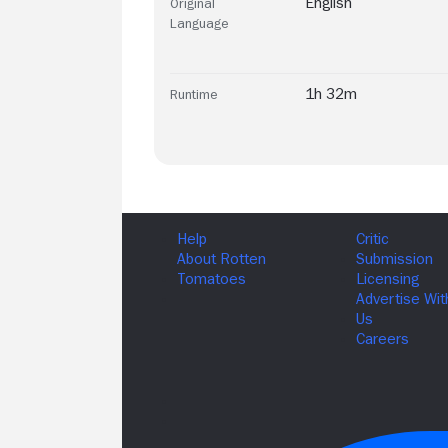
English
Original
Language
1h 32m
Runtime