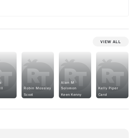
View All
s
Alan M.
ll
Robin Mossley
Solomon
Kelly Piper
Scoot
Keen Kenny
Carol