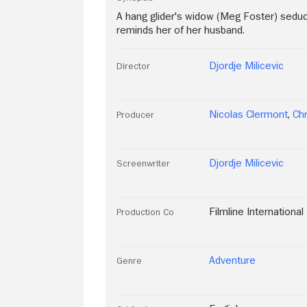
A hang glider's widow (Meg Foster) sedu
reminds her of her husband.
Djordje Milicevic
Director
Nicolas Clermont
,
Chr
Producer
Djordje Milicevic
Screenwriter
Filmline International
Production Co
Adventure
Genre