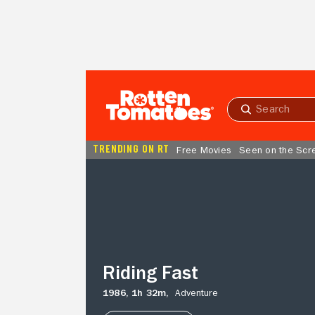
Skip to Main Content
Submit
search
TRENDING ON RT
Free Movies
Seen on the Scr
Riding
Fast
Riding Fast
1986,
1h 32m,
Adventure