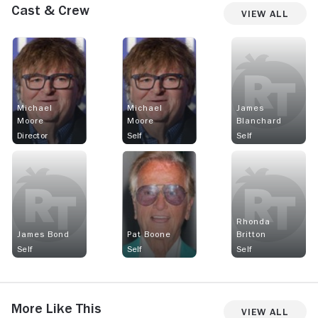
Cast & Crew
View All
Michael
Michael
James
Moore
Moore
Blanchard
Director
Self
Self
Rhonda
James Bond
Pat Boone
Britton
Self
Self
Self
More Like This
View All