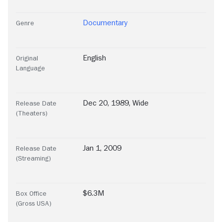
Documentary
Genre
English
Original
Language
Dec 20, 1989, Wide
Release Date
(Theaters)
Jan 1, 2009
Release Date
(Streaming)
$6.3M
Box Office
(Gross USA)