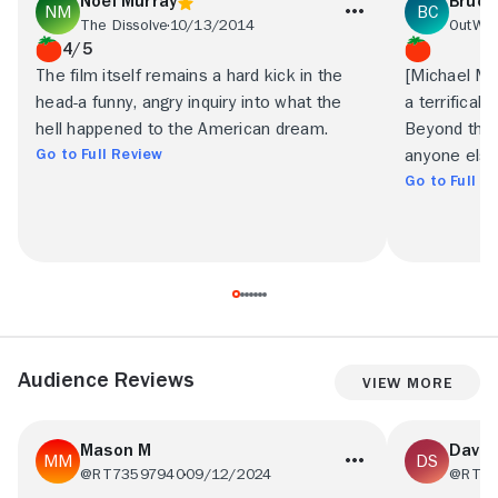
Noel Murray
Bruce
The Dissolve
10/13/2014
OutWe
4/5
The film itself remains a hard kick in the
[Michael Mo
head-a funny, angry inquiry into what the
a terrificall
hell happened to the American dream.
Beyond that,
Go to Full Review
anyone else
Go to Full R
Audience Reviews
View More
Mason M
Dave 
@RT73597940
09/12/2024
@RT68