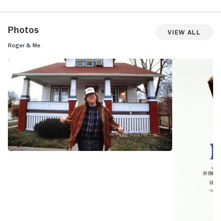
Photos
View All
Roger & Me