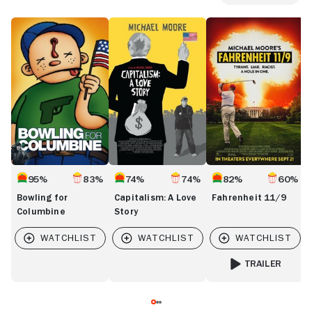
Bowling
Capitalism:
Fahrenheit
F
for
A
11/9
9
Columbine
Love
Story
95%
83%
74%
74%
82%
60%
Bowling for
Capitalism: A Love
Fahrenheit 11/9
Columbine
Story
TRAILER
FOR FAHRENHEIT 1