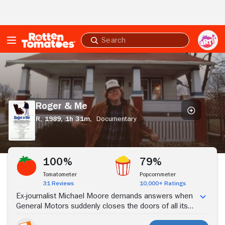
Skip to Main Content
Submit
search
Roger
&
Me
Roger & Me
R,
1989,
1h 31m,
Documentary
Stream Now
100%
79%
Tomatometer
Popcornmeter
31 Reviews
10,000+ Ratings
Ex-journalist Michael Moore demands answers when
General Motors suddenly closes the doors of all its
auto plants in the Flint, Michigan, the city where he