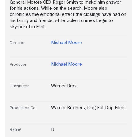
General Motors CEO Roger Smith to make him answer
for his actions. While on the search, Moore also
chronicles the emotional effect the closings have had on
his family and friends, while violent crimes begin to
skyrocket in Flint.
Michael Moore
Director
Michael Moore
Producer
Warner Bros.
Distributor
Warner Brothers
,
Dog Eat Dog Films
Production Co
R
Rating