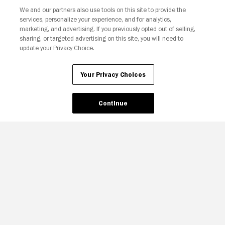
We and our partners also use tools on this site to provide the
services, personalize your experience, and for analytics,
marketing, and advertising. If you previously opted out of selling,
sharing, or targeted advertising on this site, you will need to
update your Privacy Choice.
Your Privacy Choices
Your Privacy Choices
Continue