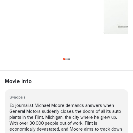
Movie Info
Synopsis
Ex-journalist Michael Moore demands answers when
General Motors suddenly closes the doors of all its auto
plants in the Flint, Michigan, the city where he grew up.
With over 30,000 people out of work, Flint is
economically devastated, and Moore aims to track down