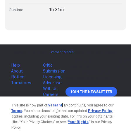
1h 31m
Runtime
Join The Newsletter
This site is now part of
Versant
. By continuing, you agree to our
Terms
. You also acknowledge that our updated
Privacy Policy
applies, including your existing data. For info on your data rights,
click “Your Privacy Choices” or see “
Your Rights
” in our Privacy
Policy.