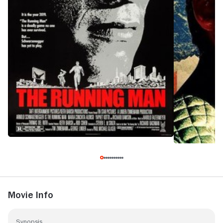
Movie Info
Synopsis