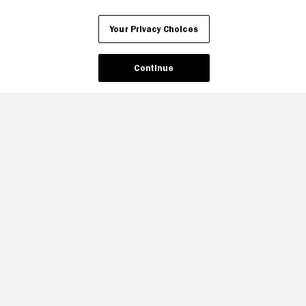
Your Privacy Choices
Your Privacy Choices
Continue