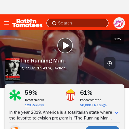
Skip to Main Content
Submit
search
The
Running
1:25
PLAY TRAILER
Man
The Running Man
R,
1987,
1h 41m,
Action
Stream Now
59%
61%
Tomatometer
Popcornmeter
128 Reviews
50,000+ Ratings
In the year 2019, America is a totalitarian state where
the favorite television program is "The Running Man" -
- a game show in which prisoners must run to