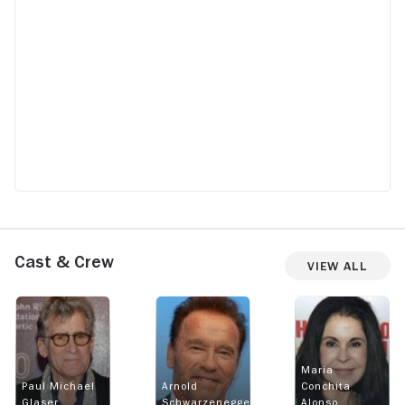
Cast & Crew
View All
Maria
Paul Michael
Arnold
Conchita
Glaser
Schwarzenegger
Alonso