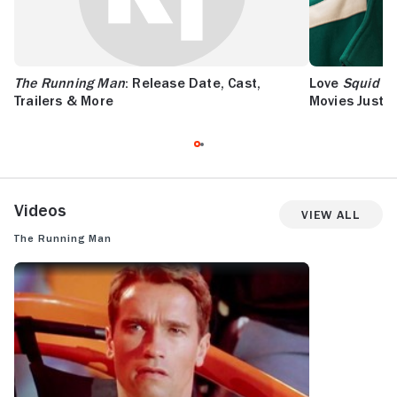
The Running Man
: Release Date, Cast,
Love
Squid G
Trailers & More
Movies Just Li
Videos
View All
The Running Man
THE RUNNING MAN: TRAILER 1