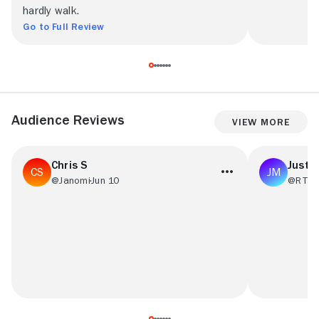
hardly walk.
Go to Full Review
Audience Reviews
View More
Chris S
Justin
@Janomi
Jun 10
@RT41
This is exactly the kind of action movie
Haven’t seen