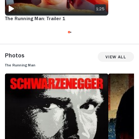
1:25
The Running Man: Trailer 1
Photos
View All
The Running Man