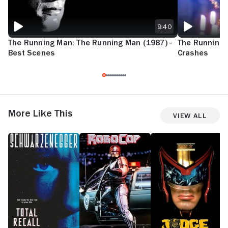
9:40
The Running Man: The Running Man (1987) -
The Running M
Best Scenes
Crashes
More Like This
View All
Total
RoboCop
Judge
D
Recall
Dredd
M