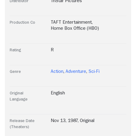
TriStar Pictures
Distributor
TAFT Entertainment
,
Production Co
Home Box Office (HBO)
R
Rating
Action
,
Adventure
,
Sci-Fi
Genre
English
Original
Language
Nov 13, 1987, Original
Release Date
(Theaters)