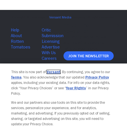
Join The Newsletter
This site is now part of
Versant
. By continuing, you agree to our
Terms
. You also acknowledge that our updated
Privacy Policy
applies, including your existing data. For info on your data rights,
click “Your Privacy Choices” or see “
Your Rights
” in our Privacy
Policy.
We and our partners also use tools on this site to provide the
services, personalize your experience, and for analytics,
marketing, and advertising. If you previously opted out of selling,
sharing, or targeted advertising on this site, you will need to
update your Privacy Choice.