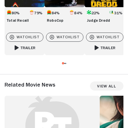
80%
79%
84%
84%
22%
31%
Total Recall
RoboCop
Judge Dredd
TRAILER
TRAILER
FOR TOTAL RECALL
FOR JUDGE DREDD
Related Movie News
View All