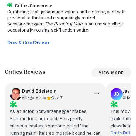
Critics Consensus
Combining slick production values and a strong cast with
predictable thrills and a surprisingly muted
Schwarzenegger,
The Running Man
is an uneven albeit
occasionally rousing sci-fi action satire.
Read Critics Reviews
Critics Reviews
View More
David Edelstein
Jay B
Village Voice
Nov 7
Orland
As an actor, Schwarzenegger makes
This movie 
Stallone look profound. He's pretty
exploitation
hilarious cast as someone called "the
classificatio
Go to Full R
running man"; he's so muscle-bound he can