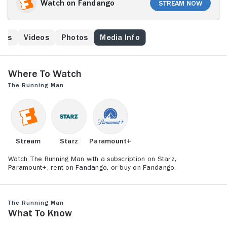
freedom to avoid a brutal death. Having been made a
Watch on Fandango
Stream Now
scapegoat by the government, an imprisoned Ben
Richards (Arnold Schwarzenegger) has the
opportunity to make it back to the outside again by
ews
Videos
Photos
Media Info
being a contestant on the deadly show, although the
twisted host, Damon Killian (Richard Dawson), has no
intention of letting him escape.
Where to Watch
The Running Man
Stream
Starz
Paramount+
Watch The Running Man with a subscription on Starz,
Paramount+, rent on Fandango, or buy on Fandango.
The Running Man
What to Know