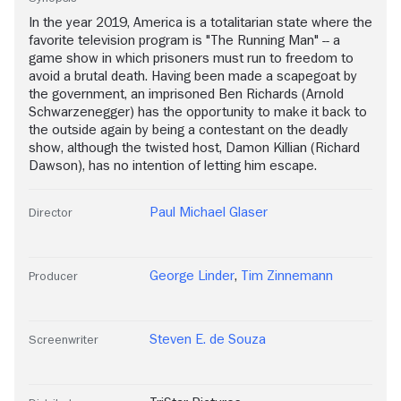
In the year 2019, America is a totalitarian state where the
favorite television program is "The Running Man" -- a
game show in which prisoners must run to freedom to
avoid a brutal death. Having been made a scapegoat by
the government, an imprisoned Ben Richards (Arnold
Schwarzenegger) has the opportunity to make it back to
the outside again by being a contestant on the deadly
show, although the twisted host, Damon Killian (Richard
Dawson), has no intention of letting him escape.
Paul Michael Glaser
Director
George Linder
,
Tim Zinnemann
Producer
Steven E. de Souza
Screenwriter