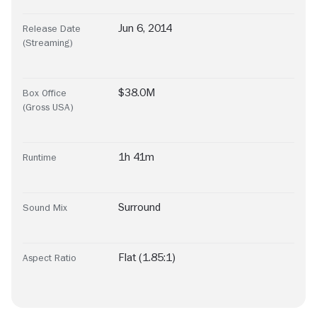
Jun 6, 2014
Release Date
(Streaming)
$38.0M
Box Office
(Gross USA)
1h 41m
Runtime
Surround
Sound Mix
Flat (1.85:1)
Aspect Ratio