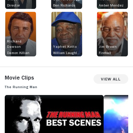
Director
Ben Richards
Amber Mendez
Richard
Dawson
Yaphet Kotto
Jim Brown
Damon Killian
William Laughlin
Fireball
Movie Clips
View All
The Running Man
THE RUNNING MAN: THE RUNNING MAN (1987) - BEST SCENES
THE RUNNING M