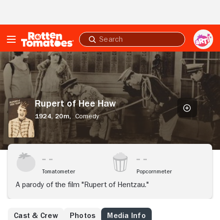
Skip to Main Content
Submit
search
Rupert
of
Hee
Haw
Rupert of Hee Haw
1924,
20m,
Comedy
Tomatometer
Popcornmeter
A parody of the film "Rupert of Hentzau."
Cast & Crew
Photos
Media Info