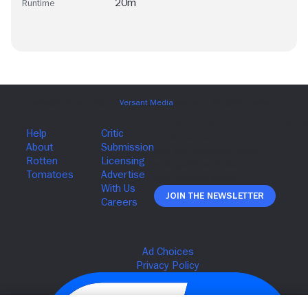
20m
Runtime
Join The Newsletter