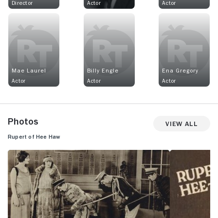
Director
Actor
Actor
Mae Laurel
Billy Engle
Ena Gregory
Actor
Actor
Actor
Photos
View All
Rupert of Hee Haw