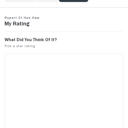
Rupert of Hee Haw
My Rating