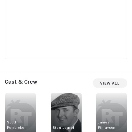
Cast & Crew
View All
Scott
James
Pembroke
Stan Laurel
Finlayson