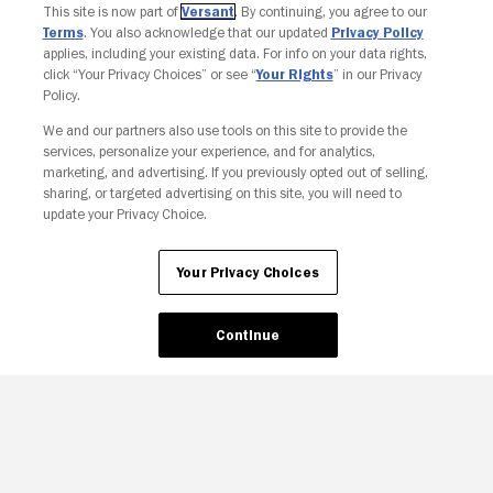
This site is now part of
Versant
. By continuing, you agree to our
Terms
. You also acknowledge that our updated
Privacy Policy
applies, including your existing data. For info on your data rights,
click “Your Privacy Choices” or see “
Your Rights
” in our Privacy
Policy.
We and our partners also use tools on this site to provide the
services, personalize your experience, and for analytics,
Your Privacy Choices
marketing, and advertising. If you previously opted out of selling,
sharing, or targeted advertising on this site, you will need to
update your Privacy Choice.
Your Privacy Choices
Continue