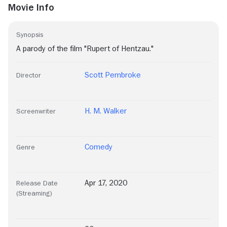
Movie Info
Synopsis
A parody of the film "Rupert of Hentzau."
Scott Pembroke
Director
H. M. Walker
Screenwriter
Comedy
Genre
Apr 17, 2020
Release Date
(Streaming)