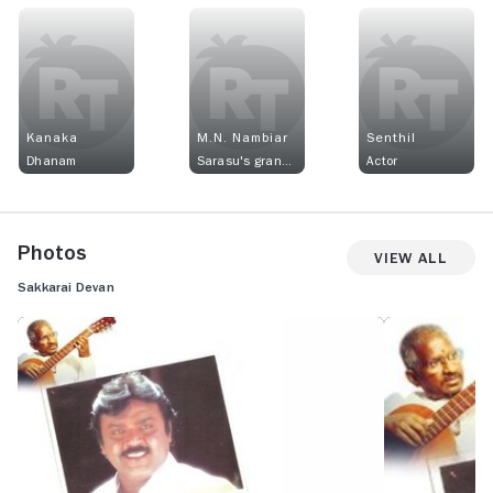
Kanaka
M.N. Nambiar
Senthil
Dhanam
Sarasu's grandfather
Actor
Photos
View All
Sakkarai Devan