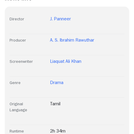
J. Panneer
Director
A. S. Ibrahim Rawuthar
Producer
Liaquat Ali Khan
Screenwriter
Drama
Genre
Tamil
Original
Language
2h 34m
Runtime