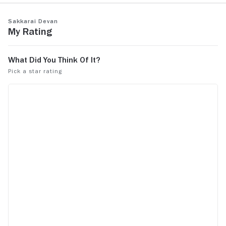
Sakkarai Devan
My Rating