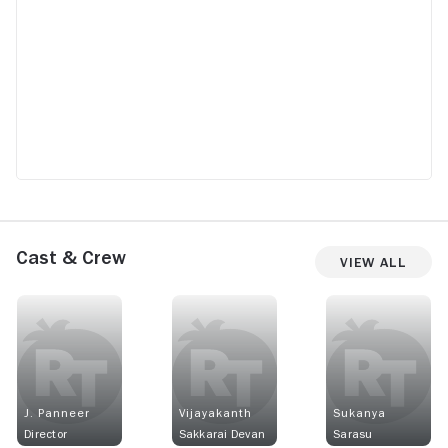
Cast & Crew
View All
J. Panneer
Vijayakanth
Sukanya
Director
Sakkarai Devan
Sarasu