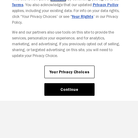
Terms
. You also acknowledge that our updated
Privacy Policy
applies, including your existing data. For info on your data rights,
click “Your Privacy Choices” or see “
Your Rights
” in our Privacy
Policy.
We and our partners also use tools on this site to provide the
services, personalize your experience, and for analytics,
Your Privacy Choices
marketing, and advertising. If you previously opted out of selling,
sharing, or targeted advertising on this site, you will need to
update your Privacy Choice.
Your Privacy Choices
Continue