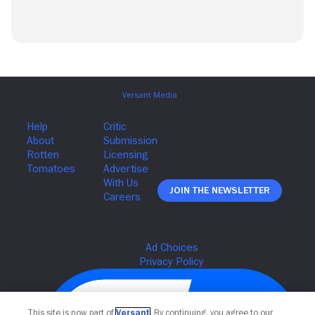
Join The Newsletter
This site is now part of
Versant
. By continuing, you agree to our