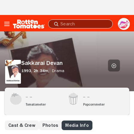
Skip to Main Content
Submit
search
Sakkarai
Devan
Sakkarai Devan
1993,
2h 34m,
Drama
Tomatometer
Popcornmeter
Cast & Crew
Photos
Media Info