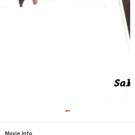
Movie Info