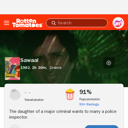
Skip to Main Content
Submit
search
Sawaal
Sawaal
1982,
2h 30m,
Drama
Stream Now
91%
Popcornmeter
Tomatometer
50+ Ratings
The daughter of a major criminal wants to marry a police
inspector.