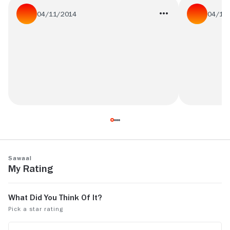
04/11/2014
04/11
best one out of the classics
Interesting 
movie.....
Sawaal
My Rating