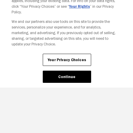
applies, including your existing data. For info on your data rights,
click “Your Privacy Choices” or see “
Your Rights
” in our Privacy
Policy.
We and our partners also use tools on this site to provide the
Your Privacy Choices
services, personalize your experience, and for analytics,
marketing, and advertising. If you previously opted out of selling,
sharing, or targeted advertising on this site, you will need to
update your Privacy Choice.
Your Privacy Choices
Continue