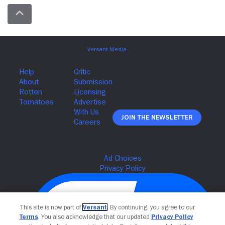
Join The Newsletter
This site is now part of
Versant
. By continuing, you agree to our
Terms
. You also acknowledge that our updated
Privacy Policy