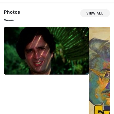
Photos
View All
Sawaal