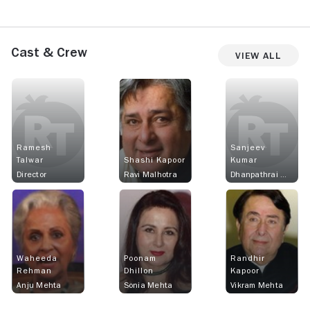
Cast & Crew
View All
Ramesh
Sanjeev
Talwar
Shashi Kapoor
Kumar
Director
Ravi Malhotra
Dhanpathrai Mehta
Waheeda
Poonam
Randhir
Rehman
Dhillon
Kapoor
Anju Mehta
Sonia Mehta
Vikram Mehta