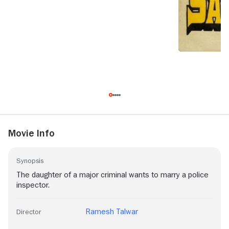
Movie Info
Synopsis
The daughter of a major criminal wants to marry a police
inspector.
Ramesh Talwar
Director