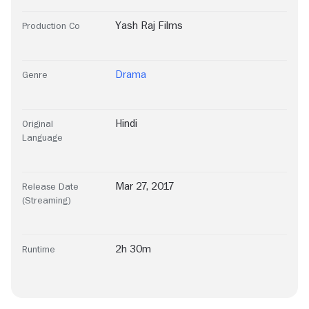
Yash Raj Films
Production Co
Drama
Genre
Hindi
Original
Language
Mar 27, 2017
Release Date
(Streaming)
2h 30m
Runtime