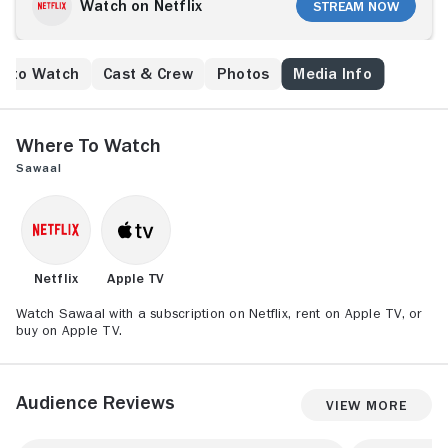
Watch on Netflix
Stream Now
e to Watch
Cast & Crew
Photos
Media Info
Where to Watch
Sawaal
Netflix
Apple TV
Watch Sawaal with a subscription on Netflix, rent on Apple TV, or
buy on Apple TV.
Audience Reviews
View More