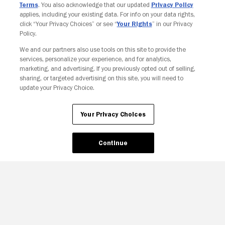
Terms
. You also acknowledge that our updated
Privacy Policy
applies, including your existing data. For info on your data rights,
click “Your Privacy Choices” or see “
Your Rights
” in our Privacy
Policy.
We and our partners also use tools on this site to provide the
services, personalize your experience, and for analytics,
Your Privacy Choices
marketing, and advertising. If you previously opted out of selling,
sharing, or targeted advertising on this site, you will need to
update your Privacy Choice.
Your Privacy Choices
Continue