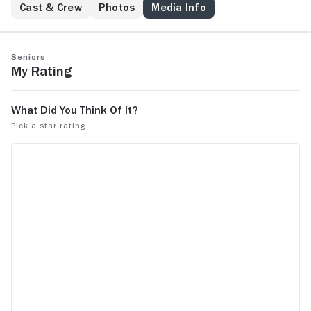
Cast & Crew
Photos
Media Info
Seniors
My Rating