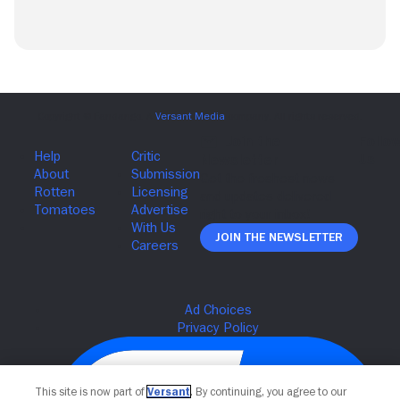
Join The Newsletter
This site is now part of
Versant
. By continuing, you agree to our