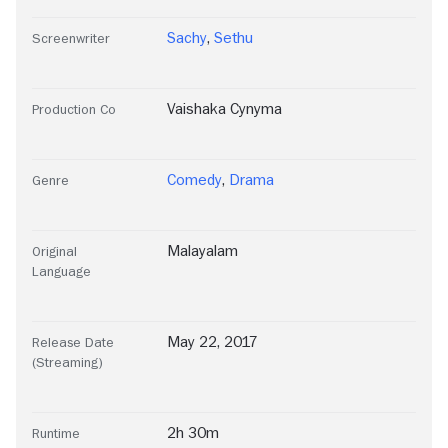
Sachy
,
Sethu
Screenwriter
Vaishaka Cynyma
Production Co
Comedy
,
Drama
Genre
Malayalam
Original
Language
May 22, 2017
Release Date
(Streaming)
2h 30m
Runtime