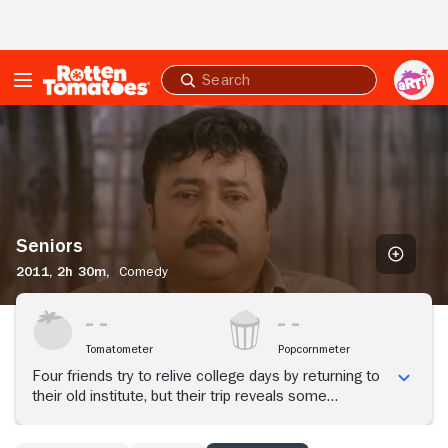
Skip to Main Content
Submit
search
Seniors
Seniors
2011,
2h 30m,
Comedy
Tomatometer
Popcornmeter
Four friends try to relive college days by returning to
their old institute, but their trip reveals some
unexpected and harsh truths about their shared past.