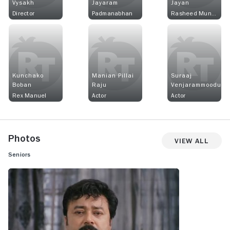
Vysakh
Jayaram
Jayan
Director
Padmanabhan
Rasheed Munna
Kunchako
Manian Pillai
Suraaj
Boban
Raju
Venjarammoodu
Rex Manuel
Actor
Actor
Photos
View All
Seniors