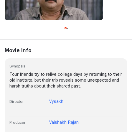
Movie Info
Synopsis
Four friends try to relive college days by returning to their
old institute, but their trip reveals some unexpected and
harsh truths about their shared past.
Vysakh
Director
Vaishakh Rajan
Producer