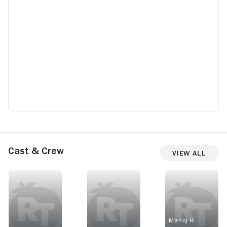
Cast & Crew
View All
Manoj K.