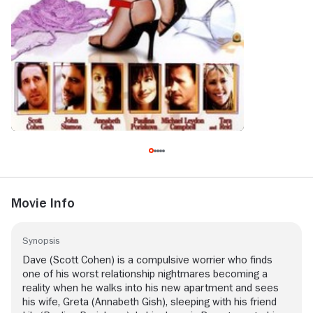
Movie Info
Synopsis
Dave (Scott Cohen) is a compulsive worrier who finds
one of his worst relationship nightmares becoming a
reality when he walks into his new apartment and sees
his wife, Greta (Annabeth Gish), sleeping with his friend