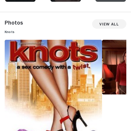
Photos
View All
Knots