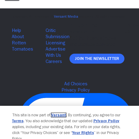
Join The Newsletter
This site is now part of
Versant
. By continuing, you agree to our
Terms
. You also acknowledge that our updated
Privacy Policy
applies, including your existing data. For info on your data rights,
click “Your Privacy Choices” or see “
Your Rights
” in our Privacy
Policy.