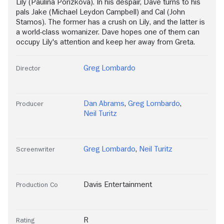
Lily (Paulina Porizkova). In his despair, Dave turns to his
pals Jake (Michael Leydon Campbell) and Cal (John
Stamos). The former has a crush on Lily, and the latter is
a world-class womanizer. Dave hopes one of them can
occupy Lily's attention and keep her away from Greta.
Greg Lombardo
Director
Dan Abrams
,
Greg Lombardo
,
Producer
Neil Turitz
Greg Lombardo
,
Neil Turitz
Screenwriter
Davis Entertainment
Production Co
R
Rating