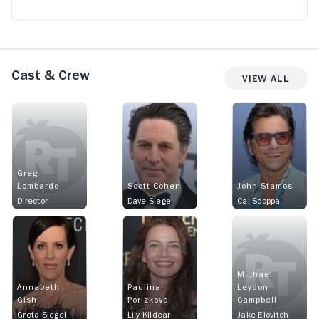
Cast & Crew
View All
Greg
Lombardo
Scott Cohen
John Stamos
Director
Dave Siegel
Cal Scoppa
Michael
Annabeth
Paulina
Leydon
Gish
Porizkova
Campbell
Greta Siegel
Lily Kildear
Jake Elovitch