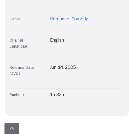
Romance
,
Comedy
Genre
English
Original
Language
Jun 14, 2005
Release Date
(DVD)
1h 33m
Runtime