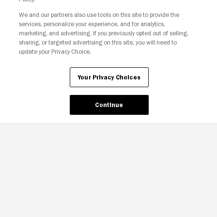
We and our partners also use tools on this site to provide the
Your Privacy Choices
services, personalize your experience, and for analytics,
marketing, and advertising. If you previously opted out of selling,
sharing, or targeted advertising on this site, you will need to
update your Privacy Choice.
Your Privacy Choices
Continue