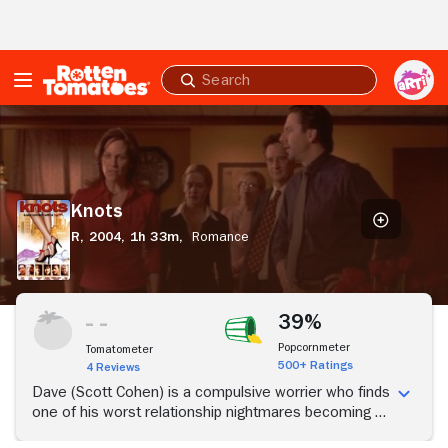
Skip to Main Content
Submit
search
Knots
Knots
R,
2004,
1h 33m,
Romance
39%
Popcornmeter
Tomatometer
500+ Ratings
4 Reviews
Dave (Scott Cohen) is a compulsive worrier who finds
one of his worst relationship nightmares becoming a
reality when he walks into his new apartment and