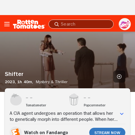
Skip to Main Content
Submit
search
Shifter
Shifter
2023,
1h 40m,
Mystery & Thriller
Stream Now
Tomatometer
Popcornmeter
A CIA agent undergoes an operation that allows her
to genetically morph into different people. When her
father mysteriously dies, she begins to question her
superior as she embarks on treacherous international
Watch on Fandango
Stream Now