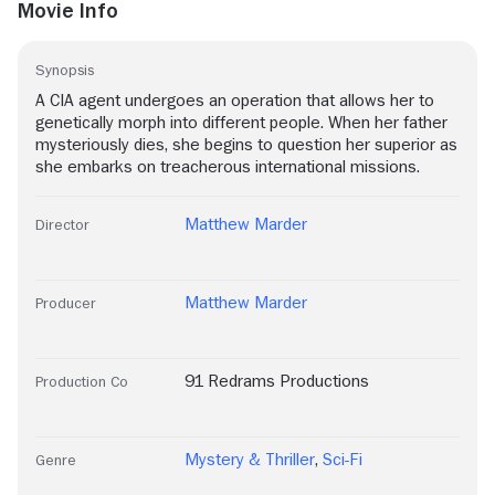
Movie Info
Synopsis
A CIA agent undergoes an operation that allows her to
genetically morph into different people. When her father
mysteriously dies, she begins to question her superior as
she embarks on treacherous international missions.
Matthew Marder
Director
Matthew Marder
Producer
91 Redrams Productions
Production Co
Mystery & Thriller
,
Sci-Fi
Genre