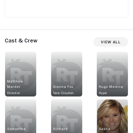
Cast & Crew
View All
Matthew
Marder
Alanna Fox
Hugo Medina
Director
Tara Croydon
Hype
Samantha
Richard
Sasha