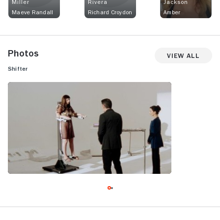
Miller
Rivera
Jackson
Maeve Randall
Richard Croydon
Amber
Photos
View All
Shifter