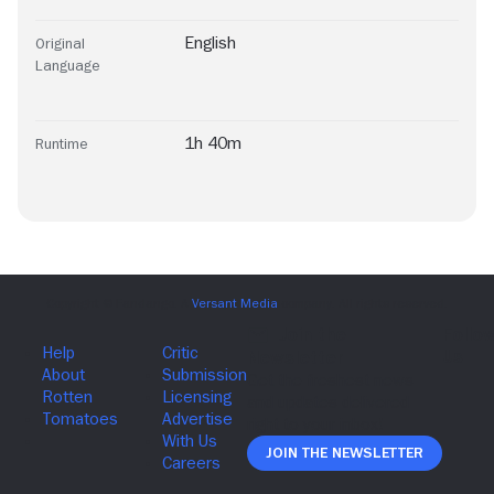
English
Original
Language
1h 40m
Runtime
Join The Newsletter