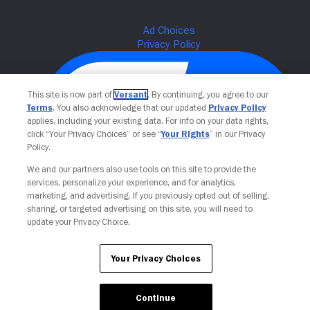
This site is now part of
Versant
. By continuing, you agree to our
Terms
. You also acknowledge that our updated
Privacy Policy
applies, including your existing data. For info on your data rights,
click “Your Privacy Choices” or see “
Your Rights
” in our Privacy
Policy.
We and our partners also use tools on this site to provide the
services, personalize your experience, and for analytics,
Your Privacy Choices
marketing, and advertising. If you previously opted out of selling,
sharing, or targeted advertising on this site, you will need to
update your Privacy Choice.
Your Privacy Choices
Continue