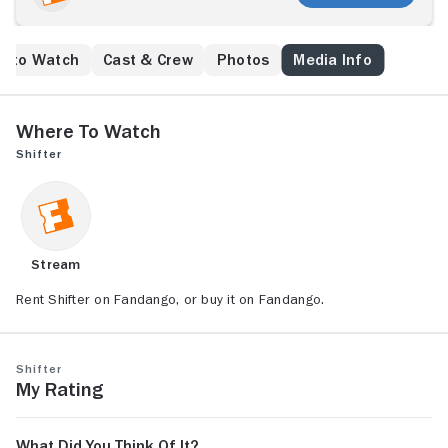
missions.
e to Watch
Cast & Crew
Photos
Media Info
Where to Watch
Shifter
Stream
Rent Shifter on Fandango, or buy it on Fandango.
Shifter
My Rating