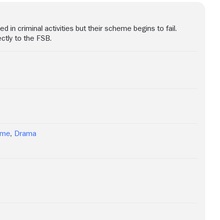
d in criminal activities but their scheme begins to fail.
ctly to the FSB.
ime
,
Drama