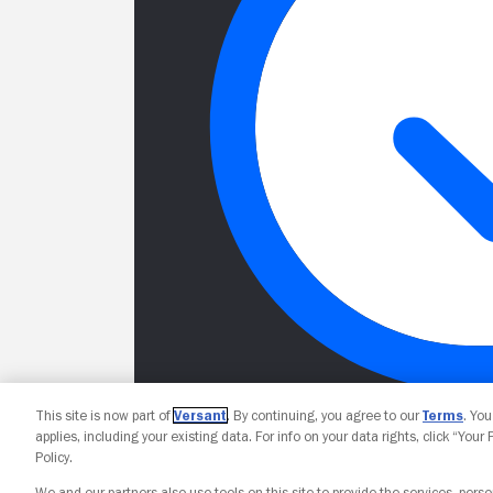
This site is now part of
Versant
. By continuing, you agree to our
Terms
. Yo
applies, including your existing data. For info on your data rights, click “Your
Policy.
We and our partners also use tools on this site to provide the services, perso