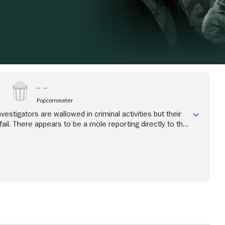
Popcornmeter
nvestigators are wallowed in criminal activities but their
ail. There appears to be a mole reporting directly to the