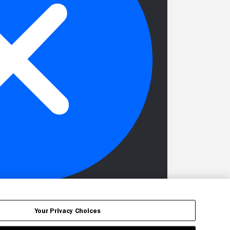
Your Privacy Choices