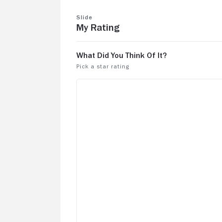
Slide
My Rating