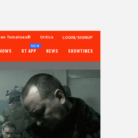
ten Tomatoes®
Critics
LOGIN/SIGNUP
NEW
SHOWS
RT APP
NEWS
SHOWTIMES
- -
- -
Tomatometer
Popcornmeter