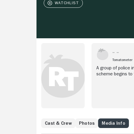
Tomatometer
A group of police i
scheme begins to f
FSB.
Cast & Crew
Photos
Media Info