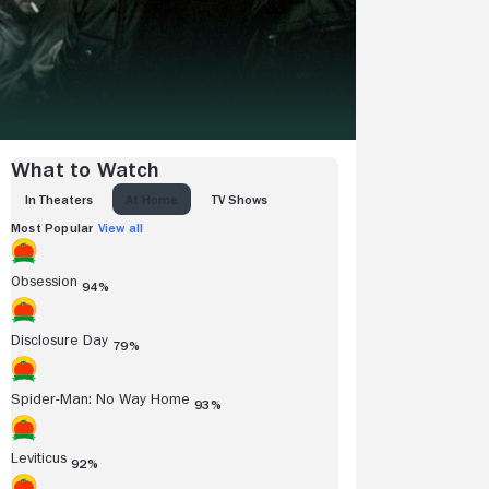
What to Watch
IN THEATERS
AT HOME
TV SHOWS
Most Popular
View all
Obsession
94%
Disclosure Day
79%
Spider-Man: No Way Home
93%
Leviticus
92%