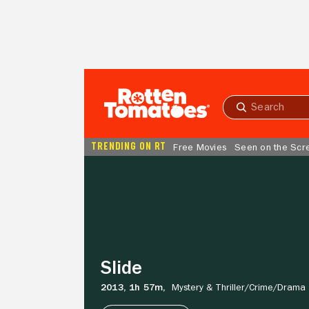
Skip to Main Content
Submit
search
TRENDING ON RT
Free Movies
Seen on the Scr
Slide
Slide
2013,
1h 57m,
Mystery & Thriller/
Crime/
Drama