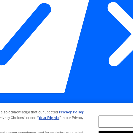
Your Privacy Choices
u also acknowledge that our updated
Privacy Policy
 Privacy Choices” or see “
Your Rights
” in our Privacy
nalize your experience, and for analytics, marketing,