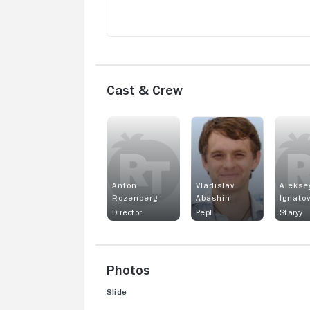
Cast & Crew
Anton
Vladislav
Alekse
Rozenberg
Abashin
Ignato
Director
Pepl
Staryy
Photos
Slide