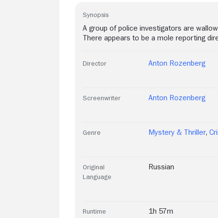
Synopsis
A group of police investigators are wallowe
There appears to be a mole reporting dire
Anton Rozenberg
Director
Anton Rozenberg
Screenwriter
Mystery & Thriller
,
Cr
Genre
Russian
Original
Language
1h 57m
Runtime