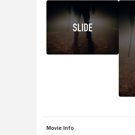
Movie Info