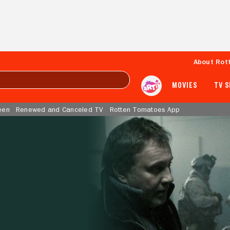
About Rot
MOVIES
TV 
een
Renewed and Canceled TV
Rotten Tomatoes App