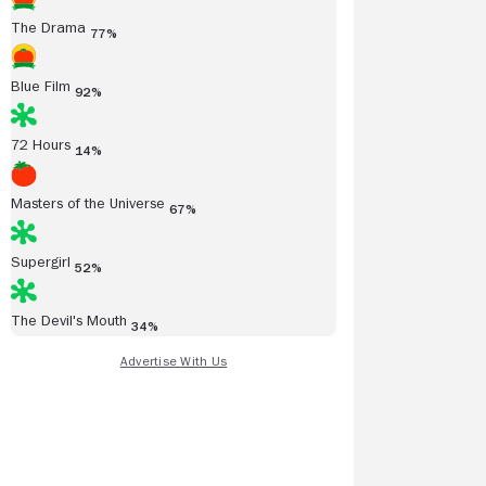
The Drama
77%
Blue Film
92%
72 Hours
14%
Masters of the Universe
67%
Supergirl
52%
The Devil's Mouth
34%