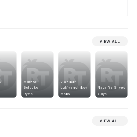
View All
y
Mikhail
Vladimir
v
Solodko
Luk'yanchikov
Natal'ja Shvec
Ryma
Maks
Yulya
View All