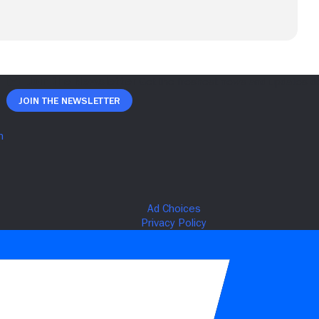
Join The Newsletter